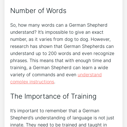
Number of Words
So, how many words can a German Shepherd
understand? It’s impossible to give an exact
number, as it varies from dog to dog. However,
research has shown that German Shepherds can
understand up to 200 words and even recognize
phrases. This means that with enough time and
training, a German Shepherd can learn a wide
variety of commands and even
understand
complex instructions
.
The Importance of Training
It’s important to remember that a German
Shepherd’s understanding of language is not just
innate. They need to be trained and taught in