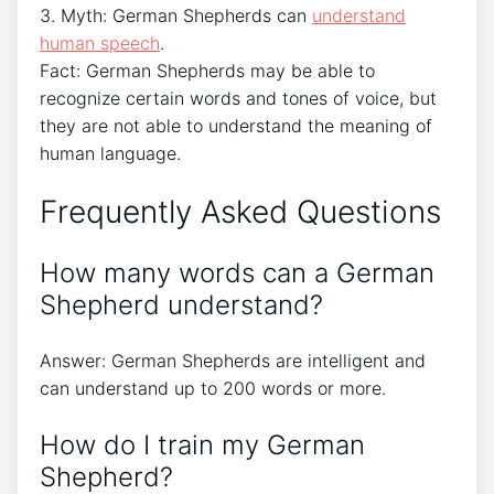
3. Myth: German Shepherds can
understand
human speech
.
Fact: German Shepherds may be able to
recognize certain words and tones of voice, but
they are not able to understand the meaning of
human language.
Frequently Asked Questions
How many words can a German
Shepherd understand?
Answer: German Shepherds are intelligent and
can understand up to 200 words or more.
How do I train my German
Shepherd?