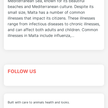
Mediterranean Sea, known for its beautiful
beaches and Mediterranean culture. Despite its
small size, Malta has a number of common
illnesses that impact its citizens. These illnesses
range from infectious diseases to chronic illnesses,
and can affect both adults and children. Common
illnesses in Malta include influenza,…
FOLLOW US
Built with care to animals health and looks.