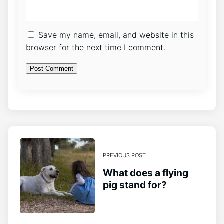
Save my name, email, and website in this
browser for the next time I comment.
PREVIOUS POST
What does a flying
pig stand for?