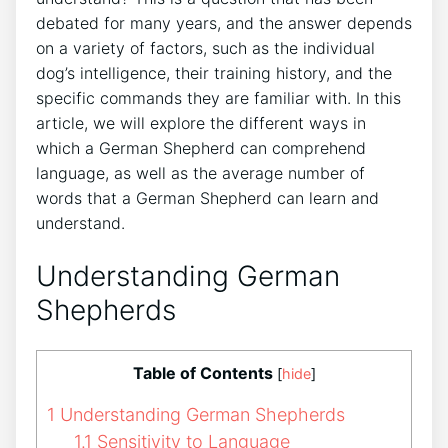
debated for many years, and the answer depends
on a variety of factors, such as the individual
dog’s intelligence, their training history, and the
specific commands they are familiar with. In this
article, we will explore the different ways in
which a German Shepherd can comprehend
language, as well as the average number of
words that a German Shepherd can learn and
understand.
Understanding German
Shepherds
Table of Contents
[
hide
]
1
Understanding German Shepherds
1.1
Sensitivity to Language