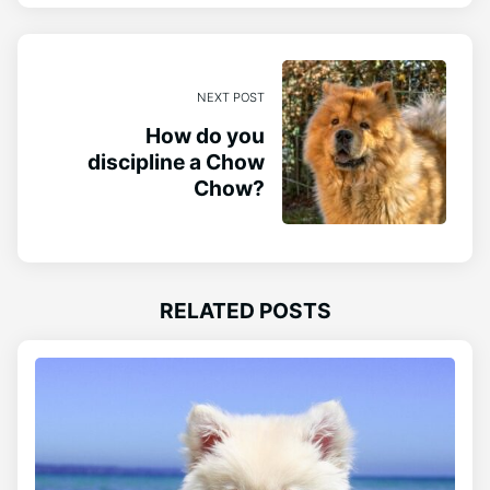
NEXT POST
How do you
discipline a Chow
Chow?
RELATED POSTS