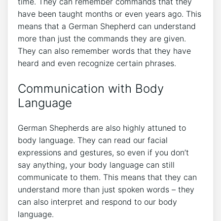
time. They can remember commands that they
have been taught months or even years ago. This
means that a German Shepherd can understand
more than just the commands they are given.
They can also remember words that they have
heard and even recognize certain phrases.
Communication with Body
Language
German Shepherds are also highly attuned to
body language. They can read our facial
expressions and gestures, so even if you don’t
say anything, your body language can still
communicate to them. This means that they can
understand more than just spoken words – they
can also interpret and respond to our body
language.