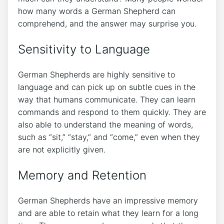
how many words a German Shepherd can
comprehend, and the answer may surprise you.
Sensitivity to Language
German Shepherds are highly sensitive to
language and can pick up on subtle cues in the
way that humans communicate. They can learn
commands and respond to them quickly. They are
also able to understand the meaning of words,
such as “sit,” “stay,” and “come,” even when they
are not explicitly given.
Memory and Retention
German Shepherds have an impressive memory
and are able to retain what they learn for a long