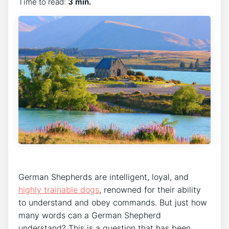
Time to read:
3 min.
German Shepherds are intelligent, loyal, and
highly trainable dogs
, renowned for their ability
to understand and obey commands. But just how
many words can a German Shepherd
understand? This is a question that has been