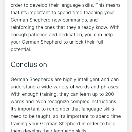
order to develop their language skills. This means
that it’s important to spend time teaching your
German Shepherd new commands, and
reinforcing the ones that they already know. With
enough patience and dedication, you can help
your German Shepherd to unlock their full
potential.
Conclusion
German Shepherds are highly intelligent and can
understand a wide variety of words and phrases.
With enough training, they can learn up to 200
words and even recognize complex instructions.
It’s important to remember that language skills
need to be taught, so it’s important to spend time
training your German Shepherd in order to help
them develop their language skills.