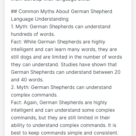
## Common Myths About German Shepherd
Language Understanding
1. Myth: German Shepherds can understand
hundreds of words.
Fact: While German Shepherds are highly
intelligent and can learn many words, they are
still dogs and are limited in the number of words
they can understand. Studies have shown that
German Shepherds can understand between 20
and 40 words.
2. Myth: German Shepherds can understand
complex commands.
Fact: Again, German Shepherds are highly
intelligent and can understand some complex
commands, but they are still limited in their
ability to understand complex commands. It is
best to keep commands simple and consistent.