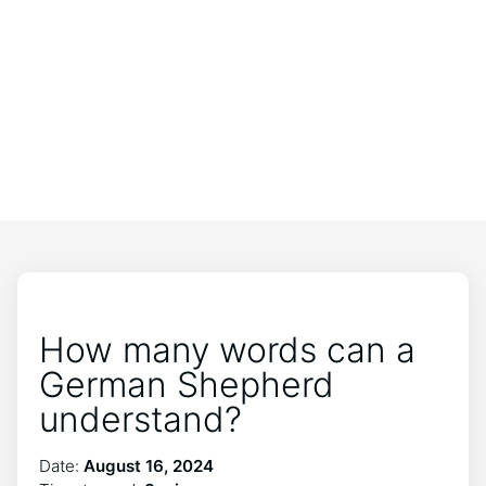
How many words can a
German Shepherd
understand?
Date:
August 16, 2024