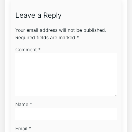
Leave a Reply
Your email address will not be published.
Required fields are marked
*
Comment
*
Name
*
Email
*