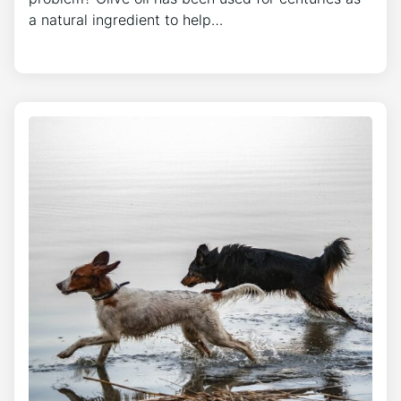
a natural ingredient to help…