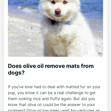
Does olive oil remove mats from
dogs?
If you’ve ever had to deal with matted fur on your
pup, you know it can be a real challenge to get
them looking nice and fluffy again. But did you
know that olive oil could be the answer to your
problem? Olive oil has been used for centuries as