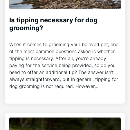
Is tipping necessary for dog
grooming?
When it comes to grooming your beloved pet, one
of the most common questions asked is whether
tipping is necessary. After all, you’re already
paying for the service being provided, so do you
need to offer an additional tip? The answer isn’t
always straightforward, but in general, tipping for
dog grooming is not required. However,…