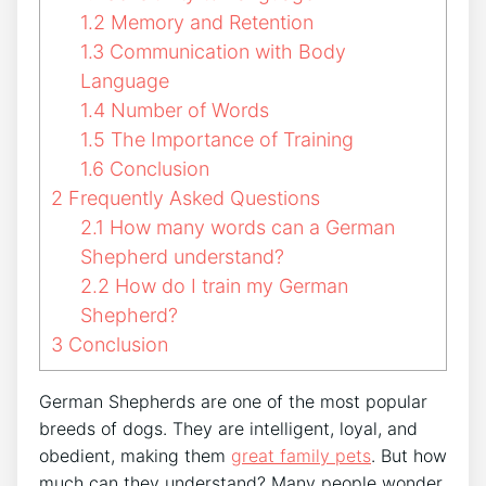
1.2
Memory and Retention
1.3
Communication with Body
Language
1.4
Number of Words
1.5
The Importance of Training
1.6
Conclusion
2
Frequently Asked Questions
2.1
How many words can a German
Shepherd understand?
2.2
How do I train my German
Shepherd?
3
Conclusion
German Shepherds are one of the most popular
breeds of dogs. They are intelligent, loyal, and
obedient, making them
great family pets
. But how
much can they understand? Many people wonder