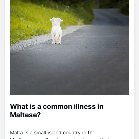
What is a common illness in
Maltese?
Malta is a small island country in the