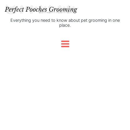
Everything you need to know about pet grooming in one
place.