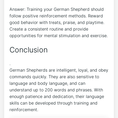
Answer: Training your German Shepherd should
follow positive reinforcement methods. Reward
good behavior with treats, praise, and playtime.
Create a consistent routine and provide
opportunities for mental stimulation and exercise.
Conclusion
.
German Shepherds are intelligent, loyal, and obey
commands quickly. They are also sensitive to
language and body language, and can
understand up to 200 words and phrases. With
enough patience and dedication, their language
skills can be developed through training and
reinforcement.