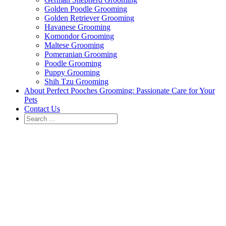
Golden Poodle Grooming
Golden Retriever Grooming
Havanese Grooming
Komondor Grooming
Maltese Grooming
Pomeranian Grooming
Poodle Grooming
Puppy Grooming
Shih Tzu Grooming
About Perfect Pooches Grooming: Passionate Care for Your
Pets
Contact Us