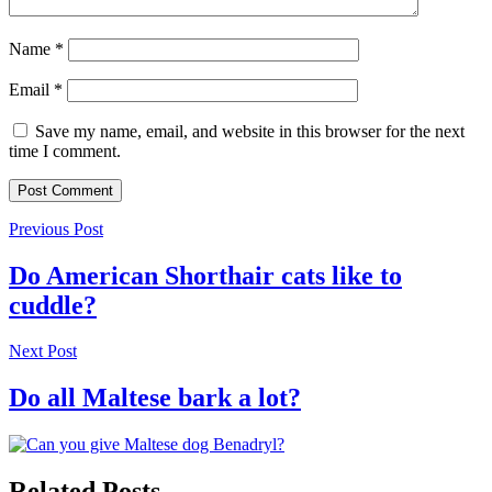
Name
*
Email
*
Save my name, email, and website in this browser for the next
time I comment.
Previous Post
Do American Shorthair cats like to
cuddle?
Next Post
Do all Maltese bark a lot?
Related Posts