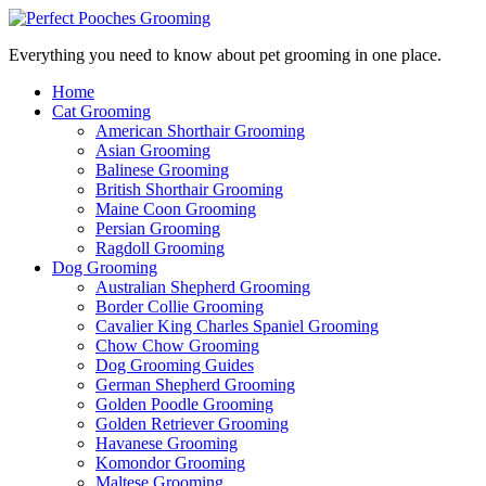
Everything you need to know about pet grooming in one place.
Home
Cat Grooming
American Shorthair Grooming
Asian Grooming
Balinese Grooming
British Shorthair Grooming
Maine Coon Grooming
Persian Grooming
Ragdoll Grooming
Dog Grooming
Australian Shepherd Grooming
Border Collie Grooming
Cavalier King Charles Spaniel Grooming
Chow Chow Grooming
Dog Grooming Guides
German Shepherd Grooming
Golden Poodle Grooming
Golden Retriever Grooming
Havanese Grooming
Komondor Grooming
Maltese Grooming