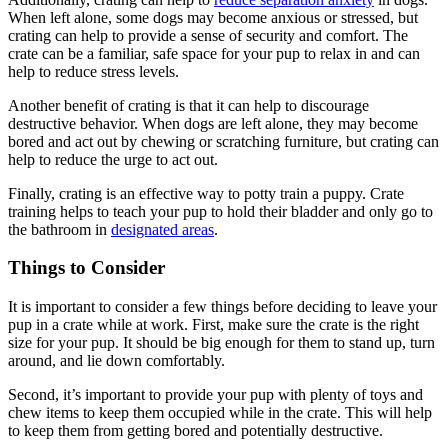
When left alone, some dogs may become anxious or stressed, but
crating can help to provide a sense of security and comfort. The
crate can be a familiar, safe space for your pup to relax in and can
help to reduce stress levels.
Another benefit of crating is that it can help to discourage
destructive behavior. When dogs are left alone, they may become
bored and act out by chewing or scratching furniture, but crating can
help to reduce the urge to act out.
Finally, crating is an effective way to potty train a puppy. Crate
training helps to teach your pup to hold their bladder and only go to
the bathroom in
designated areas
.
Things to Consider
It is important to consider a few things before deciding to leave your
pup in a crate while at work. First, make sure the crate is the right
size for your pup. It should be big enough for them to stand up, turn
around, and lie down comfortably.
Second, it’s important to provide your pup with plenty of toys and
chew items to keep them occupied while in the crate. This will help
to keep them from getting bored and potentially destructive.