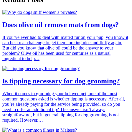
Does olive oil remove mats from dogs?
If you’ve ever had to deal with matted fur on your pup, you know it
can be a real challenge to get them looking nice and fluffy again.
But did you know that olive oil could be the answer to your
problem? Olive oil has been used for centuries as a natural
ingredient to help…
Is tipping necessary for dog grooming?
When it comes to grooming your beloved pet, one of the most
common questions asked is whether tipping is necessary. After all,
you’re already paying for the service being provided, so do you
need to offer an additional tip? The answer isn’t always
straightforward, but in general, tipping for dog grooming is not
required. However,…