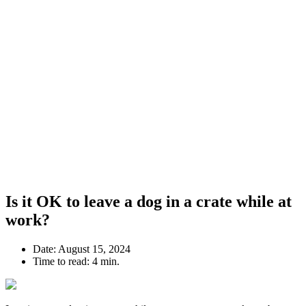
Is it OK to leave a dog in a crate while at
work?
Date:
August 15, 2024
Time to read:
4 min.