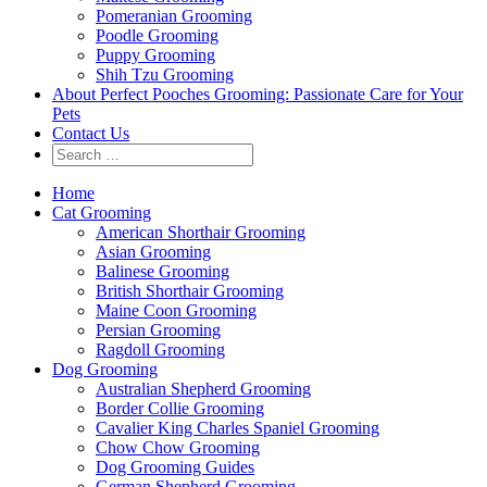
Pomeranian Grooming
Poodle Grooming
Puppy Grooming
Shih Tzu Grooming
About Perfect Pooches Grooming: Passionate Care for Your
Pets
Contact Us
Home
Cat Grooming
American Shorthair Grooming
Asian Grooming
Balinese Grooming
British Shorthair Grooming
Maine Coon Grooming
Persian Grooming
Ragdoll Grooming
Dog Grooming
Australian Shepherd Grooming
Border Collie Grooming
Cavalier King Charles Spaniel Grooming
Chow Chow Grooming
Dog Grooming Guides
German Shepherd Grooming