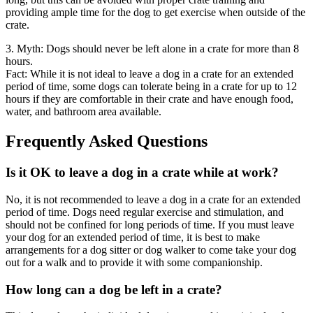
providing ample time for the dog to get exercise when outside of the
crate.
3. Myth: Dogs should never be left alone in a crate for more than 8
hours.
Fact: While it is not ideal to leave a dog in a crate for an extended
period of time, some dogs can tolerate being in a crate for up to 12
hours if they are comfortable in their crate and have enough food,
water, and bathroom area available.
Frequently Asked Questions
Is it OK to leave a dog in a crate while at work?
No, it is not recommended to leave a dog in a crate for an extended
period of time. Dogs need regular exercise and stimulation, and
should not be confined for long periods of time. If you must leave
your dog for an extended period of time, it is best to make
arrangements for a dog sitter or dog walker to come take your dog
out for a walk and to provide it with some companionship.
How long can a dog be left in a crate?