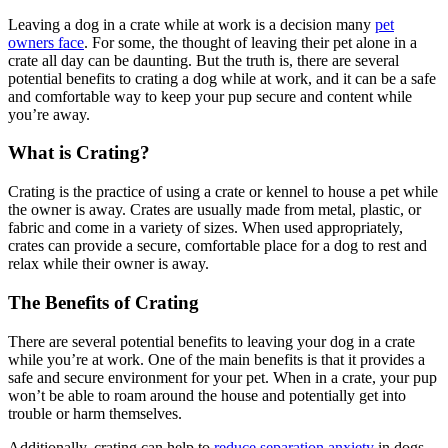
Leaving a dog in a crate while at work is a decision many
pet
owners face
. For some, the thought of leaving their pet alone in a
crate all day can be daunting. But the truth is, there are several
potential benefits to crating a dog while at work, and it can be a safe
and comfortable way to keep your pup secure and content while
you’re away.
What is Crating?
Crating is the practice of using a crate or kennel to house a pet while
the owner is away. Crates are usually made from metal, plastic, or
fabric and come in a variety of sizes. When used appropriately,
crates can provide a secure, comfortable place for a dog to rest and
relax while their owner is away.
The Benefits of Crating
There are several potential benefits to leaving your dog in a crate
while you’re at work. One of the main benefits is that it provides a
safe and secure environment for your pet. When in a crate, your pup
won’t be able to roam around the house and potentially get into
trouble or harm themselves.
Additionally, crating can help to
reduce separation anxiety
in dogs.