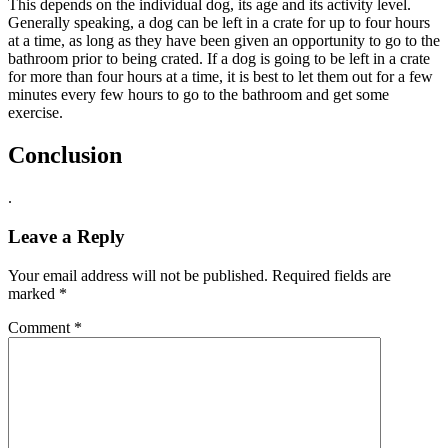
This depends on the individual dog, its age and its activity level.
Generally speaking, a dog can be left in a crate for up to four hours
at a time, as long as they have been given an opportunity to go to the
bathroom prior to being crated. If a dog is going to be left in a crate
for more than four hours at a time, it is best to let them out for a few
minutes every few hours to go to the bathroom and get some
exercise.
Conclusion
.
Leave a Reply
Your email address will not be published.
Required fields are
marked
*
Comment
*