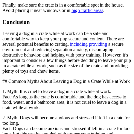
Finally, make sure the crate is in a comfortable spot in the house.
Avoid placing it near windows or in
high-traffic areas
.
Conclusion
Leaving a dog in a crate while at work can be a safe and
comfortable way to keep your pup secure and content. There are
several potential benefits to crating,
including providing
a secure
environment and reducing separation anxiety, discouraging
destructive behavior, and helping with potty training. However, it’s
important to consider a few things before deciding to leave your pup
in a crate while at work, such as the size of the crate and providing
plenty of toys and chew items.
## Common Myths About Leaving a Dog in a Crate While at Work
1. Myth: It is cruel to leave a dog in a crate while at work.
Fact: As long as the crate is comfortable and the dog has access to
food, water, and a bathroom area, it is not cruel to leave a dog in a
crate while at work.
2. Myth: Dogs will become anxious and stressed if left in a crate for
too long.
Fact: Dogs can become anxious and stressed if left in a crate for too
long, but this can be avoided with proper crate training and