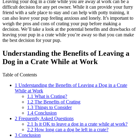
Leaving your dog in a crate while you are away at work can be a
difficult decision for any pet owner. While it can provide your furry
friend with a safe place to stay and can help with potty training, it
can also leave your pup feeling anxious and lonely. It’s important to
weigh the pros and cons of crating your pup before making a
decision. We’ll take a look at the potential benefits and drawbacks of
leaving your pup in a crate while you’re away so that you can make
the best decision for your pup.
Understanding the Benefits of Leaving a
Dog in a Crate While at Work
Table of Contents
1
Understanding the Benefits of Leaving a Dog in a Crate
While at Work
1.1
What is Crating?
1.2
The Benefits of Crating
1.3
Things to Consider
1.4
Conclusion
2
Frequently Asked Questions
2.1
Is it OK to leave a dog in a crate while at work?
2.2
How long can a dog be left in a crate?
3
Conclusion