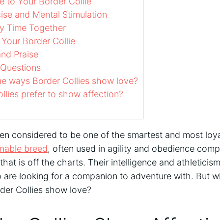
to Your Border Collie
ise and Mental Stimulation
y Time Together
Your Border Collie
and Praise
 Questions
e ways Border Collies show love?
lies prefer to show affection?
ten considered to be one of the smartest and most loy
inable breed
, often used in agility and obedience comp
that is off the charts. Their intelligence and athletici
 are looking for a companion to adventure with. But w
rder Collies show love?