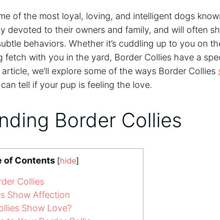
me of the most loyal, loving, and intelligent dogs kno
y devoted to their owners and family, and will often s
subtle behaviors. Whether it’s cuddling up to you on t
g fetch with you in the yard, Border Collies have a sp
is article, we’ll explore some of the ways Border Collies
n tell if your pup is feeling the love.
ding Border Collies
e of Contents
[
hide
]
der Collies
s Show Affection
llies Show Love?