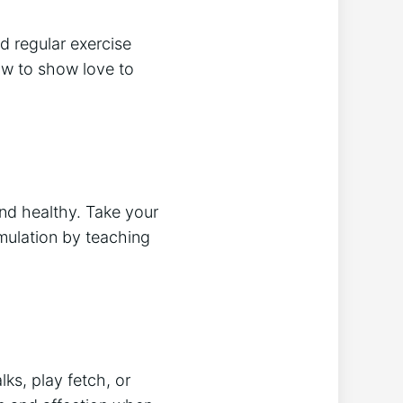
d regular exercise
ow to show love to
and healthy. Take your
imulation by teaching
ks, play fetch, or