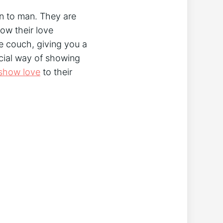
wn to man. They are
how their love
he couch, giving you a
ecial way of showing
show love
to their