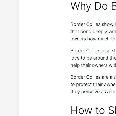
Why Do B
Border Collies show l
that bond deeply with
owners how much the
Border Collies also s
love to be around thei
help their owners wit
Border Collies are als
to protect their owne
they perceive as a th
How to Sh