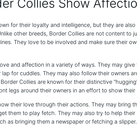
er Collies Show Affecti
wn for their loyalty and intelligence, but they are also
nlike other breeds, Border Collies are not content to ju
lines. They love to be involved and make sure their
ove and affection in a variety of ways. They may give
ir lap for cuddles. They may also follow their owners 
Border Collies are known for their distinctive “huggin
ront legs around their owners in an effort to show their 
how their love through their actions. They may bring th
o get them to play fetch. They may also try to help thei
ch as bringing them a newspaper or fetching a slipper.