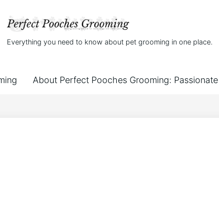
Everything you need to know about pet grooming in one place.
ming
About Perfect Pooches Grooming: Passionate 