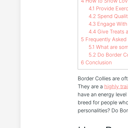
4
How to Show Love 
4.1
Provide Exerc
4.2
Spend Qualit
4.3
Engage With 
4.4
Give Treats 
5
Frequently Asked
5.1
What are som
5.2
Do Border Col
6
Conclusion
Border Collies are of
They are a
highly tra
have an energy level 
breed for people who
personalities? Do Bo