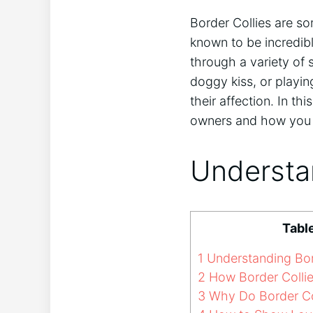
Border Collies are so
known to be incredibl
through a variety of 
doggy kiss, or playin
their affection. In th
owners and how you ca
Understan
Tabl
1
Understanding Bor
2
How Border Collie
3
Why Do Border Co