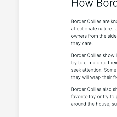
How Bord
Border Collies are kno
affectionate nature. U
owners from the side
they care.
Border Collies show l
try to climb onto the
seek attention. Some 
they will wrap their f
Border Collies also s
favorite toy or try t
around the house, su