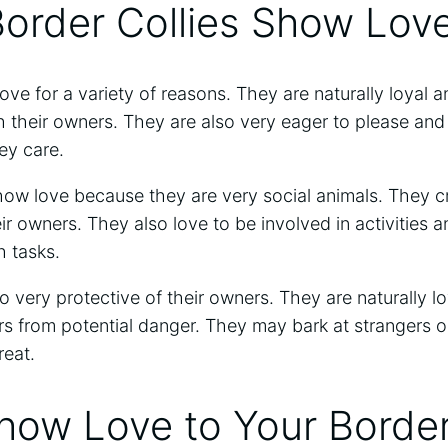
order Collies Show Lov
ove for a variety of reasons. They are naturally loyal a
 their owners. They are also very eager to please and
y care.
how love because they are very social animals. They c
r owners. They also love to be involved in activities an
h tasks.
o very protective of their owners. They are naturally loy
rs from potential danger. They may bark at strangers o
reat.
ow Love to Your Border