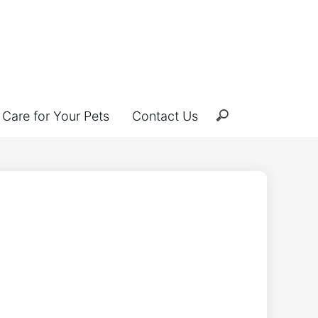
Care for Your Pets
Contact Us