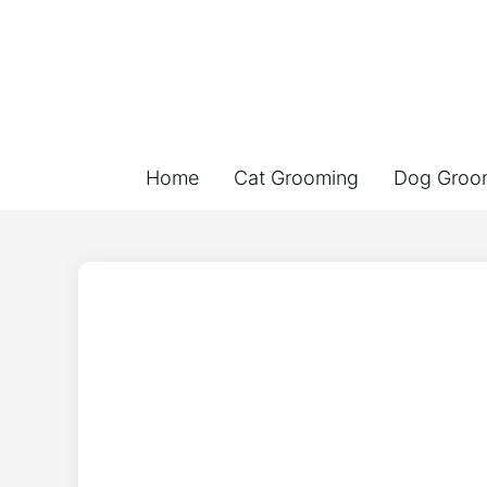
Home
Cat Grooming
Dog Groo