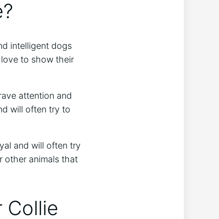
e?
nd intelligent dogs
 love to show their
rave attention and
d will often try to
al and will often try
r other animals that
 Collie