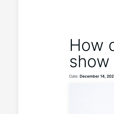
How d
show 
Date:
December 14, 20