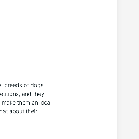
al breeds of dogs.
etitions, and they
sm make them an ideal
hat about their