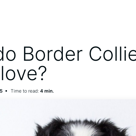
o Border Colli
love?
25
Time to read:
4 min.