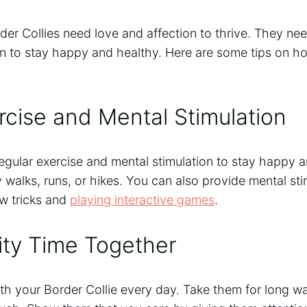
der Collies need love and affection to thrive. They nee
on to stay happy and healthy. Here are some tips on h
rcise and Mental Stimulation
egular exercise and mental stimulation to stay happy 
ly walks, runs, or hikes. You can also provide mental st
ew tricks and
playing interactive games
.
ity Time Together
th your Border Collie every day. Take them for long wal