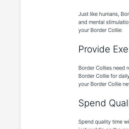
Just like humans, Bor
and mental stimulati
your Border Collie:
Provide Exe
Border Collies need r
Border Collie for dai
your Border Collie n
Spend Qual
Spend quality time wi