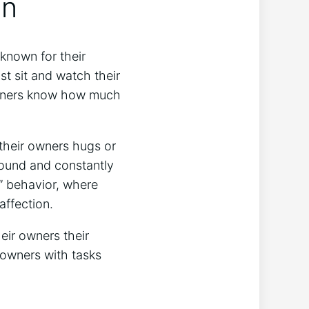
on
 known for their
st sit and watch their
 owners know how much
 their owners hugs or
around and constantly
g” behavior, where
affection.
eir owners their
r owners with tasks