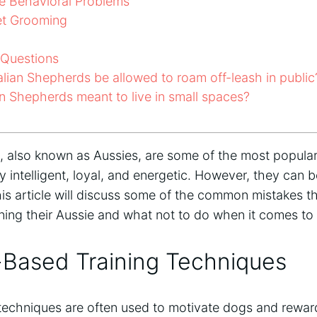
e Behavioral Problems
t Grooming
 Questions
lian Shepherds be allowed to roam off-leash in public
n Shepherds meant to live in small spaces?
, also known as Aussies, are some of the most popular
 intelligent, loyal, and energetic. However, they can be d
his article will discuss some of the common mistakes 
ning their Aussie and what not to do when it comes to 
-Based Training Techniques
 techniques are often used to motivate dogs and rewa