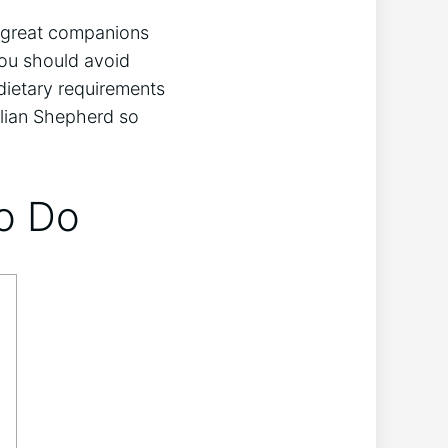
or great companions
you should avoid
 dietary requirements
alian Shepherd so
to Do