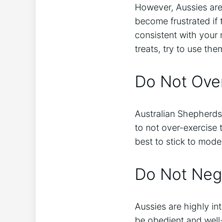
However, Aussies are
become frustrated if t
consistent with your 
treats, try to use t
Do Not Over
Australian Shepherds 
to not over-exercise t
best to stick to mode
Do Not Negl
Aussies are highly int
be obedient and well-