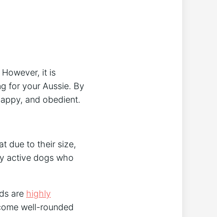
. However, it is
g for your Aussie. By
 happy, and obedient.
 due to their size,
ry active dogs who
rds are
highly
ecome well-rounded