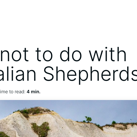
not to do with
alian Shepherd
ime to read:
4 min.