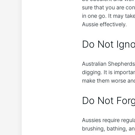
sure that you are co
in one go. It may tak
Aussie effectively.
Do Not Igno
Australian Shepherds
digging. It is import
make them worse and 
Do Not For
Aussies require regul
brushing, bathing, an