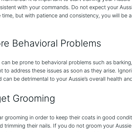
nsistent with your commands. Do not expect your Aussi
e time, but with patience and consistency, you will be a
re Behavioral Problems
 can be prone to behavioral problems such as barking
ant to address these issues as soon as they arise. Ignor
can be detrimental to your Aussie’s overall health and
get Grooming
ar grooming in order to keep their coats in good condit
d trimming their nails. If you do not groom your Aussie 