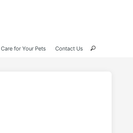
Care for Your Pets
Contact Us