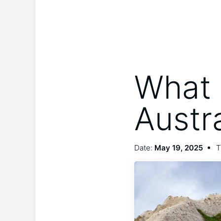
What 
Austr
Date:
May 19, 2025
T