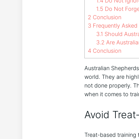
1.4
Do Not Ignor
1.5
Do Not Forge
2
Conclusion
3
Frequently Asked
3.1
Should Austra
3.2
Are Australia
4
Conclusion
Australian Shepherds
world. They are highly
not done properly. T
when it comes to trai
Avoid Treat
Treat-based training