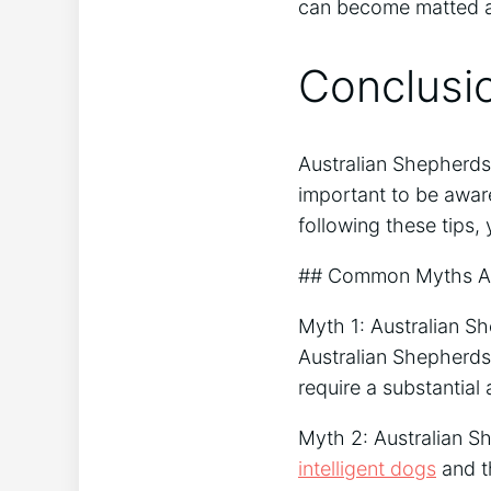
can become matted a
Conclusi
Australian Shepherds
important to be aware
following these tips,
## Common Myths Ab
Myth 1: Australian Sh
Australian Shepherds
require a substantial
Myth 2: Australian S
intelligent dogs
and t