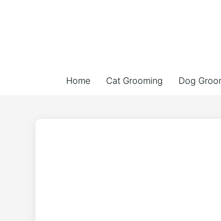
Home
Cat Grooming
Dog Groo