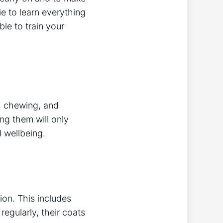
e to learn everything
ble to train your
, chewing, and
ing them will only
 wellbeing.
ion. This includes
regularly, their coats