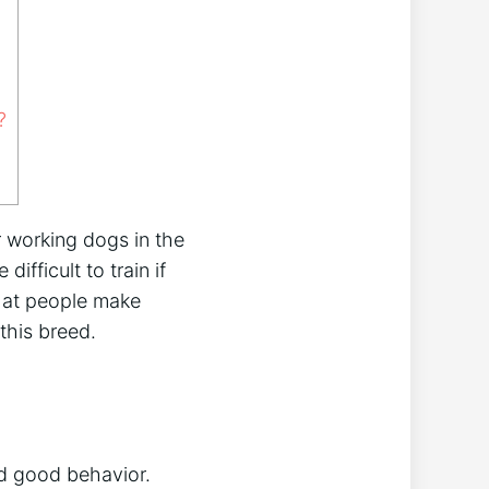
?
 working dogs in the
ifficult to train if
that people make
this breed.
rd good behavior.