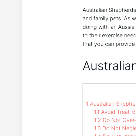
Australian Shepherds 
and family pets. As w
doing with an Aussie 
to their exercise nee
that you can provide 
Australia
1
Australian Shephe
1.1
Avoid Treat-B
1.2
Do Not Over-
1.3
Do Not Neglec