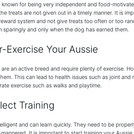
 known for being very independent and food-motivate
he treats are not given out in a timely manner. It is im
reward system and not give treats too often or too ran
hem sparingly and only when the dog has earned them.
-Exercise Your Aussie
are an active breed and require plenty of exercise. How
hem. This can lead to health issues such as joint and mu
rate exercise such as walks and playtime.
ect Training
elligent and can learn quickly. They need to be properly
mannered. It is important to start training your Aussie