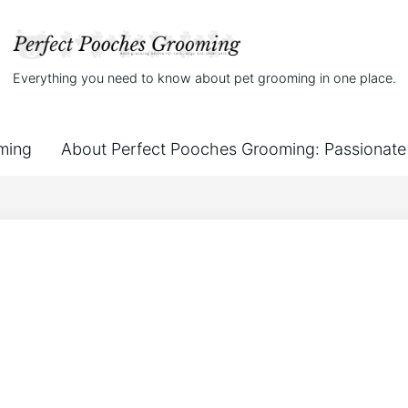
Everything you need to know about pet grooming in one place.
ming
About Perfect Pooches Grooming: Passionate 