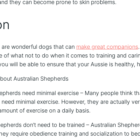
nd they can become prone to skin problems.
on
 are wonderful dogs that can
make great companions
 of what not to do when it comes to training and carin
 you will be able to ensure that your Aussie is healthy,
out Australian Shepherds
epherds need minimal exercise – Many people think that
 need minimal exercise. However, they are actually ve
 amount of exercise on a daily basis.
hepherds don’t need to be trained – Australian Shephe
hey require obedience training and socialization to b