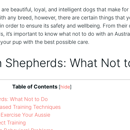
are beautiful, loyal, and intelligent dogs that make f
ith any breed, however, there are certain things that 
in order to ensure its safety and wellbeing. From their
ds, it’s important to know what not to do with an Austr
your pup with the best possible care.
n Shepherds: What Not 
Table of Contents
[
hide
]
rds: What Not to Do
ased Training Techniques
Exercise Your Aussie
t Training