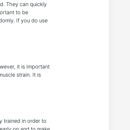
d. They can quickly
portant to be
domly. If you do use
ever, it is important
scle strain. It is
 trained in order to
 early on and to make