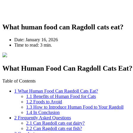
What human food can Ragdoll cats eat?
Date:
January 16, 2026
Time to read:
3 min.
What Human Food Can Ragdoll Cats Eat?
Table of Contents
1
What Human Food Can Ragdoll Cats Eat?
1.1
Benefits of Human Food for Cats
1.2
Foods to Avoid
1.3
How to Introduce Human Food to Your Ragdoll
1.4
In Conclusion
2
Frequently Asked Questions
2.1
Can Ragdoll cats eat dairy?
2.2
Can Ragdoll cats eat fish?