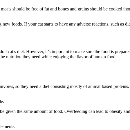
 meats should be free of fat and bones and grains should be cooked thor
ng new foods. If your cat starts to have any adverse reactions, such as d
l cat’s diet. However, it’s important to make sure the food is prepared
 the nutrition they need while enjoying the flavor of human food.
arnivores, so they need a diet consisting mostly of animal-based protein
le.
e given the same amount of food. Overfeeding can lead to obesity and ot
plements.