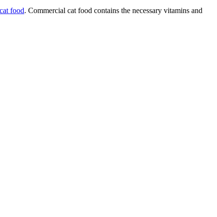
cat food
. Commercial cat food contains the necessary vitamins and