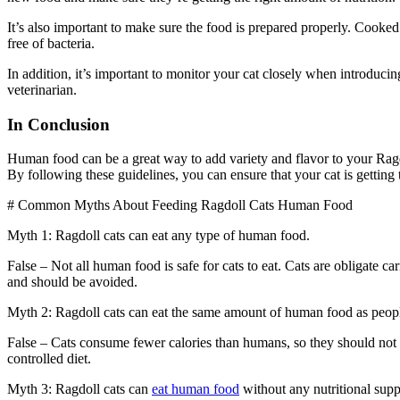
It’s also important to make sure the food is prepared properly. Cooked
free of bacteria.
In addition, it’s important to monitor your cat closely when introduci
veterinarian.
In Conclusion
Human food can be a great way to add variety and flavor to your Ragdol
By following these guidelines, you can ensure that your cat is getting
# Common Myths About Feeding Ragdoll Cats Human Food
Myth 1: Ragdoll cats can eat any type of human food.
False – Not all human food is safe for cats to eat. Cats are obligate c
and should be avoided.
Myth 2: Ragdoll cats can eat the same amount of human food as peop
False – Cats consume fewer calories than humans, so they should not b
controlled diet.
Myth 3: Ragdoll cats can
eat human food
without any nutritional sup