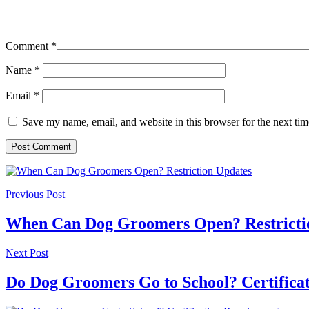
Comment
*
Name
*
Email
*
Save my name, email, and website in this browser for the next ti
Previous Post
When Can Dog Groomers Open? Restricti
Next Post
Do Dog Groomers Go to School? Certifica