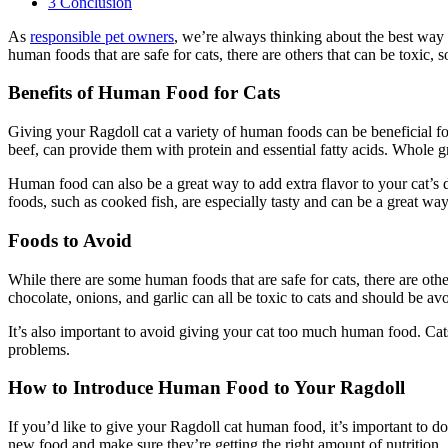
3
Conclusion
As
responsible pet owners
, we’re always thinking about the best way
human foods that are safe for cats, there are others that can be toxic, s
Benefits of Human Food for Cats
Giving your Ragdoll cat a variety of human foods can be beneficial for
beef, can provide them with protein and essential fatty acids. Whole g
Human food can also be a great way to add extra flavor to your cat’s 
foods, such as cooked fish, are especially tasty and can be a great wa
Foods to Avoid
While there are some human foods that are safe for cats, there are othe
chocolate, onions, and garlic can all be toxic to cats and should be avo
It’s also important to avoid giving your cat too much human food. Cats
problems.
How to Introduce Human Food to Your Ragdoll
If you’d like to give your Ragdoll cat human food, it’s important to d
new food and make sure they’re getting the right amount of nutrition.