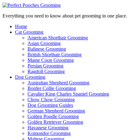
Everything you need to know about pet grooming in one place.
Home
Cat Grooming
American Shorthair Grooming
Asian Grooming
Balinese Grooming
British Shorthair Grooming
Maine Coon Grooming
Persian Grooming
Ragdoll Grooming
Dog Grooming
Australian Shepherd Grooming
Border Collie Grooming
Cavalier King Charles Spaniel Grooming
Chow Chow Grooming
Dog Grooming Guides
German Shepherd Grooming
Golden Poodle Grooming
Golden Retriever Grooming
Havanese Grooming
Komondor Grooming
Maltese Grooming