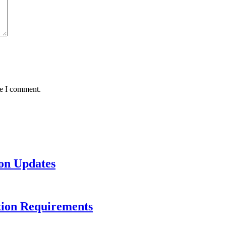
me I comment.
on Updates
tion Requirements