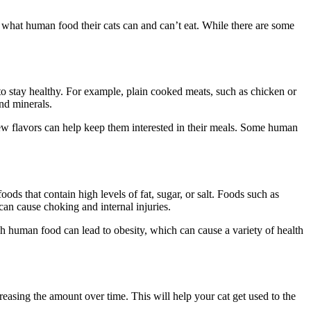
 what human food their cats can and can’t eat. While there are some
 to stay healthy. For example, plain cooked meats, such as chicken or
nd minerals.
new flavors can help keep them interested in their meals. Some human
ods that contain high levels of fat, sugar, or salt. Foods such as
 can cause choking and internal injuries.
ch human food can lead to obesity, which can cause a variety of health
reasing the amount over time. This will help your cat get used to the