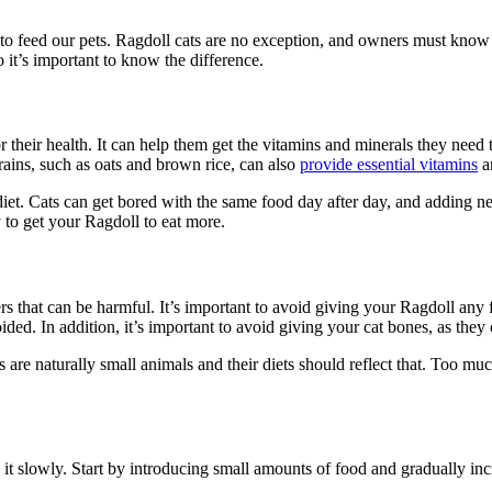
 to feed our pets. Ragdoll cats are no exception, and owners must know
o it’s important to know the difference.
 their health. It can help them get the vitamins and minerals they need
rains, such as oats and brown rice, can also
provide essential vitamins
a
diet. Cats can get bored with the same food day after day, and adding 
y to get your Ragdoll to eat more.
rs that can be harmful. It’s important to avoid giving your Ragdoll any fo
ided. In addition, it’s important to avoid giving your cat bones, as they
 are naturally small animals and their diets should reflect that. Too mu
o it slowly. Start by introducing small amounts of food and gradually inc