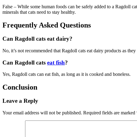
False – While some human foods can be safely added to a Ragdoll cat’
minerals that cats need to stay healthy.
Frequently Asked Questions
Can Ragdoll cats eat dairy?
No, it’s not recommended that Ragdoll cats eat dairy products as they a
Can Ragdoll cats
eat fish
?
Yes, Ragdoll cats can eat fish, as long as it is cooked and boneless.
Conclusion
Leave a Reply
Your email address will not be published.
Required fields are marked