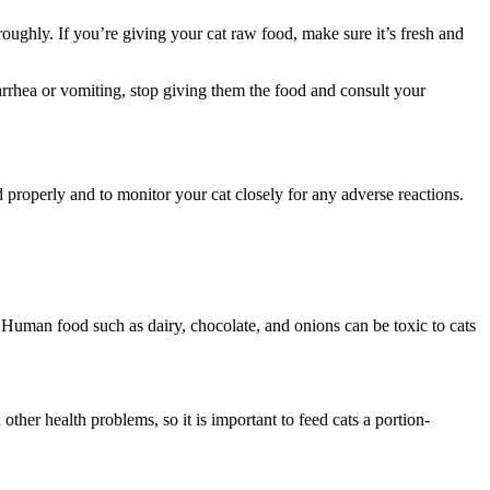
oughly. If you’re giving your cat raw food, make sure it’s fresh and
iarrhea or vomiting, stop giving them the food and consult your
 properly and to monitor your cat closely for any adverse reactions.
s. Human food such as dairy, chocolate, and onions can be toxic to cats
her health problems, so it is important to feed cats a portion-