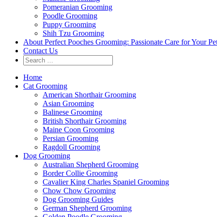
Pomeranian Grooming
Poodle Grooming
Puppy Grooming
Shih Tzu Grooming
About Perfect Pooches Grooming: Passionate Care for Your Pe
Contact Us
Home
Cat Grooming
American Shorthair Grooming
Asian Grooming
Balinese Grooming
British Shorthair Grooming
Maine Coon Grooming
Persian Grooming
Ragdoll Grooming
Dog Grooming
Australian Shepherd Grooming
Border Collie Grooming
Cavalier King Charles Spaniel Grooming
Chow Chow Grooming
Dog Grooming Guides
German Shepherd Grooming
Golden Poodle Grooming