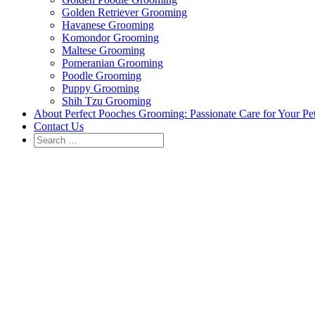
Golden Retriever Grooming
Havanese Grooming
Komondor Grooming
Maltese Grooming
Pomeranian Grooming
Poodle Grooming
Puppy Grooming
Shih Tzu Grooming
About Perfect Pooches Grooming: Passionate Care for Your Pe
Contact Us