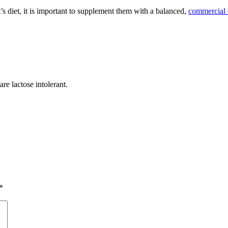
s diet, it is important to supplement them with a balanced,
commercial 
re lactose intolerant.
*