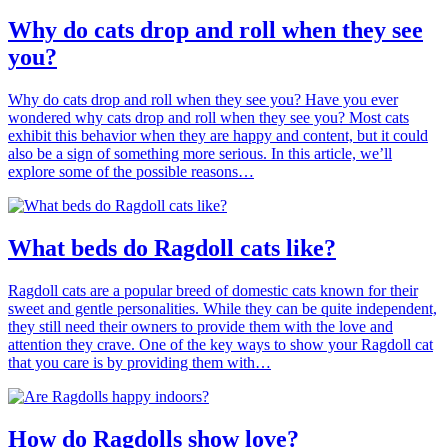
Why do cats drop and roll when they see
you?
Why do cats drop and roll when they see you? Have you ever
wondered why cats drop and roll when they see you? Most cats
exhibit this behavior when they are happy and content, but it could
also be a sign of something more serious. In this article, we’ll
explore some of the possible reasons…
What beds do Ragdoll cats like?
Ragdoll cats are a popular breed of domestic cats known for their
sweet and gentle personalities. While they can be quite independent,
they still need their owners to provide them with the love and
attention they crave. One of the key ways to show your Ragdoll cat
that you care is by providing them with…
How do Ragdolls show love?