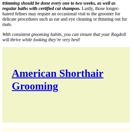
trimming should be done every one to two weeks, as well as
regular baths with certified cat shampoo.
Lastly, those longer-
haired felines may require an occasional visit to the groomer for
delicate procedures such as ear and eye cleaning or thinning out fur
mats.
With consistent grooming habits, you can ensure that your Ragdoll
will thrive while looking they’re very best!
American Shorthair
Grooming