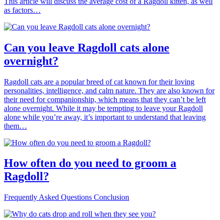
This article will discuss the average cost of a Ragdoll kitten, as well
as factors…
Can you leave Ragdoll cats alone
overnight?
Ragdoll cats are a popular breed of cat known for their loving
personalities, intelligence, and calm nature. They are also known for
their need for companionship, which means that they can’t be left
alone overnight. While it may be tempting to leave your Ragdoll
alone while you’re away, it’s important to understand that leaving
them…
How often do you need to groom a
Ragdoll?
Frequently Asked Questions Conclusion