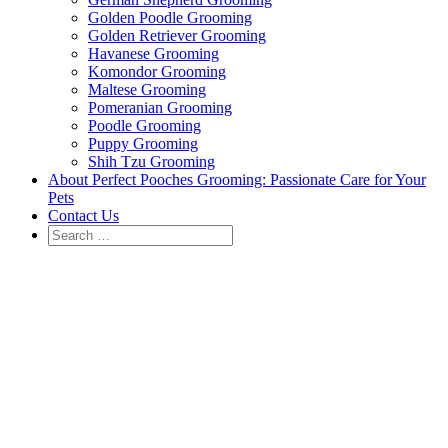
Golden Poodle Grooming
Golden Retriever Grooming
Havanese Grooming
Komondor Grooming
Maltese Grooming
Pomeranian Grooming
Poodle Grooming
Puppy Grooming
Shih Tzu Grooming
About Perfect Pooches Grooming: Passionate Care for Your
Pets
Contact Us