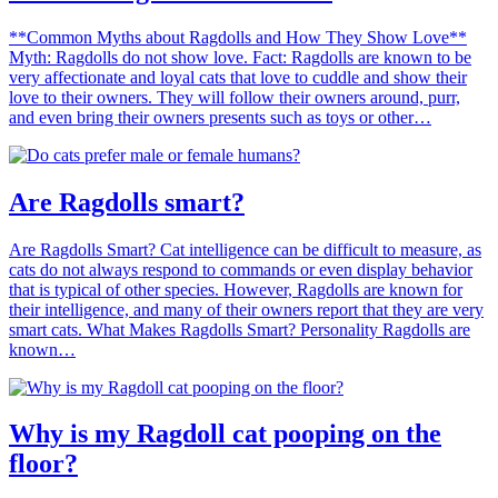
**Common Myths about Ragdolls and How They Show Love**
Myth: Ragdolls do not show love. Fact: Ragdolls are known to be
very affectionate and loyal cats that love to cuddle and show their
love to their owners. They will follow their owners around, purr,
and even bring their owners presents such as toys or other…
Are Ragdolls smart?
Are Ragdolls Smart? Cat intelligence can be difficult to measure, as
cats do not always respond to commands or even display behavior
that is typical of other species. However, Ragdolls are known for
their intelligence, and many of their owners report that they are very
smart cats. What Makes Ragdolls Smart? Personality Ragdolls are
known…
Why is my Ragdoll cat pooping on the
floor?