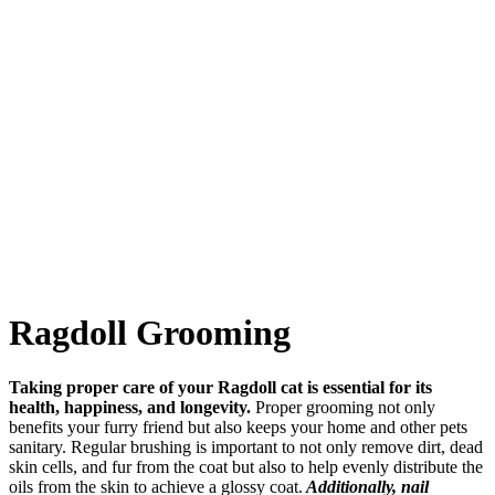
Ragdoll Grooming
Taking proper care of your Ragdoll cat is essential for its
health, happiness, and longevity.
Proper grooming not only
benefits your furry friend but also keeps your home and other pets
sanitary. Regular brushing is important to not only remove dirt, dead
skin cells, and fur from the coat but also to help evenly distribute the
oils from the skin to achieve a glossy coat.
Additionally, nail