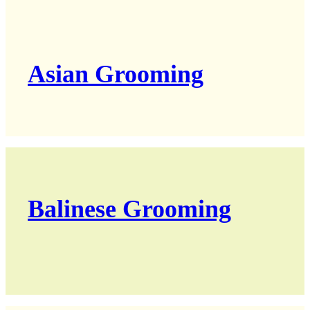
Asian Grooming
Balinese Grooming