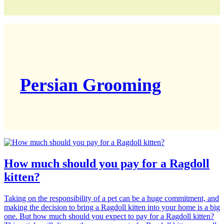
Persian Grooming
How much should you pay for a Ragdoll
kitten?
Taking on the responsibility of a pet can be a huge commitment, and
making the decision to bring a Ragdoll kitten into your home is a big
one. But how much should you expect to pay for a Ragdoll kitten?