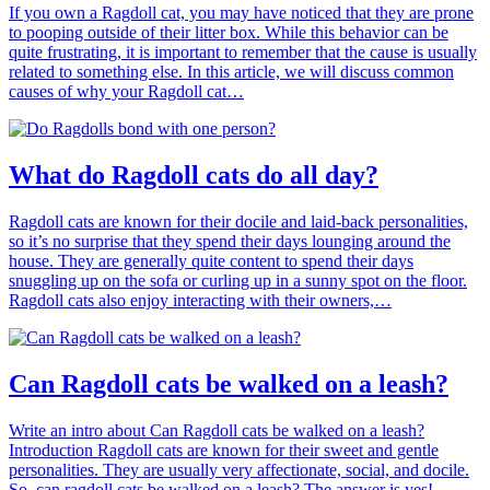
If you own a Ragdoll cat, you may have noticed that they are prone
to pooping outside of their litter box. While this behavior can be
quite frustrating, it is important to remember that the cause is usually
related to something else. In this article, we will discuss common
causes of why your Ragdoll cat…
What do Ragdoll cats do all day?
Ragdoll cats are known for their docile and laid-back personalities,
so it’s no surprise that they spend their days lounging around the
house. They are generally quite content to spend their days
snuggling up on the sofa or curling up in a sunny spot on the floor.
Ragdoll cats also enjoy interacting with their owners,…
Can Ragdoll cats be walked on a leash?
Write an intro about Can Ragdoll cats be walked on a leash?
Introduction Ragdoll cats are known for their sweet and gentle
personalities. They are usually very affectionate, social, and docile.
So, can ragdoll cats be walked on a leash? The answer is yes!