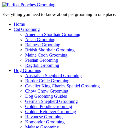
Everything you need to know about pet grooming in one place.
Home
Cat Grooming
American Shorthair Grooming
Asian Grooming
Balinese Grooming
British Shorthair Grooming
Maine Coon Grooming
Persian Grooming
Ragdoll Grooming
Dog Grooming
Australian Shepherd Grooming
Border Collie Grooming
Cavalier King Charles Spaniel Grooming
Chow Chow Grooming
Dog Grooming Guides
German Shepherd Grooming
Golden Poodle Grooming
Golden Retriever Grooming
Havanese Grooming
Komondor Grooming
Maltese Grooming