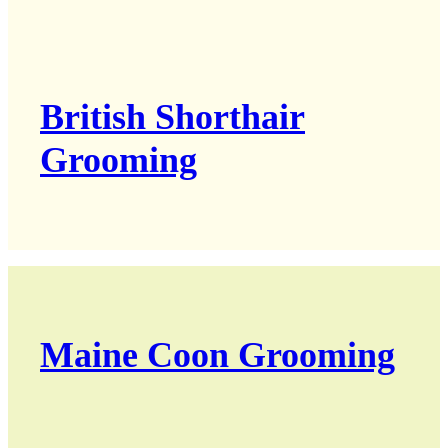
British Shorthair
Grooming
Maine Coon Grooming