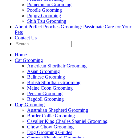
Pomeranian Grooming
Poodle Grooming
Puppy Grooming
Shih Tzu Grooming
About Perfect Pooches Grooming: Passionate Care for Your
Pets
Contact Us
Home
Cat Grooming
American Shorthair Grooming
Asian Grooming
Balinese Grooming
British Shorthair Grooming
Maine Coon Grooming
Persian Grooming
Ragdoll Grooming
Dog Grooming
Australian Shepherd Grooming
Border Collie Grooming
Cavalier King Charles Spaniel Grooming
Chow Chow Grooming
Dog Grooming Guides
German Shepherd Grooming