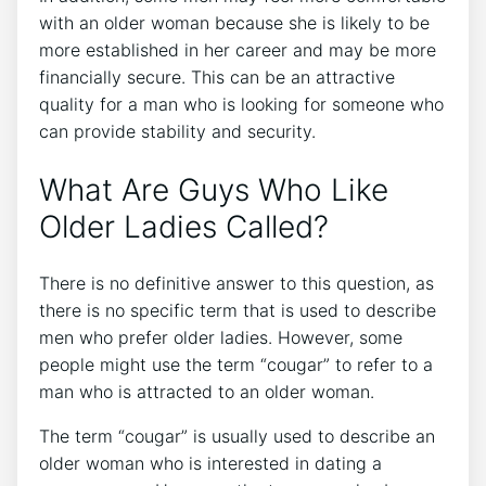
with an older woman because she is likely to be
more established in her career and may be more
financially secure. This can be an attractive
quality for a man who is looking for someone who
can provide stability and security.
What Are Guys Who Like
Older Ladies Called?
There is no definitive answer to this question, as
there is no specific term that is used to describe
men who prefer older ladies. However, some
people might use the term “cougar” to refer to a
man who is attracted to an older woman.
The term “cougar” is usually used to describe an
older woman who is interested in dating a