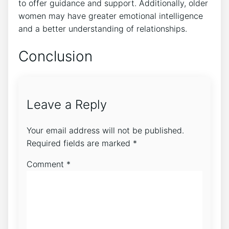
to offer guidance and support. Additionally, older
women may have greater emotional intelligence
and a better understanding of relationships.
Conclusion
Leave a Reply
Your email address will not be published.
Required fields are marked
*
Comment
*