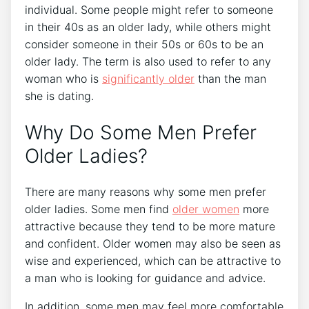
individual. Some people might refer to someone
in their 40s as an older lady, while others might
consider someone in their 50s or 60s to be an
older lady. The term is also used to refer to any
woman who is
significantly older
than the man
she is dating.
Why Do Some Men Prefer
Older Ladies?
There are many reasons why some men prefer
older ladies. Some men find
older women
more
attractive because they tend to be more mature
and confident. Older women may also be seen as
wise and experienced, which can be attractive to
a man who is looking for guidance and advice.
In addition, some men may feel more comfortable