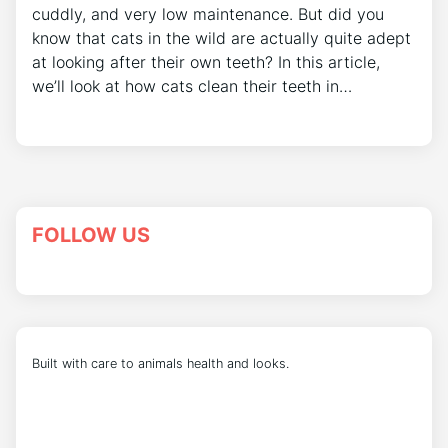
cuddly, and very low maintenance. But did you
know that cats in the wild are actually quite adept
at looking after their own teeth? In this article,
we’ll look at how cats clean their teeth in…
FOLLOW US
Built with care to animals health and looks.