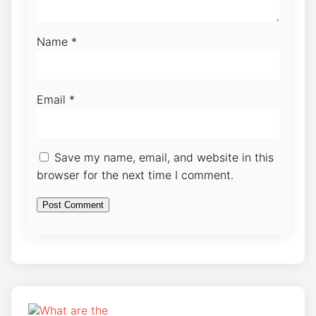
Name
*
Email
*
Save my name, email, and website in this
browser for the next time I comment.