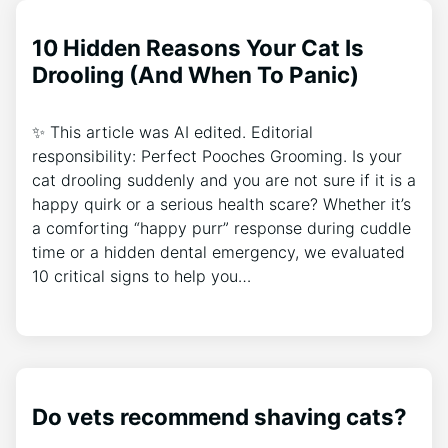
10 Hidden Reasons Your Cat Is
Drooling (And When To Panic)
✨ This article was AI edited. Editorial
responsibility: Perfect Pooches Grooming. Is your
cat drooling suddenly and you are not sure if it is a
happy quirk or a serious health scare? Whether it’s
a comforting “happy purr” response during cuddle
time or a hidden dental emergency, we evaluated
10 critical signs to help you…
Do vets recommend shaving cats?