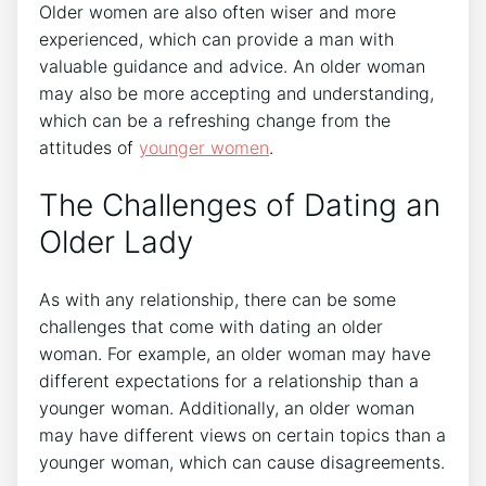
Older women are also often wiser and more
experienced, which can provide a man with
valuable guidance and advice. An older woman
may also be more accepting and understanding,
which can be a refreshing change from the
attitudes of
younger women
.
The Challenges of Dating an
Older Lady
As with any relationship, there can be some
challenges that come with dating an older
woman. For example, an older woman may have
different expectations for a relationship than a
younger woman. Additionally, an older woman
may have different views on certain topics than a
younger woman, which can cause disagreements.