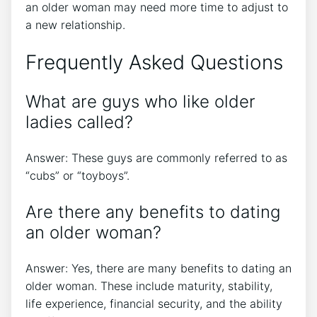
an older woman may need more time to adjust to
a new relationship.
Frequently Asked Questions
What are guys who like older
ladies called?
Answer: These guys are commonly referred to as
“cubs” or “toyboys”.
Are there any benefits to dating
an older woman?
Answer: Yes, there are many benefits to dating an
older woman. These include maturity, stability,
life experience, financial security, and the ability