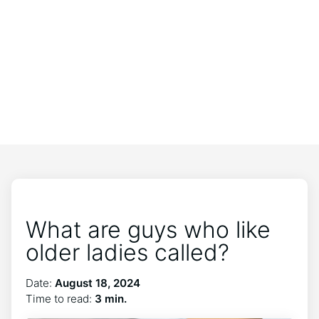
What are guys who like
older ladies called?
Date:
August 18, 2024
Time to read:
3 min.