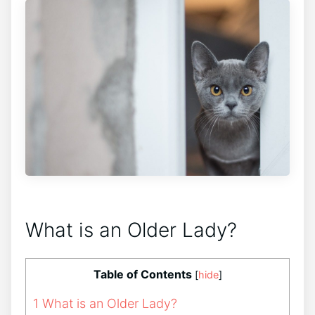
What is an Older Lady?
Table of Contents
[
hide
]
1
What is an Older Lady?