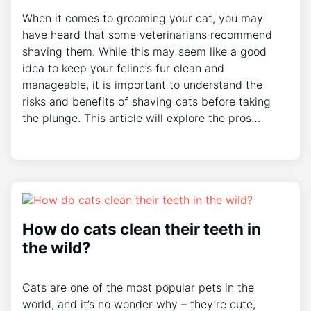
When it comes to grooming your cat, you may
have heard that some veterinarians recommend
shaving them. While this may seem like a good
idea to keep your feline’s fur clean and
manageable, it is important to understand the
risks and benefits of shaving cats before taking
the plunge. This article will explore the pros…
How do cats clean their teeth in
the wild?
Cats are one of the most popular pets in the
world, and it’s no wonder why – they’re cute,