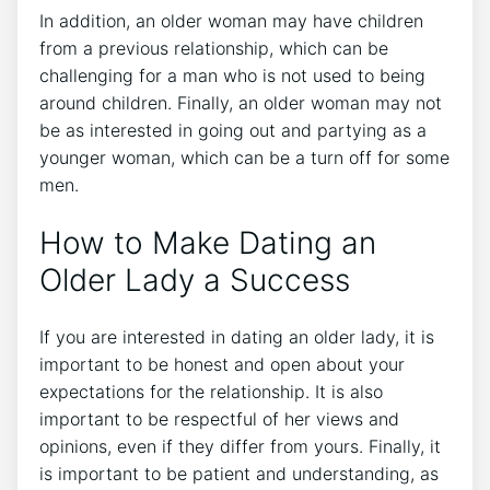
In addition, an older woman may have children
from a previous relationship, which can be
challenging for a man who is not used to being
around children. Finally, an older woman may not
be as interested in going out and partying as a
younger woman, which can be a turn off for some
men.
How to Make Dating an
Older Lady a Success
If you are interested in dating an older lady, it is
important to be honest and open about your
expectations for the relationship. It is also
important to be respectful of her views and
opinions, even if they differ from yours. Finally, it
is important to be patient and understanding, as