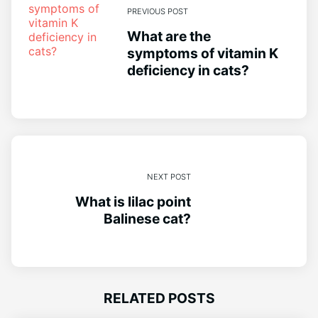
PREVIOUS POST
What are the
symptoms of vitamin K
deficiency in cats?
NEXT POST
What is lilac point
Balinese cat?
RELATED POSTS