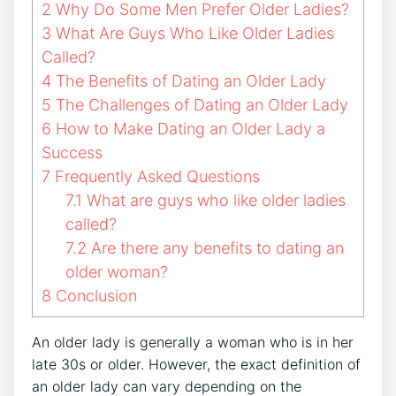
2
Why Do Some Men Prefer Older Ladies?
3
What Are Guys Who Like Older Ladies
Called?
4
The Benefits of Dating an Older Lady
5
The Challenges of Dating an Older Lady
6
How to Make Dating an Older Lady a
Success
7
Frequently Asked Questions
7.1
What are guys who like older ladies
called?
7.2
Are there any benefits to dating an
older woman?
8
Conclusion
An older lady is generally a woman who is in her
late 30s or older. However, the exact definition of
an older lady can vary depending on the