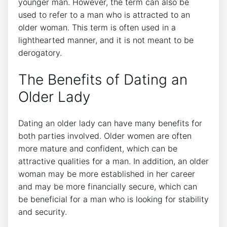
younger man. However, the term can also be
used to refer to a man who is attracted to an
older woman. This term is often used in a
lighthearted manner, and it is not meant to be
derogatory.
The Benefits of Dating an
Older Lady
Dating an older lady can have many benefits for
both parties involved. Older women are often
more mature and confident, which can be
attractive qualities for a man. In addition, an older
woman may be more established in her career
and may be more financially secure, which can
be beneficial for a man who is looking for stability
and security.