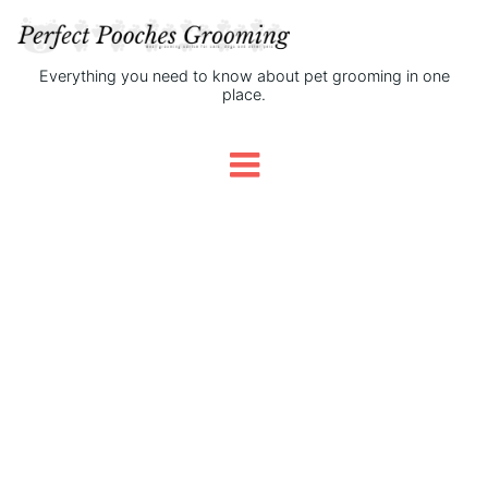
Everything you need to know about pet grooming in one
place.