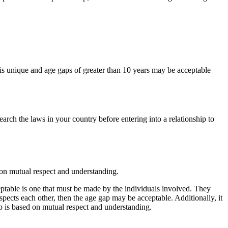
 is unique and age gaps of greater than 10 years may be acceptable
earch the laws in your country before entering into a relationship to
 on mutual respect and understanding.
ceptable is one that must be made by the individuals involved. They
respects each other, then the age gap may be acceptable. Additionally, it
ip is based on mutual respect and understanding.