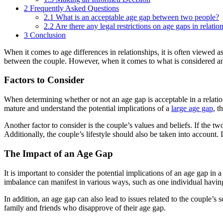
2
Frequently Asked Questions
2.1
What is an acceptable age gap between two people?
2.2
Are there any legal restrictions on age gaps in relatio
3
Conclusion
When it comes to age differences in relationships, it is often viewed
between the couple. However, when it comes to what is considered 
Factors to Consider
When determining whether or not an age gap is acceptable in a relations
mature and understand the potential implications of a
large age gap
, t
Another factor to consider is the couple’s values and beliefs. If the tw
Additionally, the couple’s lifestyle should also be taken into account. 
The Impact of an Age Gap
It is important to consider the potential implications of an age gap i
imbalance can manifest in various ways, such as one individual having 
In addition, an age gap can also lead to issues related to the couple’s s
family and friends who disapprove of their age gap.