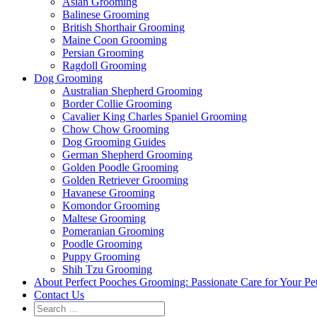
Asian Grooming
Balinese Grooming
British Shorthair Grooming
Maine Coon Grooming
Persian Grooming
Ragdoll Grooming
Dog Grooming
Australian Shepherd Grooming
Border Collie Grooming
Cavalier King Charles Spaniel Grooming
Chow Chow Grooming
Dog Grooming Guides
German Shepherd Grooming
Golden Poodle Grooming
Golden Retriever Grooming
Havanese Grooming
Komondor Grooming
Maltese Grooming
Pomeranian Grooming
Poodle Grooming
Puppy Grooming
Shih Tzu Grooming
About Perfect Pooches Grooming: Passionate Care for Your Pe
Contact Us