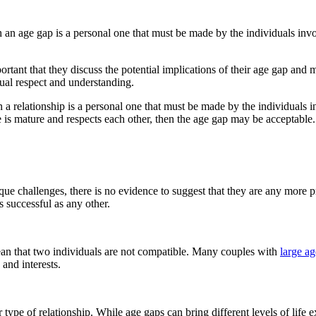
 an age gap is a personal one that must be made by the individuals involv
mportant that they discuss the potential implications of their age gap an
utual respect and understanding.
 a relationship is a personal one that must be made by the individuals i
le is mature and respects each other, then the age gap may be acceptable.
ue challenges, there is no evidence to suggest that they are any more pr
 successful as any other.
mean that two individuals are not compatible. Many couples with
large a
and interests.
r type of relationship. While age gaps can bring different levels of life