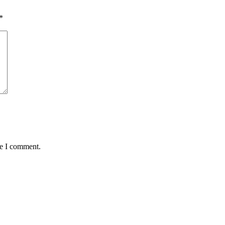
*
me I comment.