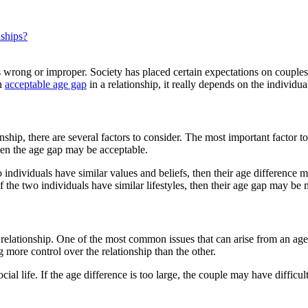
nships?
 as wrong or improper. Society has placed certain expectations on coupl
an
acceptable age gap
in a relationship, it really depends on the individua
hip, there are several factors to consider. The most important factor to c
hen the age gap may be acceptable.
o individuals have similar values and beliefs, then their age difference 
If the two individuals have similar lifestyles, then their age gap may be
n a relationship. One of the most common issues that can arise from an 
more control over the relationship than the other.
ocial life. If the age difference is too large, the couple may have diffic