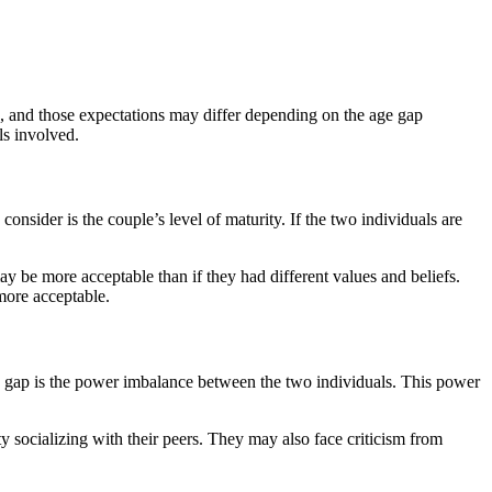
es, and those expectations may differ depending on the age gap
ls involved.
onsider is the couple’s level of maturity. If the two individuals are
may be more acceptable than if they had different values and beliefs.
 more acceptable.
age gap is the power imbalance between the two individuals. This power
ulty socializing with their peers. They may also face criticism from