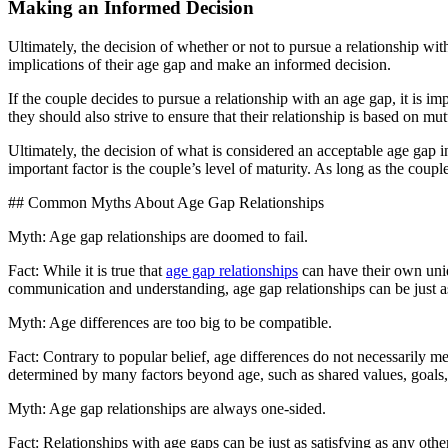
Making an Informed Decision
Ultimately, the decision of whether or not to pursue a relationship with
implications of their age gap and make an informed decision.
If the couple decides to pursue a relationship with an age gap, it is i
they should also strive to ensure that their relationship is based on m
Ultimately, the decision of what is considered an acceptable age gap in
important factor is the couple’s level of maturity. As long as the coup
## Common Myths About Age Gap Relationships
Myth: Age gap relationships are doomed to fail.
Fact: While it is true that
age gap relationships
can have their own uniq
communication and understanding, age gap relationships can be just as
Myth: Age differences are too big to be compatible.
Fact: Contrary to popular belief, age differences do not necessarily 
determined by many factors beyond age, such as shared values, goals, 
Myth: Age gap relationships are always one-sided.
Fact: Relationships with age gaps can be just as satisfying as any othe