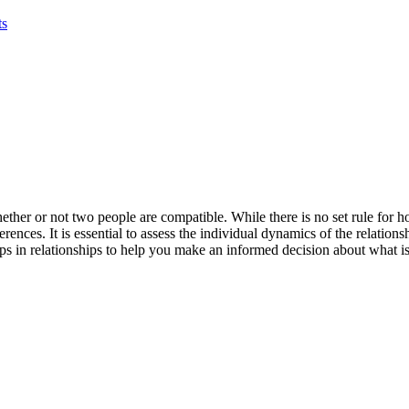
ts
ether or not two people are compatible. While there is no set rule for h
erences. It is essential to assess the individual dynamics of the relatio
aps in relationships to help you make an informed decision about what is