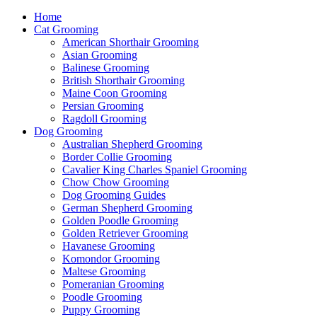
Home
Cat Grooming
American Shorthair Grooming
Asian Grooming
Balinese Grooming
British Shorthair Grooming
Maine Coon Grooming
Persian Grooming
Ragdoll Grooming
Dog Grooming
Australian Shepherd Grooming
Border Collie Grooming
Cavalier King Charles Spaniel Grooming
Chow Chow Grooming
Dog Grooming Guides
German Shepherd Grooming
Golden Poodle Grooming
Golden Retriever Grooming
Havanese Grooming
Komondor Grooming
Maltese Grooming
Pomeranian Grooming
Poodle Grooming
Puppy Grooming