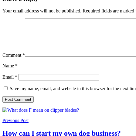
Your email address will not be published.
Required fields are marked
Comment
*
Name
*
Email
*
Save my name, email, and website in this browser for the next ti
Previous Post
How can I start my own dog business?