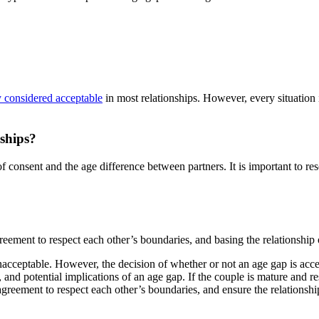
y considered acceptable
in most relationships. However, every situation
nships?
of consent and the age difference between partners. It is important to res
greement to respect each other’s boundaries, and basing the relationship
 unacceptable. However, the decision of whether or not an age gap is ac
le, and potential implications of an age gap. If the couple is mature and 
 agreement to respect each other’s boundaries, and ensure the relationsh