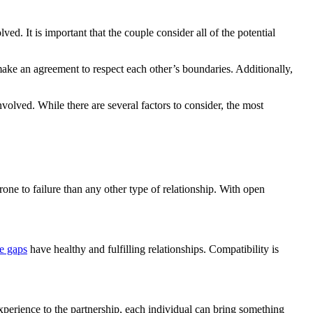
ed. It is important that the couple consider all of the potential
d make an agreement to respect each other’s boundaries. Additionally,
nvolved. While there are several factors to consider, the most
one to failure than any other type of relationship. With open
ge gaps
have healthy and fulfilling relationships. Compatibility is
 experience to the partnership, each individual can bring something