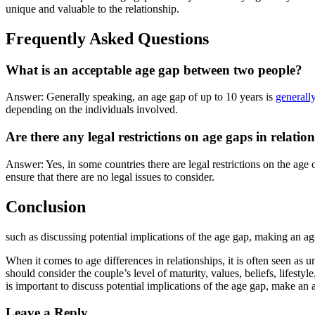
unique and valuable to the relationship.
Frequently Asked Questions
What is an acceptable age gap between two people?
Answer: Generally speaking, an age gap of up to 10 years is
generall
depending on the individuals involved.
Are there any legal restrictions on age gaps in relatio
Answer: Yes, in some countries there are legal restrictions on the age 
ensure that there are no legal issues to consider.
Conclusion
such as discussing potential implications of the age gap, making an a
When it comes to age differences in relationships, it is often seen as
should consider the couple’s level of maturity, values, beliefs, lifesty
is important to discuss potential implications of the age gap, make an
Leave a Reply