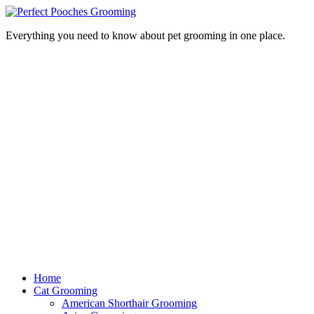
Everything you need to know about pet grooming in one place.
Home
Cat Grooming
American Shorthair Grooming