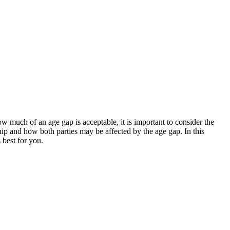
ow much of an age gap is acceptable, it is important to consider the
nship and how both parties may be affected by the age gap. In this
 best for you.