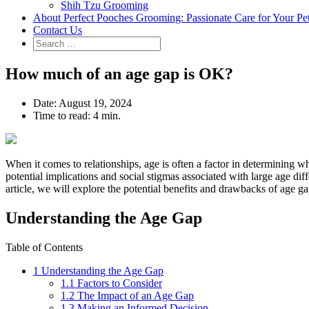
Shih Tzu Grooming
About Perfect Pooches Grooming: Passionate Care for Your Pe
Contact Us
How much of an age gap is OK?
Date:
August 19, 2024
Time to read:
4 min.
When it comes to relationships, age is often a factor in determining wh
potential implications and social stigmas associated with large age diff
article, we will explore the potential benefits and drawbacks of age g
Understanding the Age Gap
Table of Contents
1
Understanding the Age Gap
1.1
Factors to Consider
1.2
The Impact of an Age Gap
1.3
Making an Informed Decision