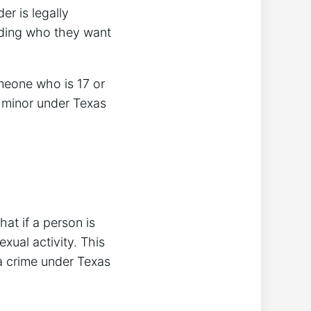
er is legally
luding who they want
omeone who is 17 or
 a minor under Texas
hat if a person is
xual activity. This
 a crime under Texas