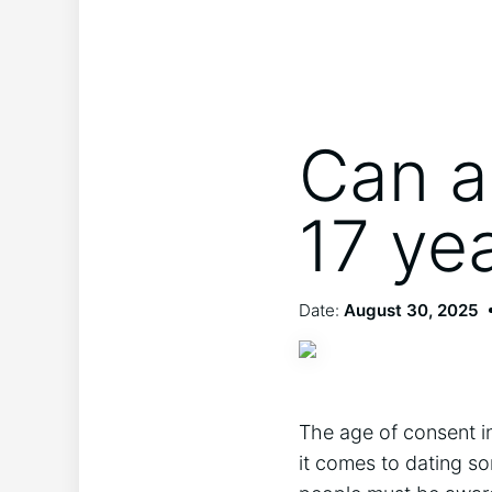
Can a
17 ye
Date:
August 30, 2025
The age of consent in
it comes to dating so