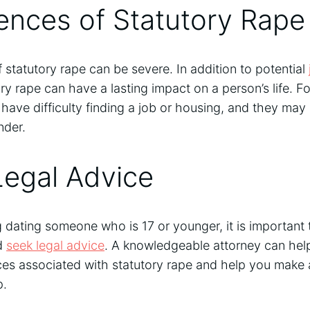
nces of Statutory Rape
statutory rape can be severe. In addition to potential
ory rape can have a lasting impact on a person’s life. F
have difficulty finding a job or housing, and they may
nder.
Legal Advice
g dating someone who is 17 or younger, it is important
nd
seek legal advice
. A knowledgeable attorney can hel
es associated with statutory rape and help you make 
p.