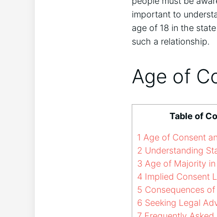
people must be aware
important to underst
age of 18 in the state
such a relationship.
Age of C
Table of C
1
Age of Consent a
2
Understanding St
3
Age of Majority in
4
Implied Consent L
5
Consequences of 
6
Seeking Legal Ad
7
Frequently Asked 