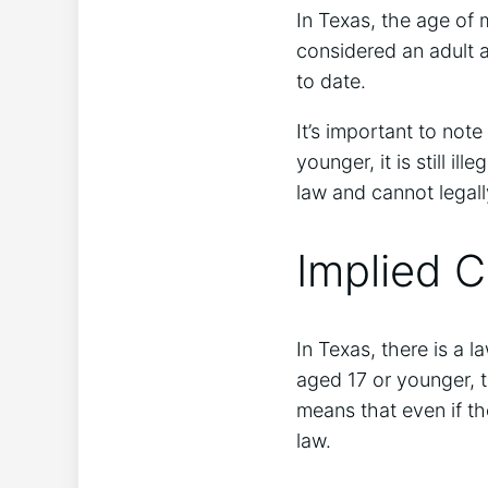
In Texas, the age of m
considered an adult a
to date.
It’s important to not
younger, it is still i
law and cannot legall
Implied 
In Texas, there is a l
aged 17 or younger, t
means that even if the
law.