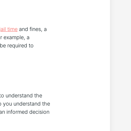
jail time
and fines, a
or example, a
 be required to
 to understand the
p you understand the
an informed decision