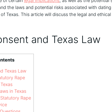
 of certain
legal implications
, as well as the potential s
and the laws and potential risks associated with dati
 of Texas. This article will discuss the legal and ethica
onsent and Texas Law
ontents
nd Texas Law
atutory Rape
 Texas
aws in Texas
Statutory Rape
vice
Questions