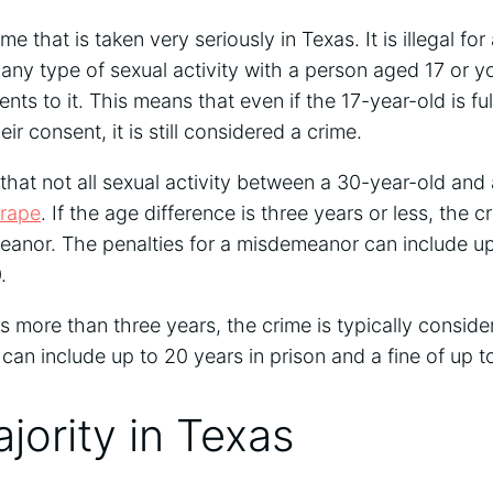
ime that is taken very seriously in Texas. It is illegal f
 any type of sexual activity with a person aged 17 or y
ts to it. This means that even if the 17-year-old is fu
ir consent, it is still considered a crime.
 that not all sexual activity between a 30-year-old and 
 rape
. If the age difference is three years or less, the cr
nor. The penalties for a misdemeanor can include up t
.
is more than three years, the crime is typically conside
 can include up to 20 years in prison and a fine of up t
jority in Texas