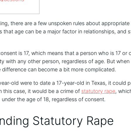
ing, there are a few unspoken rules about appropriate 
s that age can be a major factor in relationships, and s
consent is 17, which means that a person who is 17 or o
ity with any other person, regardless of age. But when
ge difference can become a bit more complicated.
year-old were to date a 17-year-old in Texas, it could p
n this case, it would be a crime of
statutory rape
, whic
n under the age of 18, regardless of consent.
nding Statutory Rape