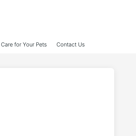
Care for Your Pets
Contact Us