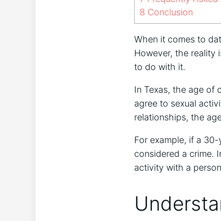
8
Conclusion
When it comes to dat
However, the reality i
to do with it.
In Texas, the age of 
agree to sexual activ
relationships, the a
For example, if a 30-
considered a crime. I
activity with a perso
Understa