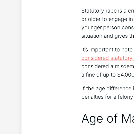
Statutory rape is a cr
or older to engage in
younger person consen
situation and gives the
It’s important to note
considered statutory
considered a misdemea
a fine of up to $4,000
If the age difference 
penalties for a felony
Age of Ma