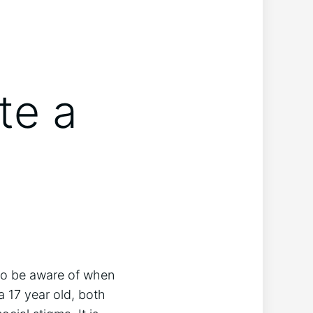
te a
 to be aware of when
a 17 year old, both