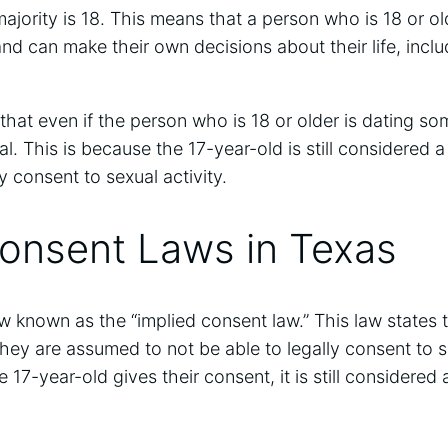
ajority is 18. This means that a person who is 18 or old
nd can make their own decisions about their life, inc
e that even if the person who is 18 or older is dating s
llegal. This is because the 17-year-old is still considered
y consent to sexual activity.
Consent Laws in Texas
aw known as the “implied consent law.” This law states t
hey are assumed to not be able to legally consent to se
 17-year-old gives their consent, it is still considered