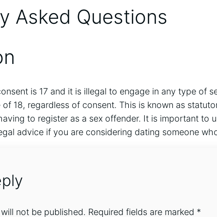
ly Asked Questions
on
onsent is 17 and it is illegal to engage in any type of se
of 18, regardless of consent. This is known as statuto
d having to register as a sex offender. It is important to
egal advice if you are considering dating someone who
ply
will not be published.
Required fields are marked
*