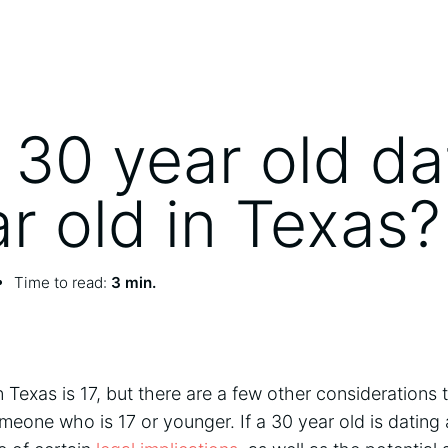
 30 year old da
ar old in Texas?
Time to read:
3 min.
 Texas is 17, but there are a few other considerations
meone who is 17 or younger. If a 30 year old is dating 