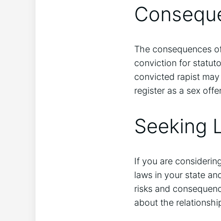
Conseque
The consequences of 
conviction for statut
convicted rapist may 
register as a sex offe
Seeking 
If you are considerin
laws in your state a
risks and consequenc
about the relationshi