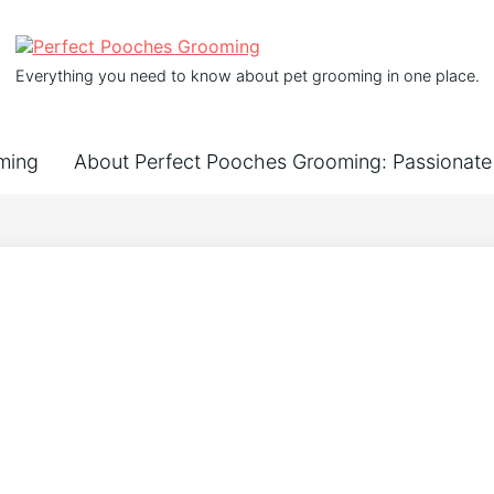
Everything you need to know about pet grooming in one place.
ming
About Perfect Pooches Grooming: Passionate 