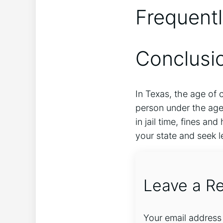
Frequent
Conclusi
In Texas, the age of c
person under the age 
in jail time, fines an
your state and seek l
Leave a Re
Your email address 