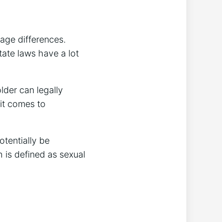
age differences.
tate laws have a lot
lder can legally
 it comes to
otentially be
h is defined as sexual