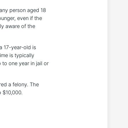
or any person aged 18
ounger, even if the
lly aware of the
a 17-year-old is
ime is typically
o one year in jail or
red a felony. The
o $10,000.