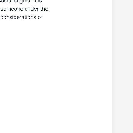
ocial stigma. It is
ng someone under the
l considerations of