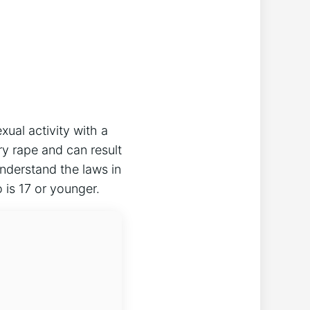
xual activity with a
ry rape and can result
 understand the laws in
 is 17 or younger.