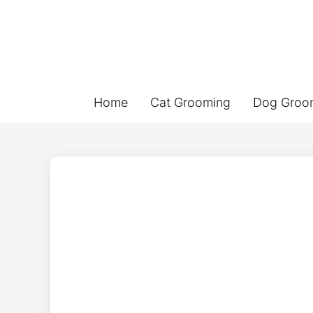
Home
Cat Grooming
Dog Groo