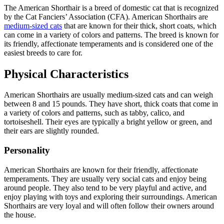
The American Shorthair is a breed of domestic cat that is recognized
by the Cat Fanciers’ Association (CFA). American Shorthairs are
medium-sized cats
that are known for their thick, short coats, which
can come in a variety of colors and patterns. The breed is known for
its friendly, affectionate temperaments and is considered one of the
easiest breeds to care for.
Physical Characteristics
American Shorthairs are usually medium-sized cats and can weigh
between 8 and 15 pounds. They have short, thick coats that come in
a variety of colors and patterns, such as tabby, calico, and
tortoiseshell. Their eyes are typically a bright yellow or green, and
their ears are slightly rounded.
Personality
American Shorthairs are known for their friendly, affectionate
temperaments. They are usually very social cats and enjoy being
around people. They also tend to be very playful and active, and
enjoy playing with toys and exploring their surroundings. American
Shorthairs are very loyal and will often follow their owners around
the house.