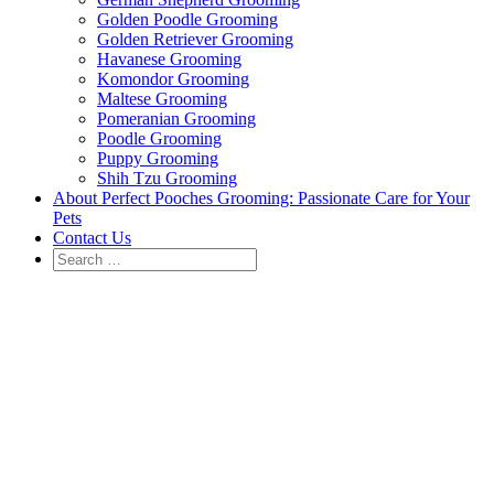
Golden Poodle Grooming
Golden Retriever Grooming
Havanese Grooming
Komondor Grooming
Maltese Grooming
Pomeranian Grooming
Poodle Grooming
Puppy Grooming
Shih Tzu Grooming
About Perfect Pooches Grooming: Passionate Care for Your
Pets
Contact Us