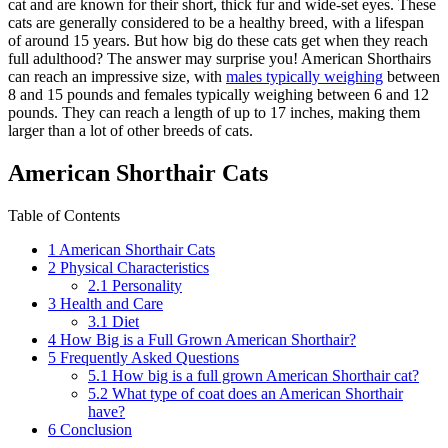
cat and are known for their short, thick fur and wide-set eyes. These
cats are generally considered to be a healthy breed, with a lifespan
of around 15 years. But how big do these cats get when they reach
full adulthood? The answer may surprise you! American Shorthairs
can reach an impressive size, with
males typically weighing
between
8 and 15 pounds and females typically weighing between 6 and 12
pounds. They can reach a length of up to 17 inches, making them
larger than a lot of other breeds of cats.
American Shorthair Cats
Table of Contents
1
American Shorthair Cats
2
Physical Characteristics
2.1
Personality
3
Health and Care
3.1
Diet
4
How Big is a Full Grown American Shorthair?
5
Frequently Asked Questions
5.1
How big is a full grown American Shorthair cat?
5.2
What type of coat does an American Shorthair
have?
6
Conclusion