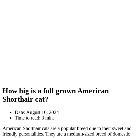
How big is a full grown American
Shorthair cat?
Date:
August 16, 2024
Time to read:
3 min.
American Shorthair cats are a popular breed due to their sweet and
friendly personalities. They are a medium-sized breed of domestic