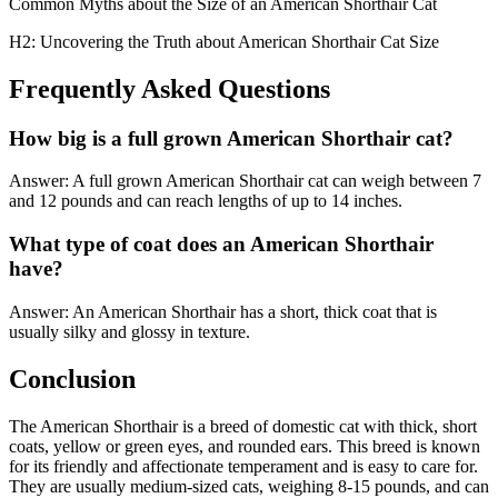
Common Myths about the Size of an American Shorthair Cat
H2: Uncovering the Truth about American Shorthair Cat Size
Frequently Asked Questions
How big is a full grown American Shorthair cat?
Answer: A full grown American Shorthair cat can weigh between 7
and 12 pounds and can reach lengths of up to 14 inches.
What type of coat does an American Shorthair
have?
Answer: An American Shorthair has a short, thick coat that is
usually silky and glossy in texture.
Conclusion
The American Shorthair is a breed of domestic cat with thick, short
coats, yellow or green eyes, and rounded ears. This breed is known
for its friendly and affectionate temperament and is easy to care for.
They are usually medium-sized cats, weighing 8-15 pounds, and can