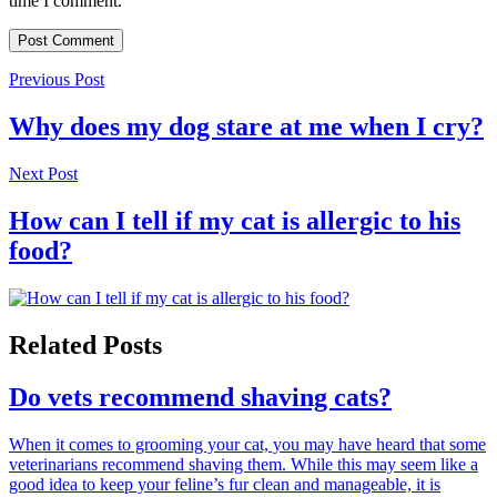
time I comment.
Previous Post
Why does my dog stare at me when I cry?
Next Post
How can I tell if my cat is allergic to his
food?
Related Posts
Do vets recommend shaving cats?
When it comes to grooming your cat, you may have heard that some
veterinarians recommend shaving them. While this may seem like a
good idea to keep your feline’s fur clean and manageable, it is