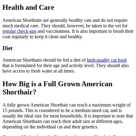
Health and Care
American Shorthairs are generally healthy cats and do not require
much medical care. They should, however, be taken to the vet for
regular check-ups
and vaccinations. It is also important to brush their
coat regularly to keep it clean and healthy.
Diet
American Shorthairs should be fed a diet of
high-quality cat food
that is formulated for their age and activity level. They should also
have access to fresh water at all times.
How Big is a Full Grown American
Shorthair?
A fully grown American Shorthair can reach a maximum weight of
15 pounds. This is considered to be a medium-sized cat, and is
usually the ideal size for most households. It is important to note that
American Shorthairs can reach their adult size at different ages,
depending on the individual cat and their genetics.