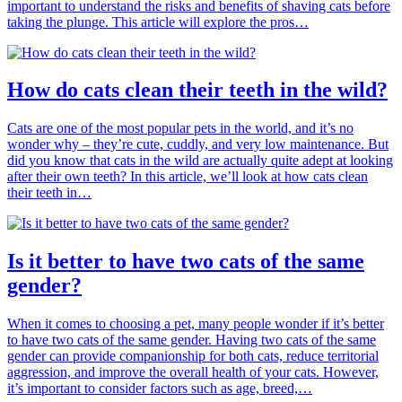
important to understand the risks and benefits of shaving cats before
taking the plunge. This article will explore the pros…
How do cats clean their teeth in the wild?
Cats are one of the most popular pets in the world, and it’s no
wonder why – they’re cute, cuddly, and very low maintenance. But
did you know that cats in the wild are actually quite adept at looking
after their own teeth? In this article, we’ll look at how cats clean
their teeth in…
Is it better to have two cats of the same
gender?
When it comes to choosing a pet, many people wonder if it’s better
to have two cats of the same gender. Having two cats of the same
gender can provide companionship for both cats, reduce territorial
aggression, and improve the overall health of your cats. However,
it’s important to consider factors such as age, breed,…