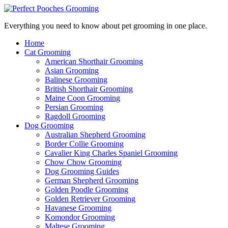
Everything you need to know about pet grooming in one place.
Home
Cat Grooming
American Shorthair Grooming
Asian Grooming
Balinese Grooming
British Shorthair Grooming
Maine Coon Grooming
Persian Grooming
Ragdoll Grooming
Dog Grooming
Australian Shepherd Grooming
Border Collie Grooming
Cavalier King Charles Spaniel Grooming
Chow Chow Grooming
Dog Grooming Guides
German Shepherd Grooming
Golden Poodle Grooming
Golden Retriever Grooming
Havanese Grooming
Komondor Grooming
Maltese Grooming