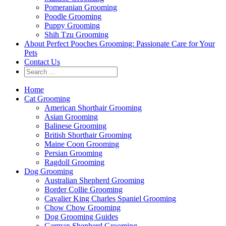
Pomeranian Grooming
Poodle Grooming
Puppy Grooming
Shih Tzu Grooming
About Perfect Pooches Grooming: Passionate Care for Your
Pets
Contact Us
Home
Cat Grooming
American Shorthair Grooming
Asian Grooming
Balinese Grooming
British Shorthair Grooming
Maine Coon Grooming
Persian Grooming
Ragdoll Grooming
Dog Grooming
Australian Shepherd Grooming
Border Collie Grooming
Cavalier King Charles Spaniel Grooming
Chow Chow Grooming
Dog Grooming Guides
German Shepherd Grooming