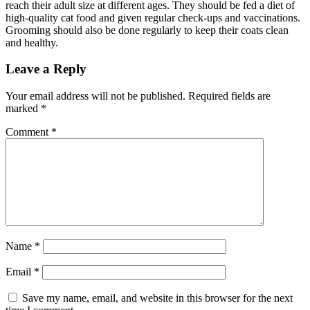
reach their adult size at different ages. They should be fed a diet of
high-quality cat food and given regular check-ups and vaccinations.
Grooming should also be done regularly to keep their coats clean
and healthy.
Leave a Reply
Your email address will not be published.
Required fields are
marked
*
Comment
*
Name
*
Email
*
Save my name, email, and website in this browser for the next