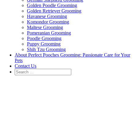
Golden Poodle Grooming
Golden Retriever Grooming
Havanese Grooming
Komondor Grooming
Maltese Grooming
Pomeranian Grooming
Poodle Grooming
Puppy Grooming
Shih Tzu Grooming
About Perfect Pooches Grooming: Passionate Care for Your
Pets
Contact Us