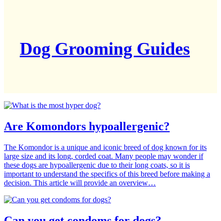
Dog Grooming Guides
Are Komondors hypoallergenic?
The Komondor is a unique and iconic breed of dog known for its
large size and its long, corded coat. Many people may wonder if
these dogs are hypoallergenic due to their long coats, so it is
important to understand the specifics of this breed before making a
decision. This article will provide an overview…
Can you get condoms for dogs?