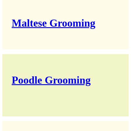
Maltese Grooming
Poodle Grooming