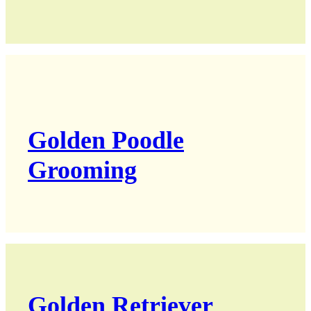
Golden Poodle
Grooming
Golden Retriever