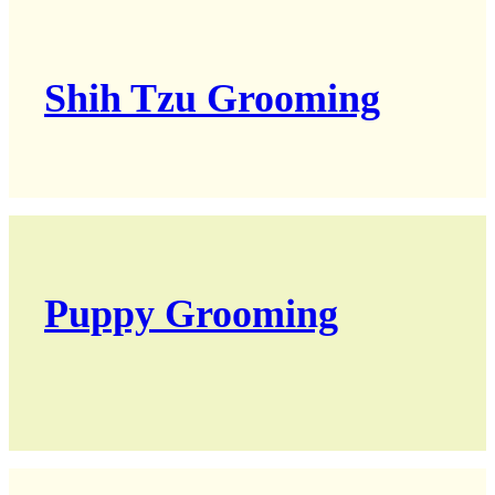
Shih Tzu Grooming
Puppy Grooming