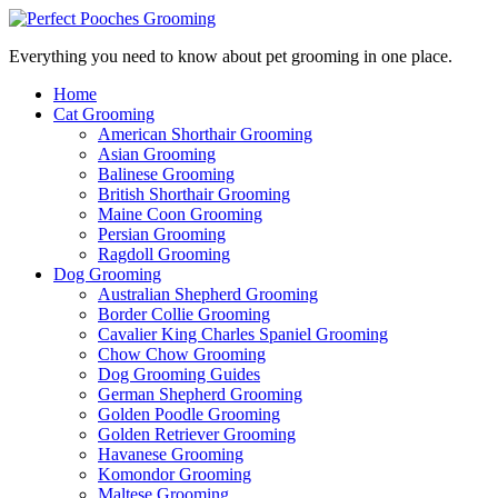
Everything you need to know about pet grooming in one place.
Home
Cat Grooming
American Shorthair Grooming
Asian Grooming
Balinese Grooming
British Shorthair Grooming
Maine Coon Grooming
Persian Grooming
Ragdoll Grooming
Dog Grooming
Australian Shepherd Grooming
Border Collie Grooming
Cavalier King Charles Spaniel Grooming
Chow Chow Grooming
Dog Grooming Guides
German Shepherd Grooming
Golden Poodle Grooming
Golden Retriever Grooming
Havanese Grooming
Komondor Grooming
Maltese Grooming