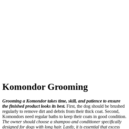
Komondor Grooming
Grooming a Komondor takes time, skill, and patience to ensure
the finished product looks its best.
First, the dog should be brushed
regularly to remove dirt and debris from their thick coat. Second,
Komondors need regular baths to keep their coats in good condition.
The owner should choose a shampoo and conditioner specifically
designed for dogs with long hair. Lastly, it is essential that excess