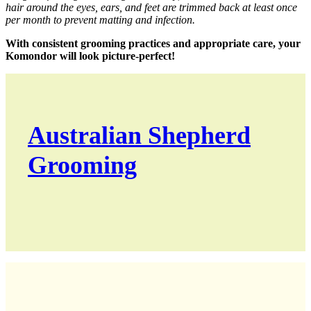
hair around the eyes, ears, and feet are trimmed back at least once
per month to prevent matting and infection.
With consistent grooming practices and appropriate care, your
Komondor will look picture-perfect!
Australian Shepherd
Grooming