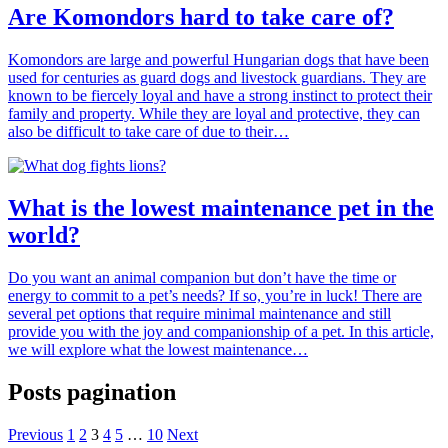
Are Komondors hard to take care of?
Komondors are large and powerful Hungarian dogs that have been
used for centuries as guard dogs and livestock guardians. They are
known to be fiercely loyal and have a strong instinct to protect their
family and property. While they are loyal and protective, they can
also be difficult to take care of due to their…
What is the lowest maintenance pet in the
world?
Do you want an animal companion but don’t have the time or
energy to commit to a pet’s needs? If so, you’re in luck! There are
several pet options that require minimal maintenance and still
provide you with the joy and companionship of a pet. In this article,
we will explore what the lowest maintenance…
Posts pagination
Previous
1
2
3
4
5
…
10
Next