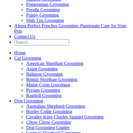
Pomeranian Grooming
Poodle Grooming
Puppy Grooming
Shih Tzu Grooming
About Perfect Pooches Grooming: Passionate Care for Your
Pets
Contact Us
Home
Cat Grooming
American Shorthair Grooming
Asian Grooming
Balinese Grooming
British Shorthair Grooming
Maine Coon Grooming
Persian Grooming
Ragdoll Grooming
Dog Grooming
Australian Shepherd Grooming
Border Collie Grooming
Cavalier King Charles Spaniel Grooming
Chow Chow Grooming
Dog Grooming Guides
German Shepherd Grooming