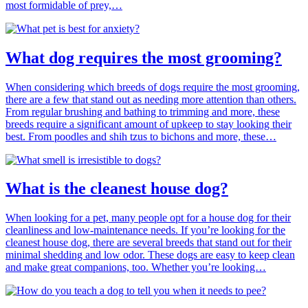
most formidable of prey,…
What dog requires the most grooming?
When considering which breeds of dogs require the most grooming,
there are a few that stand out as needing more attention than others.
From regular brushing and bathing to trimming and more, these
breeds require a significant amount of upkeep to stay looking their
best. From poodles and shih tzus to bichons and more, these…
What is the cleanest house dog?
When looking for a pet, many people opt for a house dog for their
cleanliness and low-maintenance needs. If you’re looking for the
cleanest house dog, there are several breeds that stand out for their
minimal shedding and low odor. These dogs are easy to keep clean
and make great companions, too. Whether you’re looking…