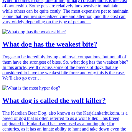
When it comes to pets, one of the primary considerations is the cost
of ownership. Some pets are relatively inexpensive to maintain,
while others can be quite costly. The most expensive pet to maintain
is one that requires specialized care and attention, and this cost can
vary widely depending on the type of pet and…
What dog has the weakest bite?
Dogs can be incredibly loving and loyal companions, but not all of
them have the strongest of bites. So, what dog has the weakest bite?
In this article, we’ll discuss some of the breeds of dogs that are
considered to have the weakest bite force and why this is the case.
We’ll also go over…
What dog is called the wolf killer?
The Karelian Bear Dog, also known as the Karjalankarhukoira, is a
breed of dog that is often referred to as a wolf killer. This breed
originated in Finland and has been used as a hunting dog for
centuries, as it has an innate ability to hunt and take down even the