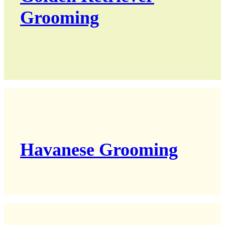
Grooming
Havanese Grooming