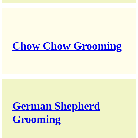
Chow Chow Grooming
German Shepherd
Grooming