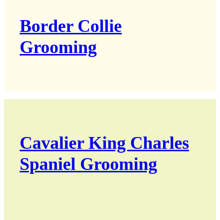
Border Collie
Grooming
Cavalier King Charles
Spaniel Grooming