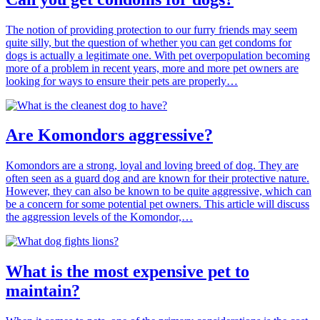
The notion of providing protection to our furry friends may seem
quite silly, but the question of whether you can get condoms for
dogs is actually a legitimate one. With pet overpopulation becoming
more of a problem in recent years, more and more pet owners are
looking for ways to ensure their pets are properly…
Are Komondors aggressive?
Komondors are a strong, loyal and loving breed of dog. They are
often seen as a guard dog and are known for their protective nature.
However, they can also be known to be quite aggressive, which can
be a concern for some potential pet owners. This article will discuss
the aggression levels of the Komondor,…
What is the most expensive pet to
maintain?