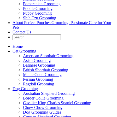
Pomeranian Grooming
Poodle Grooming
Puppy Grooming
Shih Tzu Grooming
About Perfect Pooches Grooming: Passionate Care for Your
Pets
Contact Us
Home
Cat Grooming
American Shorthair Grooming
Asian Grooming
Balinese Grooming
British Shorthair Grooming
Maine Coon Grooming
Persian Grooming
Ragdoll Grooming
Dog Grooming
Australian Shepherd Grooming
Border Collie Grooming
Cavalier King Charles Spaniel Grooming
Chow Chow Grooming
Dog Grooming Guides
German Shepherd Grooming