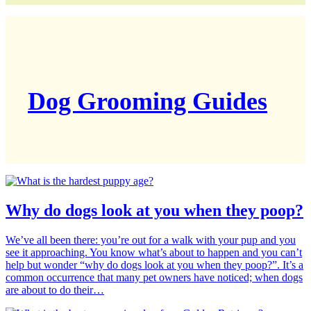
Dog Grooming Guides
Why do dogs look at you when they poop?
We’ve all been there: you’re out for a walk with your pup and you
see it approaching. You know what’s about to happen and you can’t
help but wonder “why do dogs look at you when they poop?”. It’s a
common occurrence that many pet owners have noticed; when dogs
are about to do their…