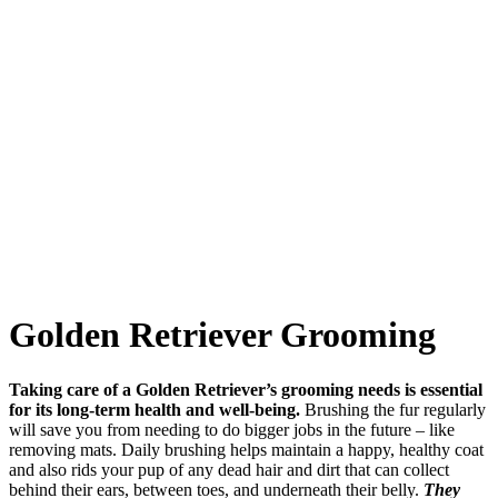
Golden Retriever Grooming
Taking care of a Golden Retriever’s grooming needs is essential
for its long-term health and well-being.
Brushing the fur regularly
will save you from needing to do bigger jobs in the future – like
removing mats. Daily brushing helps maintain a happy, healthy coat
and also rids your pup of any dead hair and dirt that can collect
behind their ears, between toes, and underneath their belly.
They