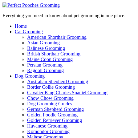
Everything you need to know about pet grooming in one place.
Home
Cat Grooming
American Shorthair Grooming
Asian Grooming
Balinese Grooming
British Shorthair Grooming
Maine Coon Grooming
Persian Grooming
Ragdoll Grooming
Dog Grooming
Australian Shepherd Grooming
Border Collie Grooming
Cavalier King Charles Spaniel Grooming
Chow Chow Grooming
Dog Grooming Guides
German Shepherd Grooming
Golden Poodle Grooming
Golden Retriever Grooming
Havanese Grooming
Komondor Grooming
Maltese Grooming