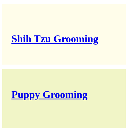
Shih Tzu Grooming
Puppy Grooming