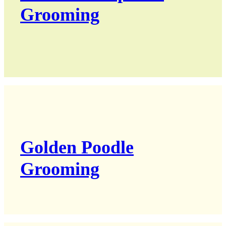
Grooming
Golden Poodle
Grooming