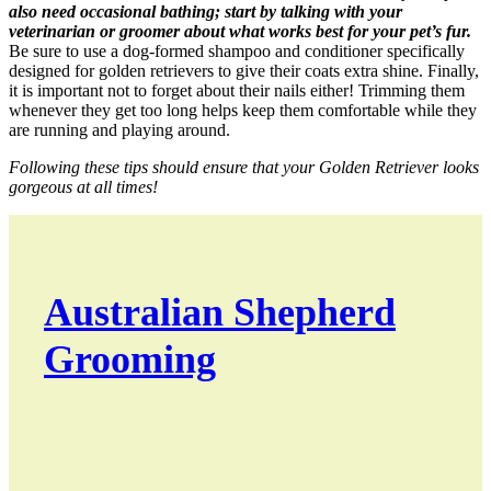
also need occasional bathing; start by talking with your
veterinarian or groomer about what works best for your pet’s fur.
Be sure to use a dog-formed shampoo and conditioner specifically
designed for golden retrievers to give their coats extra shine. Finally,
it is important not to forget about their nails either! Trimming them
whenever they get too long helps keep them comfortable while they
are running and playing around.
Following these tips should ensure that your Golden Retriever looks
gorgeous at all times!
Australian Shepherd
Grooming