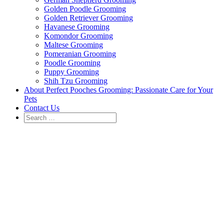
Golden Poodle Grooming
Golden Retriever Grooming
Havanese Grooming
Komondor Grooming
Maltese Grooming
Pomeranian Grooming
Poodle Grooming
Puppy Grooming
Shih Tzu Grooming
About Perfect Pooches Grooming: Passionate Care for Your
Pets
Contact Us