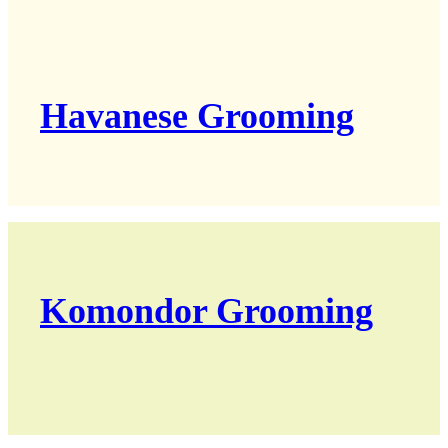
Havanese Grooming
Komondor Grooming