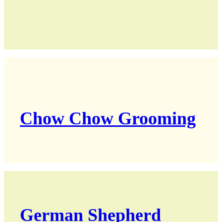
Chow Chow Grooming
German Shepherd