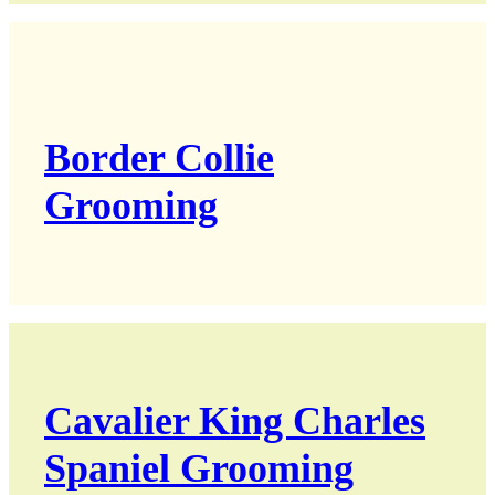
Border Collie
Grooming
Cavalier King Charles
Spaniel Grooming