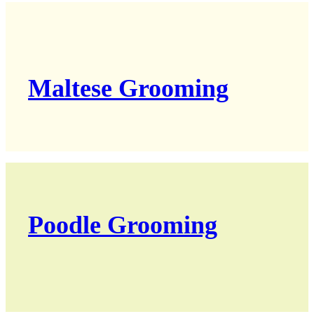
Maltese Grooming
Poodle Grooming