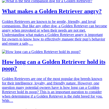
What makes a Golden Retriever angry?
Golden Retrievers are known to be gentle, friendly, and loyal
companions. But like any other dog, a Golden Retriever can become
angry when provoked or when their needs are not met.
Understanding what makes a Golden Retriever angry is important
for owners to know how to effectively manage their pup’s behavior
and ensure a safe,…
How long can a Golden Retriever hold its
poop?
Golden Retrievers are one of the most popular dog breeds known
for their intelligence, loyalty, and friendly nature. However, one
question many potential owners have is how long can a Golden
Retriever hold its poop? This is an important question to consider
when determining if a Golden Retriever is the right breed for you.
With…