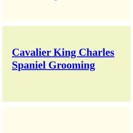
Cavalier King Charles
Spaniel Grooming