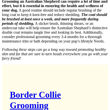
Grooming an Australian Shepherd can require a lot of time and
effort, but it is essential in ensuring the health and wellness of
your dog.
A good routine should include regular brushing of the
long coat to keep it knot-free and reduce shedding.
The coat should
be brushed at least once a week, and more frequently during
periods of shedding.
A slicker brush, thinning shears, or an
undercoat rake will help ensure the Australian Shephard’s distinctive
double coat remains tangle free and looking its best. Additionally,
consider professional grooming every 3-4 months for a thorough
maintenance trim or bath depending on your pup’s lifestyle Needs.
Following these steps can go a long way toward promoting healthy
skin and fur that are sure to turn heads everywhere you go with your
furry friend!
Border Collie
Grooming