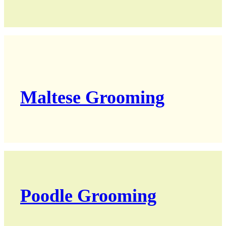
Maltese Grooming
Poodle Grooming