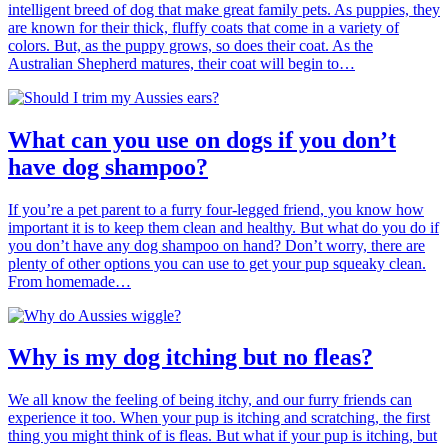
intelligent breed of dog that make great family pets. As puppies, they
are known for their thick, fluffy coats that come in a variety of
colors. But, as the puppy grows, so does their coat. As the
Australian Shepherd matures, their coat will begin to…
What can you use on dogs if you don’t
have dog shampoo?
If you’re a pet parent to a furry four-legged friend, you know how
important it is to keep them clean and healthy. But what do you do if
you don’t have any dog shampoo on hand? Don’t worry, there are
plenty of other options you can use to get your pup squeaky clean.
From homemade…
Why is my dog itching but no fleas?
We all know the feeling of being itchy, and our furry friends can
experience it too. When your pup is itching and scratching, the first
thing you might think of is fleas. But what if your pup is itching, but