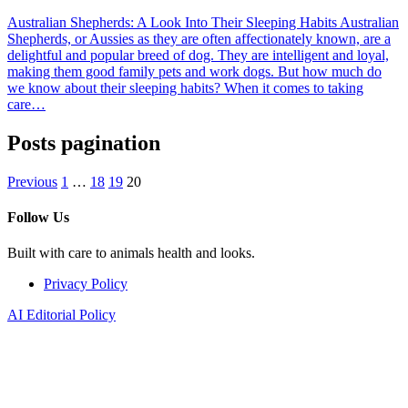
Australian Shepherds: A Look Into Their Sleeping Habits Australian
Shepherds, or Aussies as they are often affectionately known, are a
delightful and popular breed of dog. They are intelligent and loyal,
making them good family pets and work dogs. But how much do
we know about their sleeping habits? When it comes to taking
care…
Posts pagination
Previous
1
…
18
19
20
Follow Us
Built with care to animals health and looks.
Privacy Policy
AI Editorial Policy