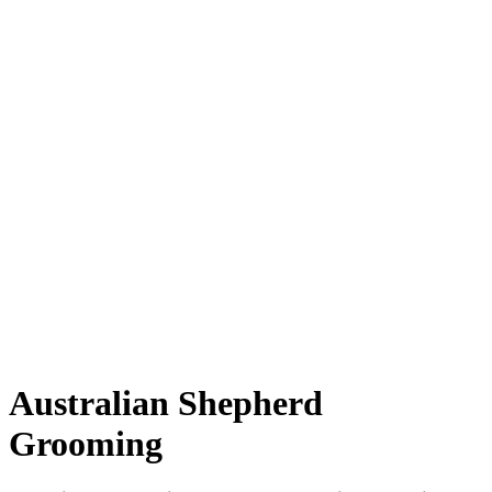
Australian Shepherd
Grooming