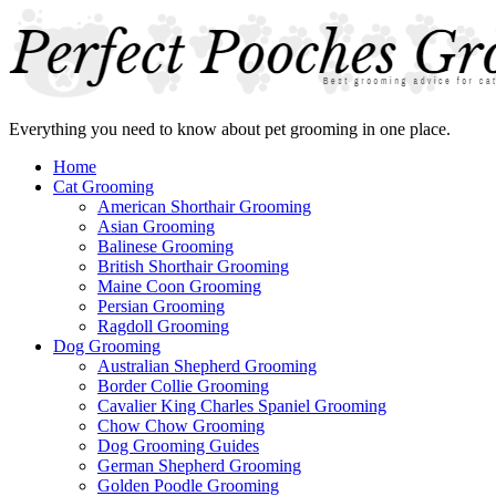
Everything you need to know about pet grooming in one place.
Home
Cat Grooming
American Shorthair Grooming
Asian Grooming
Balinese Grooming
British Shorthair Grooming
Maine Coon Grooming
Persian Grooming
Ragdoll Grooming
Dog Grooming
Australian Shepherd Grooming
Border Collie Grooming
Cavalier King Charles Spaniel Grooming
Chow Chow Grooming
Dog Grooming Guides
German Shepherd Grooming
Golden Poodle Grooming