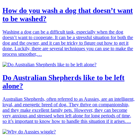
How do you wash a dog that doesn’t want
to be washed?
Washing a dog can be a difficult task, especially when the dog
doesn’t want to cooperate. It can be a stressful situation for both the
dog and the owner, and it can be tricky to figure out how to get it
done. Luckily, there are several techniques you can use to make the
process smoother,…
Do Australian Shepherds like to be left
alone?
Australian Shepherds, often referred to as Aussies, are an intelligent,
loyal, and energetic breed of dog. They thrive on companionship,
and they make excellent family pets. However, they can become
very anxious and stressed when left alone for long periods of time,
so it’s important to know how to handle this situation if it arises….