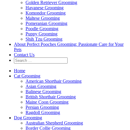
Golden Retriever Grooming
Havanese Grooming
Komondor Grooming
Maltese Grooming
Pomeranian Grooming
Poodle Grooming
Puppy Grooming
Shih Tzu Grooming
About Perfect Pooches Grooming: Passionate Care for Your
Pets
Contact Us
Home
Cat Grooming
American Shorthair Grooming
Asian Grooming
Balinese Grooming
British Shorthair Grooming
Maine Coon Grooming
Persian Grooming
Ragdoll Grooming
Dog Grooming
Australian Shepherd Grooming
Border Collie Grooming