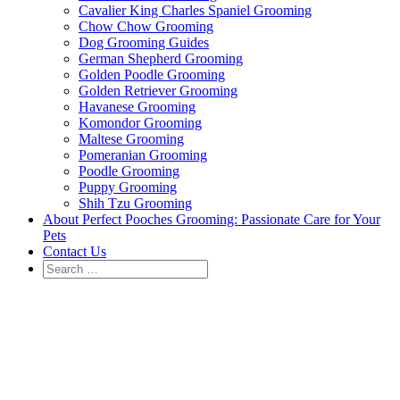
Cavalier King Charles Spaniel Grooming
Chow Chow Grooming
Dog Grooming Guides
German Shepherd Grooming
Golden Poodle Grooming
Golden Retriever Grooming
Havanese Grooming
Komondor Grooming
Maltese Grooming
Pomeranian Grooming
Poodle Grooming
Puppy Grooming
Shih Tzu Grooming
About Perfect Pooches Grooming: Passionate Care for Your
Pets
Contact Us