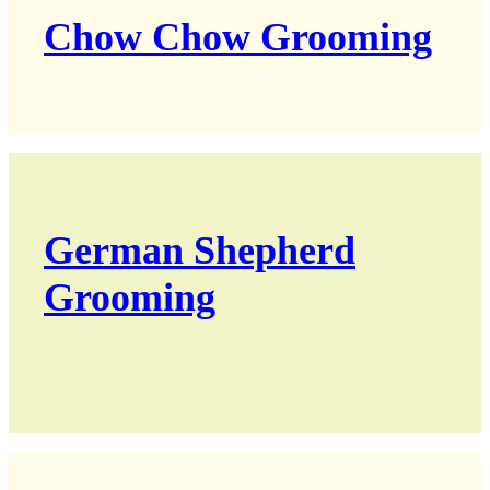
Chow Chow Grooming
German Shepherd
Grooming