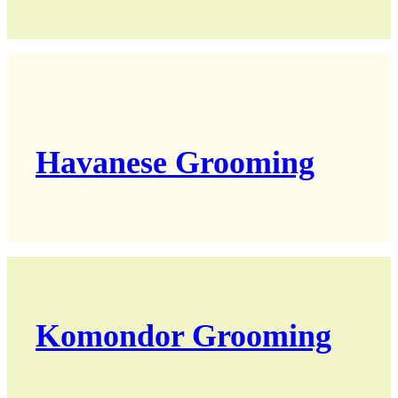
Havanese Grooming
Komondor Grooming