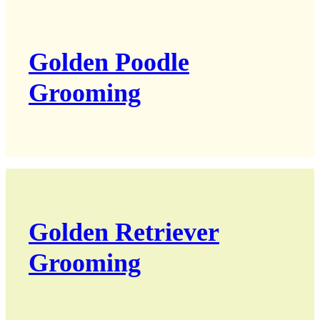
Golden Poodle
Grooming
Golden Retriever
Grooming