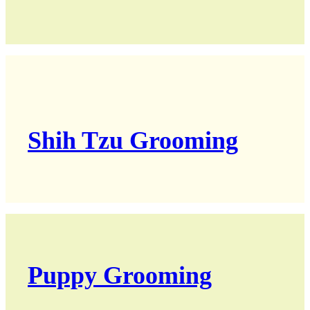
Shih Tzu Grooming
Puppy Grooming