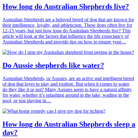
How long do Australian Shepherds live?
Australian Shepherds are a beloved breed of dog that are known for
their intelligence, loyalty, and athleticism. These dogs often live for
12-15 years, but just how long do Australian Shepherds live? This
article will look at the factors that influence the life expectancy of
Australian Shepherds and provide tips on how to ensure your…
Do Aussie shepherds like water?
Australian Shepherds, or Aussies, are an active and intelligent breed
of dog that loves to play and explore. But when it comes to water,
do they like it or not? Many Aussies seem to have a natural affinity
for water, whether it’s splashing around in the lake, wading in the
pool, or just playing in…
How long do Australian Shepherds sleep a
day?