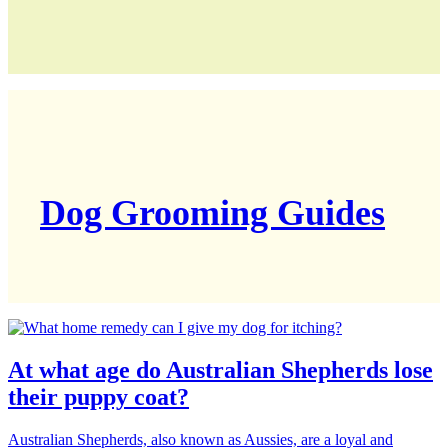
Dog Grooming Guides
At what age do Australian Shepherds lose
their puppy coat?
Australian Shepherds, also known as Aussies, are a loyal and