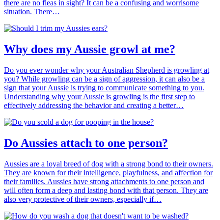
there are no fleas in sight? It can be a confusing and worrisome
situation. There…
Why does my Aussie growl at me?
Do you ever wonder why your Australian Shepherd is growling at
you? While growling can be a sign of aggression, it can also be a
sign that your Aussie is trying to communicate something to you.
Understanding why your Aussie is growling is the first step to
effectively addressing the behavior and creating a better…
Do Aussies attach to one person?
Aussies are a loyal breed of dog with a strong bond to their owners.
They are known for their intelligence, playfulness, and affection for
their families. Aussies have strong attachments to one person and
will often form a deep and lasting bond with that person. They are
also very protective of their owners, especially if…