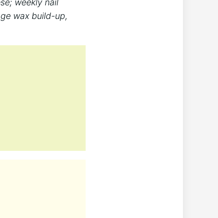
se; weekly nail
age wax build-up,