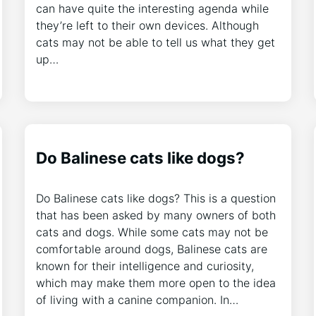
can have quite the interesting agenda while
they’re left to their own devices. Although
cats may not be able to tell us what they get
up…
Do Balinese cats like dogs?
Do Balinese cats like dogs? This is a question
that has been asked by many owners of both
cats and dogs. While some cats may not be
comfortable around dogs, Balinese cats are
known for their intelligence and curiosity,
which may make them more open to the idea
of living with a canine companion. In…