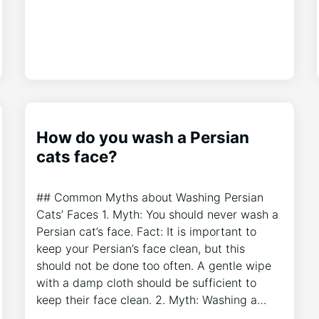
How do you wash a Persian
cats face?
## Common Myths about Washing Persian
Cats’ Faces 1. Myth: You should never wash a
Persian cat’s face. Fact: It is important to
keep your Persian’s face clean, but this
should not be done too often. A gentle wipe
with a damp cloth should be sufficient to
keep their face clean. 2. Myth: Washing a…