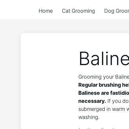
Home
Cat Grooming
Dog Groo
Balin
Grooming your Balines
Regular brushing hel
Balinese are fastidi
necessary.
If you do 
submerged in warm wat
washing.