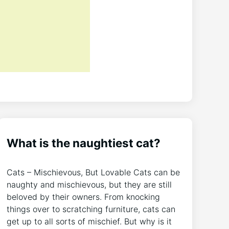
What is the naughtiest cat?
Cats – Mischievous, But Lovable Cats can be
naughty and mischievous, but they are still
beloved by their owners. From knocking
things over to scratching furniture, cats can
get up to all sorts of mischief. But why is it