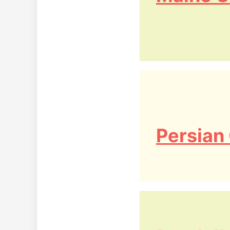
Persian