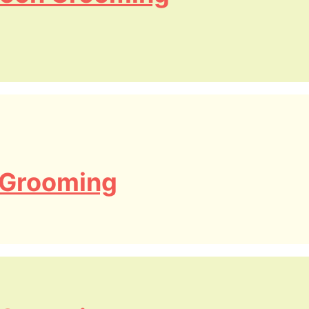
 Grooming