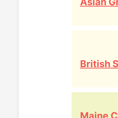
Asian G
British
Maine C