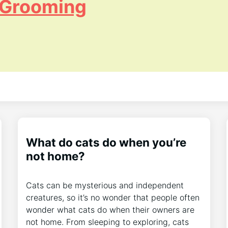
 Grooming
What do cats do when you’re
not home?
Cats can be mysterious and independent
creatures, so it’s no wonder that people often
wonder what cats do when their owners are
not home. From sleeping to exploring, cats