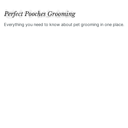
Everything you need to know about pet grooming in one place.