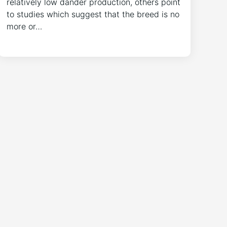
relatively low dander production, others point
to studies which suggest that the breed is no
more or…