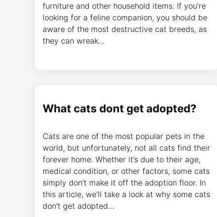
furniture and other household items. If you’re
looking for a feline companion, you should be
aware of the most destructive cat breeds, as
they can wreak…
What cats dont get adopted?
Cats are one of the most popular pets in the
world, but unfortunately, not all cats find their
forever home. Whether it’s due to their age,
medical condition, or other factors, some cats
simply don’t make it off the adoption floor. In
this article, we’ll take a look at why some cats
don’t get adopted…