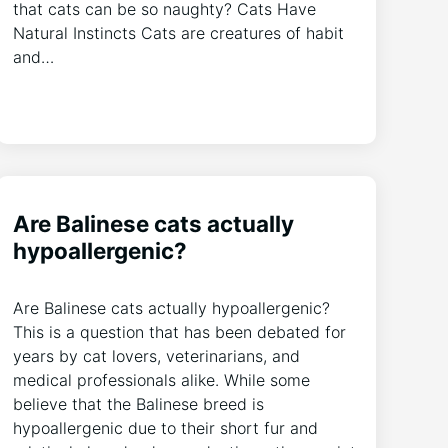
that cats can be so naughty? Cats Have
Natural Instincts Cats are creatures of habit
and…
Are Balinese cats actually
hypoallergenic?
Are Balinese cats actually hypoallergenic?
This is a question that has been debated for
years by cat lovers, veterinarians, and
medical professionals alike. While some
believe that the Balinese breed is
hypoallergenic due to their short fur and