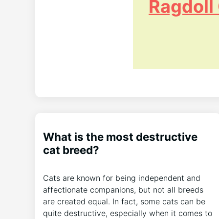
Ragdoll
What is the most destructive
cat breed?
Cats are known for being independent and
affectionate companions, but not all breeds
are created equal. In fact, some cats can be
quite destructive, especially when it comes to