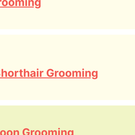
rooming
 Shorthair Grooming
oon Grooming