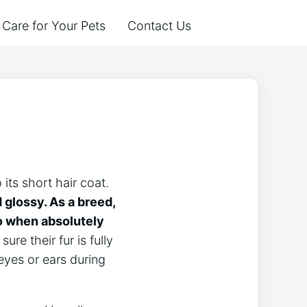
Care for Your Pets
Contact Us
its short hair coat.
 glossy. As a breed,
so when absolutely
ure their fur is fully
eyes or ears during