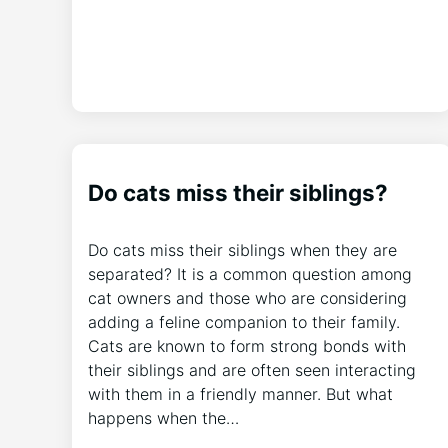
Do cats miss their siblings?
Do cats miss their siblings when they are
separated? It is a common question among
cat owners and those who are considering
adding a feline companion to their family.
Cats are known to form strong bonds with
their siblings and are often seen interacting
with them in a friendly manner. But what
happens when the…