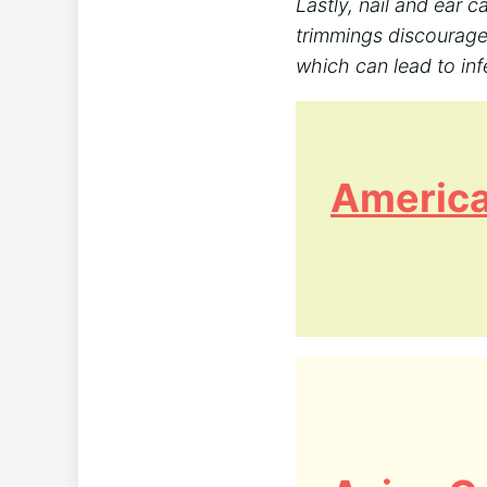
Lastly, nail and ear c
trimmings discourage
which can lead to infe
America