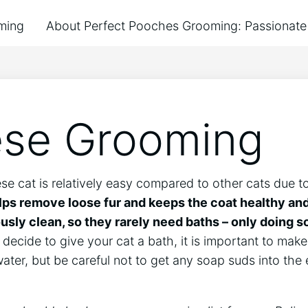
ming
About Perfect Pooches Grooming: Passionate 
ese Grooming
e cat is relatively easy compared to other cats due to 
ps remove loose fur and keeps the coat healthy and
ously clean, so they rarely need baths – only doing 
decide to give your cat a bath, it is important to make s
er, but be careful not to get any soap suds into the 