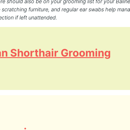
are should also be on your grooming list for your Baline
 scratching furniture, and regular ear swabs help man
ction if left unattended.
n Shorthair Grooming