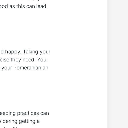
od as this can lead
nd happy. Taking your
rcise they need. You
ve your Pomeranian an
reeding practices can
sidering getting a