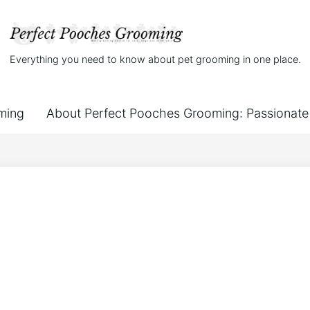
Everything you need to know about pet grooming in one place.
ming
About Perfect Pooches Grooming: Passionate 