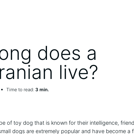
ong does a
anian live?
Time to read:
3 min.
 of toy dog that is known for their intelligence, friend
 small dogs are extremely popular and have become a f