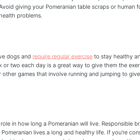
Avoid giving your Pomeranian table scraps or human fo
 health problems.
ive dogs and
require regular exercise
to stay healthy a
k or two each day is a great way to give them the exe
or other games that involve running and jumping to gi
 role in how long a Pomeranian will live. Responsible b
 Pomeranian lives a long and healthy life. If you’re con