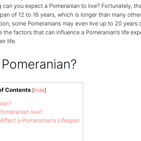
 can you expect a Pomeranian to live? Fortunately, th
pan of 12 to 16 years, which is longer than many other
tion, some Pomeranians may even live up to 20 years o
re the factors that can influence a Pomeranian’s life ex
ir life.
a Pomeranian?
of Contents
[
hide
]
ian?
omeranian live?
Affect a Pomeranian’s Lifespan