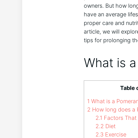
owners. But how long
have an average lifes
proper care and nutri
article, we will explo
tips for prolonging the
What is 
Table 
1
What is a Pomeran
2
How long does a P
2.1
Factors That 
2.2
Diet
2.3
Exercise