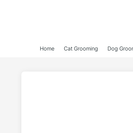
Home
Cat Grooming
Dog Groo