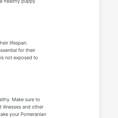
 a healthy puppy
eir lifespan.
sential for their
 is not exposed to
althy. Make sure to
 illnesses and other
to take your Pomeranian