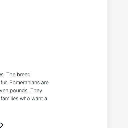
0s. The breed
f fur. Pomeranians are
seven pounds. They
r families who want a
?