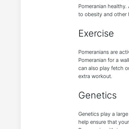
Pomeranian healthy. 
to obesity and other
Exercise
Pomeranians are act
Pomeranian for a wal
can also play fetch 
extra workout.
Genetics
Genetics play a large
help ensure that your