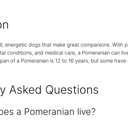
on
l, energetic dogs that make great companions. With pr
al conditions, and medical care, a Pomeranian can liv
espan of a Pomeranian is 12 to 16 years, but some have
ly Asked Questions
es a Pomeranian live?