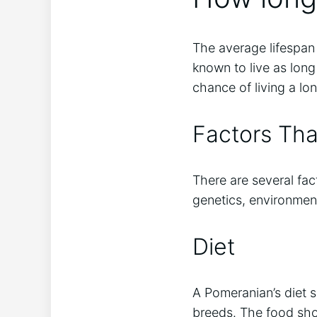
The average lifespan
known to live as long
chance of living a lo
Factors Tha
There are several fact
genetics, environmen
Diet
A Pomeranian’s diet s
breeds. The food shou