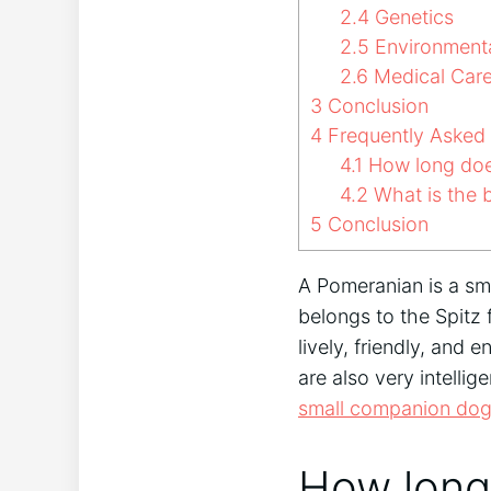
2.4
Genetics
2.5
Environmenta
2.6
Medical Car
3
Conclusion
4
Frequently Asked
4.1
How long doe
4.2
What is the b
5
Conclusion
A Pomeranian is a sm
belongs to the Spitz f
lively, friendly, an
are also very intelli
small companion do
How long