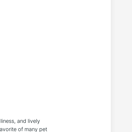
liness, and lively
avorite of many pet