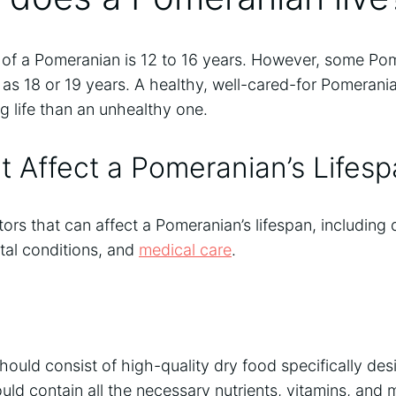
 of a Pomeranian is 12 to 16 years. However, some P
 as 18 or 19 years. A healthy, well-cared-for Pomeran
ng life than an unhealthy one.
t Affect a Pomeranian’s Lifes
ors that can affect a Pomeranian’s lifespan, including d
tal conditions, and
medical care
.
hould consist of high-quality dry food specifically des
ld contain all the necessary nutrients, vitamins, and 