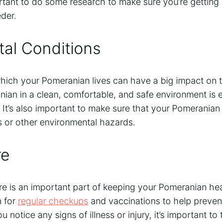
ortant to do some research to make sure you’re getting
der.
al Conditions
ich your Pomeranian lives can have a big impact on th
an in a clean, comfortable, and safe environment is es
 It’s also important to make sure that your Pomeranian
 or other environmental hazards.
re
re is an important part of keeping your Pomeranian he
n for
regular checkups
and vaccinations to help prevent
u notice any signs of illness or injury, it’s important 