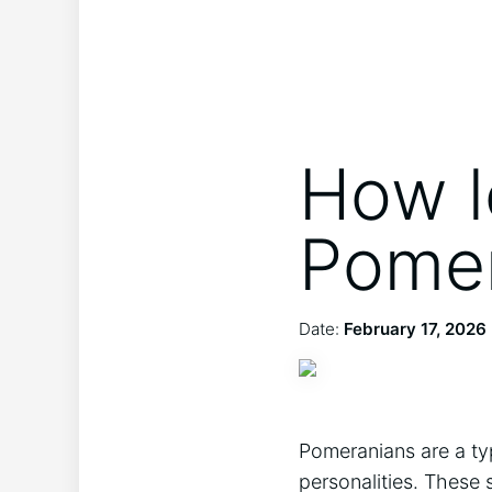
How l
Pomer
Date:
February 17, 2026
Pomeranians are a type
personalities. These