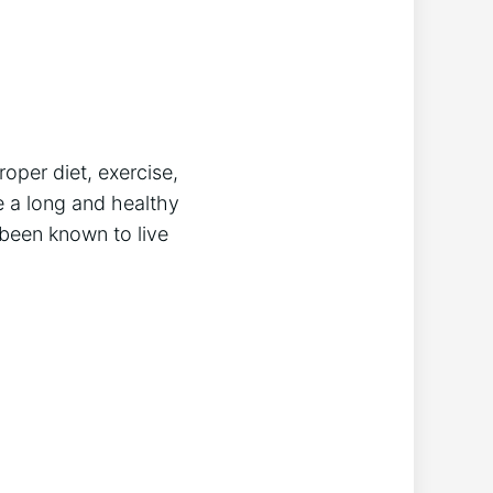
oper diet, exercise,
e a long and healthy
 been known to live