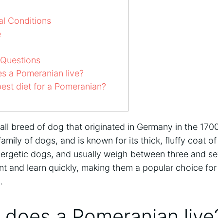
l Conditions
e
 Questions
s a Pomeranian live?
est diet for a Pomeranian?
all breed of dog that originated in Germany in the 170
amily of dogs, and is known for its thick, fluffy coat o
d energetic dogs, and usually weigh between three and 
gent and learn quickly, making them a popular choice fo
g
.
 does a Pomeranian live