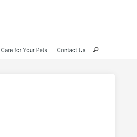
Care for Your Pets
Contact Us