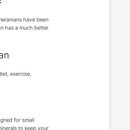
omeranians have been
ian has a much better
pan
iet, exercise,
igned for small
minerals to keep your