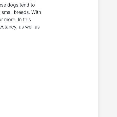
ese dogs tend to
 small breeds. With
r more. In this
pectancy, as well as