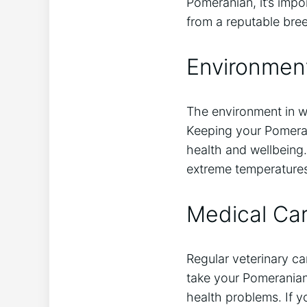
Pomeranian, it’s imp
from a reputable bree
Environment
The environment in wh
Keeping your Pomerani
health and wellbeing.
extreme temperatures
Medical Ca
Regular veterinary ca
take your Pomerania
health problems. If yo