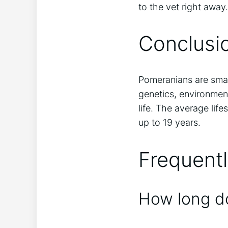
to the vet right away.
Conclusi
Pomeranians are smal
genetics, environment
life. The average lif
up to 19 years.
Frequent
How long do