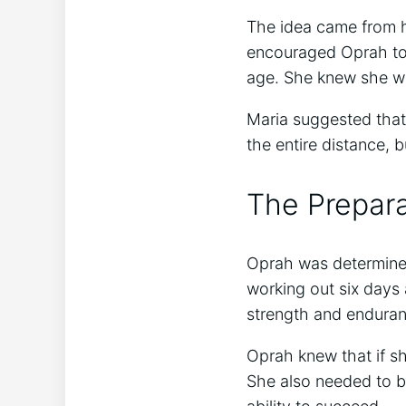
The idea came from h
encouraged Oprah to 
age. She knew she wou
Maria suggested that
the entire distance, b
The Prepara
Oprah was determined
working out six days
strength and enduran
Oprah knew that if s
She also needed to be