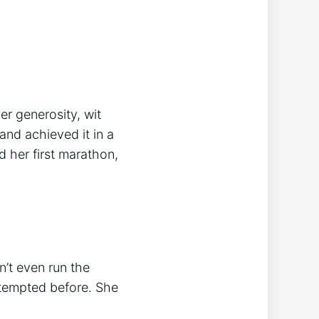
er generosity, wit
and achieved it in a
 her first marathon,
n’t even run the
ttempted before. She