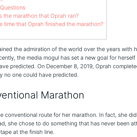
 Questions
 the marathon that Oprah ran?
 time that Oprah finished the marathon?
ned the admiration of the world over the years with h
ecently, the media mogul has set a new goal for herself 
ave predicted. On December 8, 2019, Oprah completed
ay no one could have predicted.
entional Marathon
e conventional route for her marathon. In fact, she did
tead, she chose to do something that has never been a
ape at the finish line.