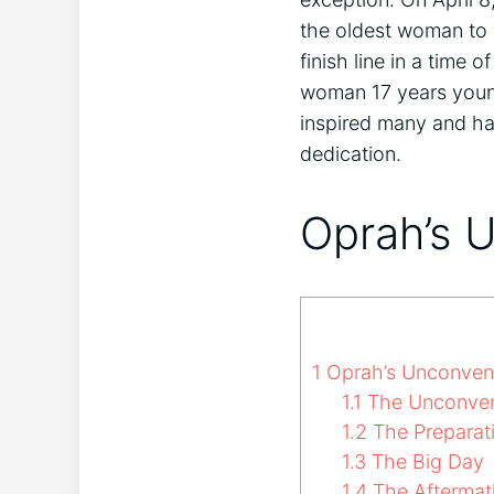
the oldest woman to 
finish line in a time
woman 17 years young
inspired many and ha
dedication.
Oprah’s 
1
Oprah’s Unconvent
1.1
The Unconven
1.2
The Preparat
1.3
The Big Day
1.4
The Aftermat