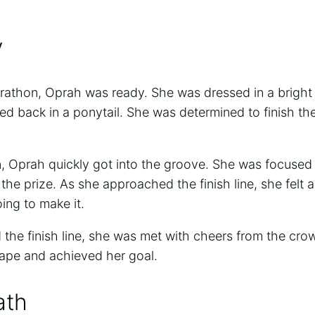
y
rathon, Oprah was ready. She was dressed in a bright
led back in a ponytail. She was determined to finish th
.
 Oprah quickly got into the groove. She was focused
the prize. As she approached the finish line, she felt a
ng to make it.
he finish line, she was met with cheers from the crow
ape and achieved her goal.
ath