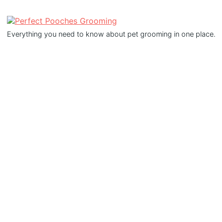
Everything you need to know about pet grooming in one place.