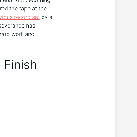
red the tape at the
vious record set
by a
rseverance has
 hard work and
 Finish