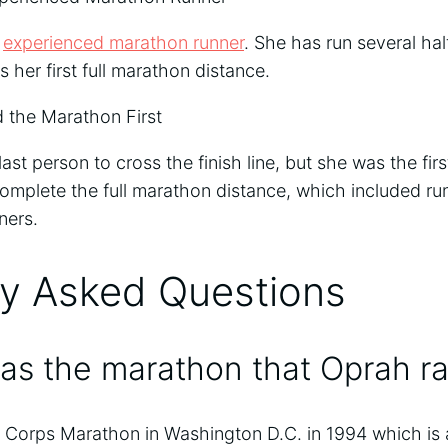
n
experienced marathon runner
. She has run several ha
 her first full marathon distance.
 the Marathon First
st person to cross the finish line, but she was the firs
complete the full marathon distance, which included run
ners.
ly Asked Questions
as the marathon that Oprah r
 Corps Marathon in Washington D.C. in 1994 which is a