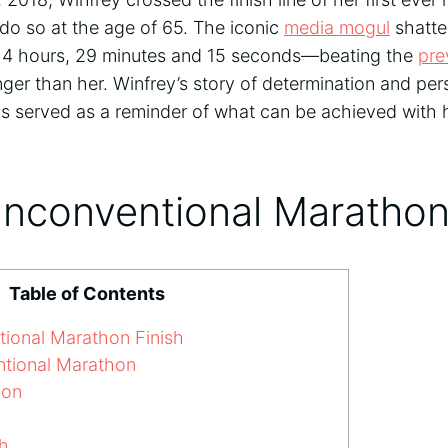
do so at the age of 65. The iconic
media mogul
shatte
 of 4 hours, 29 minutes and 15 seconds—beating the
pre
er than her. Winfrey’s story of determination and pe
s served as a reminder of what can be achieved with
Unconventional Marathon
Table of Contents
ional Marathon Finish
tional Marathon
ion
h