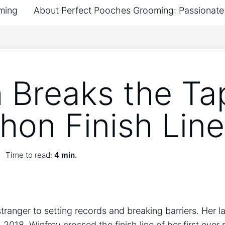
ming
About Perfect Pooches Grooming: Passionate 
 Breaks the Ta
hon Finish Line
Time to read:
4 min.
tranger to setting records and breaking barriers. Her la
, 2018, Winfrey crossed the finish line of her first ev