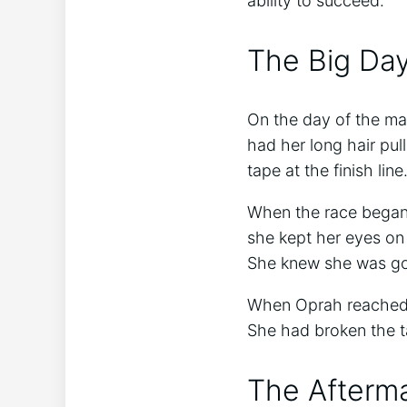
ability to succeed.
The Big Da
On the day of the ma
had her long hair pul
tape at the finish line
When the race began,
she kept her eyes on 
She knew she was goi
When Oprah reached t
She had broken the t
The Afterm