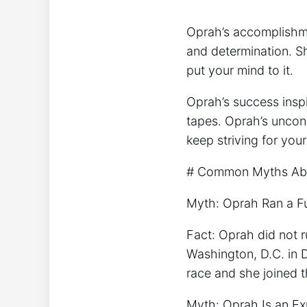
Oprah’s accomplishme
and determination. Sh
put your mind to it.
Oprah’s success insp
tapes. Oprah’s uncon
keep striving for your
# Common Myths Abou
Myth: Oprah Ran a F
Fact: Oprah did not r
Washington, D.C. in 
race and she joined t
Myth: Oprah Is an E