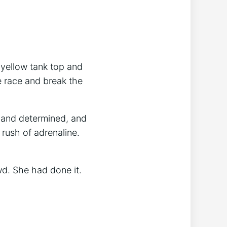
 yellow tank top and
e race and break the
 and determined, and
 rush of adrenaline.
d. She had done it.