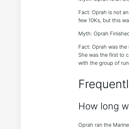
Fact: Oprah is not a
few 10Ks, but this was
Myth: Oprah Finished
Fact: Oprah was the la
She was the first to 
with the group of run
Frequent
How long w
Oprah ran the Marine