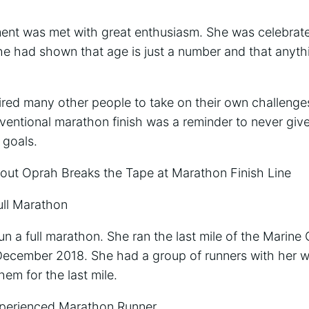
nt was met with great enthusiasm. She was celebrate
e had shown that age is just a number and that anythin
ired many other people to take on their own challenge
ventional marathon finish was a reminder to never giv
 goals.
t Oprah Breaks the Tape at Marathon Finish Line
ull Marathon
un a full marathon. She ran the last mile of the Marin
December 2018. She had a group of runners with her 
hem for the last mile.
xperienced Marathon Runner