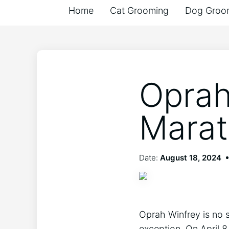
Home
Cat Grooming
Dog Groo
Oprah
Marat
Date:
August 18, 2024
Oprah Winfrey is no s
exception. On April 8