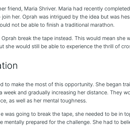
er friend, Maria Shriver. Maria had recently complete
join her. Oprah was intrigued by the idea but was hes
ld not be able to finish a traditional marathon.
 Oprah break the tape instead. This would mean she w
ut she would still be able to experience the thrill of cros
tion
 to make the most of this opportunity. She began trai
 a week and gradually increasing her distance. They wo
ce, as well as her mental toughness.
he was going to break the tape, she needed to be in to
 mentally prepared for the challenge. She had to belie