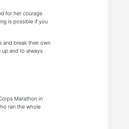
d for her courage
g is possible if you
s and break their own
e up and to always
e Corps Marathon in
who ran the whole