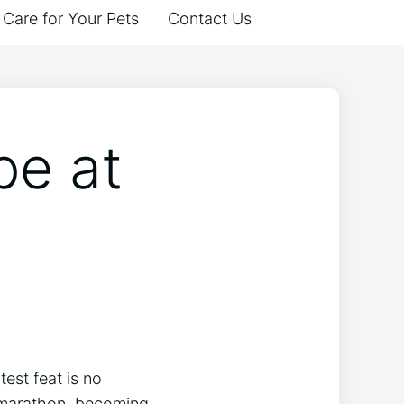
Care for Your Pets
Contact Us
pe at
test feat is no
er marathon, becoming