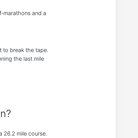
lf-marathons and a
t to break the tape.
ning the last mile
an?
 26.2 mile course.