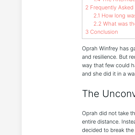
2
Frequently Asked
2.1
How long was
2.2
What was the
3
Conclusion
Oprah Winfrey has gai
and resilience. But r
way that few could h
and she did it in a w
The Unconv
Oprah did not take th
entire distance. Ins
decided to break the t