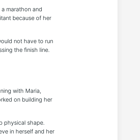
d a marathon and
itant because of her
ould not have to run
sing the finish line.
ning with Maria,
rked on building her
p physical shape.
ve in herself and her