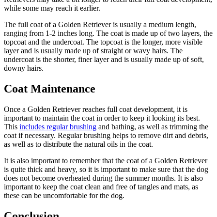
while some may reach it earlier.
The full coat of a Golden Retriever is usually a medium length,
ranging from 1-2 inches long. The coat is made up of two layers, the
topcoat and the undercoat. The topcoat is the longer, more visible
layer and is usually made up of straight or wavy hairs. The
undercoat is the shorter, finer layer and is usually made up of soft,
downy hairs.
Coat Maintenance
Once a Golden Retriever reaches full coat development, it is
important to maintain the coat in order to keep it looking its best.
This
includes
regular brushing
and bathing, as well as trimming the
coat if necessary. Regular brushing helps to remove dirt and debris,
as well as to distribute the natural oils in the coat.
It is also important to remember that the coat of a Golden Retriever
is quite thick and heavy, so it is important to make sure that the dog
does not become overheated during the summer months. It is also
important to keep the coat clean and free of tangles and mats, as
these can be uncomfortable for the dog.
Conclusion