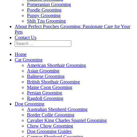
Pomeranian Grooming
Poodle Grooming
Puppy Grooming
Shih Tzu Grooming
About Perfect Pooches Grooming: Passionate Care for Your
Pets
Contact Us
Home
Cat Grooming
American Shorthair Grooming
Asian Grooming
Balinese Grooming
British Shorthair Grooming
Maine Coon Grooming
Persian Grooming
Ragdoll Grooming
Dog Grooming
Australian Shepherd Grooming
Border Collie Grooming
Cavalier King Charles Spaniel Grooming
Chow Chow Grooming
Dog Grooming Guides
German Shepherd Grooming