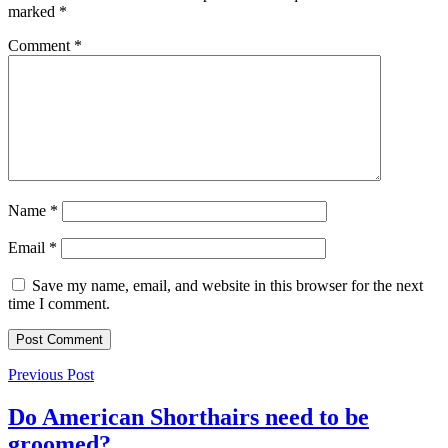
marked
*
Comment
*
Name
*
Email
*
Save my name, email, and website in this browser for the next
time I comment.
Previous Post
Do American Shorthairs need to be
groomed?