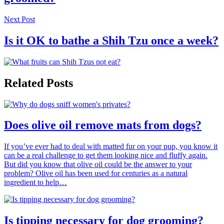
Next Post
Is it OK to bathe a Shih Tzu once a week?
Related Posts
Does olive oil remove mats from dogs?
If you’ve ever had to deal with matted fur on your pup, you know it
can be a real challenge to get them looking nice and fluffy again.
But did you know that olive oil could be the answer to your
problem? Olive oil has been used for centuries as a natural
ingredient to help…
Is tipping necessary for dog grooming?