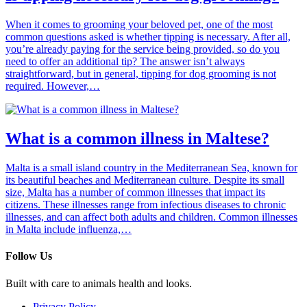
When it comes to grooming your beloved pet, one of the most
common questions asked is whether tipping is necessary. After all,
you’re already paying for the service being provided, so do you
need to offer an additional tip? The answer isn’t always
straightforward, but in general, tipping for dog grooming is not
required. However,…
What is a common illness in Maltese?
Malta is a small island country in the Mediterranean Sea, known for
its beautiful beaches and Mediterranean culture. Despite its small
size, Malta has a number of common illnesses that impact its
citizens. These illnesses range from infectious diseases to chronic
illnesses, and can affect both adults and children. Common illnesses
in Malta include influenza,…
Follow Us
Built with care to animals health and looks.
Privacy Policy