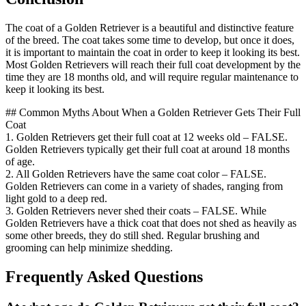
The coat of a Golden Retriever is a beautiful and distinctive feature
of the breed. The coat takes some time to develop, but once it does,
it is important to maintain the coat in order to keep it looking its best.
Most Golden Retrievers will reach their full coat development by the
time they are 18 months old, and will require regular maintenance to
keep it looking its best.
## Common Myths About When a Golden Retriever Gets Their Full
Coat
1. Golden Retrievers get their full coat at 12 weeks old – FALSE.
Golden Retrievers typically get their full coat at around 18 months
of age.
2. All Golden Retrievers have the same coat color – FALSE.
Golden Retrievers can come in a variety of shades, ranging from
light gold to a deep red.
3. Golden Retrievers never shed their coats – FALSE. While
Golden Retrievers have a thick coat that does not shed as heavily as
some other breeds, they do still shed. Regular brushing and
grooming can help minimize shedding.
Frequently Asked Questions