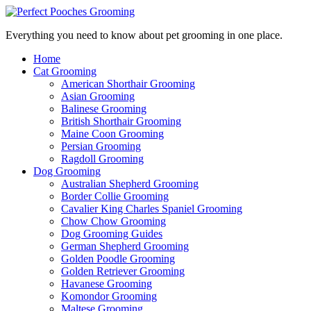
Everything you need to know about pet grooming in one place.
Home
Cat Grooming
American Shorthair Grooming
Asian Grooming
Balinese Grooming
British Shorthair Grooming
Maine Coon Grooming
Persian Grooming
Ragdoll Grooming
Dog Grooming
Australian Shepherd Grooming
Border Collie Grooming
Cavalier King Charles Spaniel Grooming
Chow Chow Grooming
Dog Grooming Guides
German Shepherd Grooming
Golden Poodle Grooming
Golden Retriever Grooming
Havanese Grooming
Komondor Grooming
Maltese Grooming