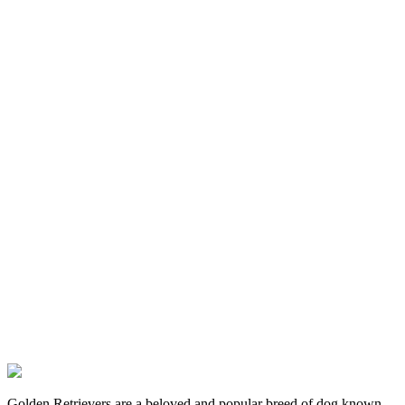
Golden Retrievers are a beloved and popular breed of dog known