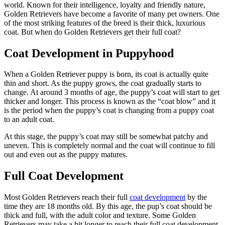
world. Known for their intelligence, loyalty and friendly nature,
Golden Retrievers have become a favorite of many pet owners. One
of the most striking features of the breed is their thick, luxurious
coat. But when do Golden Retrievers get their full coat?
Coat Development in Puppyhood
When a Golden Retriever puppy is born, its coat is actually quite
thin and short. As the puppy grows, the coat gradually starts to
change. At around 3 months of age, the puppy’s coat will start to get
thicker and longer. This process is known as the “coat blow” and it
is the period when the puppy’s coat is changing from a puppy coat
to an adult coat.
At this stage, the puppy’s coat may still be somewhat patchy and
uneven. This is completely normal and the coat will continue to fill
out and even out as the puppy matures.
Full Coat Development
Most Golden Retrievers reach their full
coat development
by the
time they are 18 months old. By this age, the pup’s coat should be
thick and full, with the adult color and texture. Some Golden
Retrievers may take a bit longer to reach their full coat development,