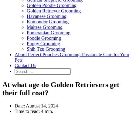
Golden Poodle Grooming
Golden Retriever Grooming
Havanese Grooming
Komondor Grooming
Maltese Grooming
Pomeranian Grooming
Poodle Grooming
Puppy Grooming
Shih Tzu Grooming
About Perfect Pooches Grooming: Passionate Care for Your
Pets
Contact Us
At what age do Golden Retrievers get
their full coat?
Date:
August 14, 2024
Time to read:
4 min.