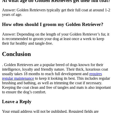
At what age do Golden Retrievers get their full coat?
Answer: Golden Retrievers typically get their full coat at around 1-2
years of age.
How often should I groom my Golden Retriever?
Answer: Depending on the length of your Golden Retriever’s fur, it
is recommended to groom your dog at least once a week to keep
their fur healthy and tangle-free.
Conclusion
. Golden Retrievers are a popular breed of dogs known for their
intelligence, loyalty and friendly nature. Their thick, luxurious coat
usually takes 18 months to reach full development and
requires
regular maintenance
to keep it looking its best. This includes regular
brushing and bathing, as well as trimming the coat if necessary.
Keeping the coat clean and free of tangles and mats is also important
to ensure the dog’s comfort.
Leave a Reply
Your email address will not be published.
Required fields are