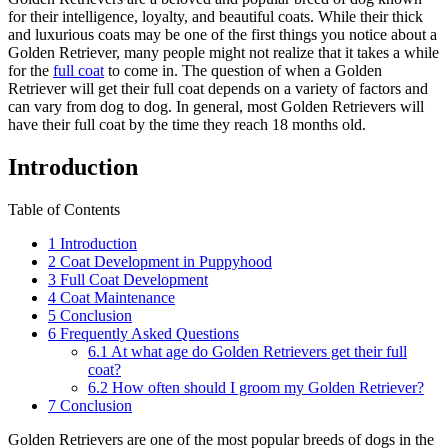
for their intelligence, loyalty, and beautiful coats. While their thick
and luxurious coats may be one of the first things you notice about a
Golden Retriever, many people might not realize that it takes a while
for the
full coat
to come in. The question of when a Golden
Retriever will get their full coat depends on a variety of factors and
can vary from dog to dog. In general, most Golden Retrievers will
have their full coat by the time they reach 18 months old.
Introduction
Table of Contents
1
Introduction
2
Coat Development in Puppyhood
3
Full Coat Development
4
Coat Maintenance
5
Conclusion
6
Frequently Asked Questions
6.1
At what age do Golden Retrievers get their full
coat?
6.2
How often should I groom my Golden Retriever?
7
Conclusion
Golden Retrievers are one of the most popular breeds of dogs in the