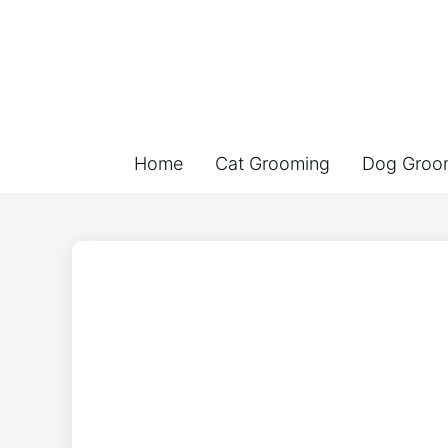
Home
Cat Grooming
Dog Groo