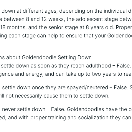
down at different ages, depending on the individual d
e between 8 and 12 weeks, the adolescent stage bet
 18 months, and the senior stage at 8 years old. Proper 
uring each stage can help to ensure that your Goldend
 about Goldendoodle Settling Down
l settle down as soon as they reach adulthood – False
ligence and energy, and can take up to two years to reac
l settle down once they are spayed/neutered – False. 
ll not necessarily cause them to settle down.
l never settle down – False. Goldendoodles have the po
, and with proper training and socialization they can