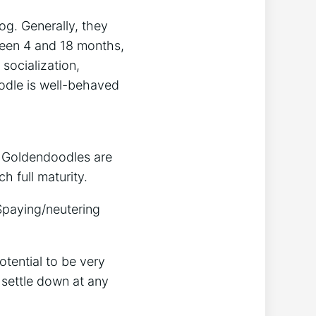
og. Generally, they
ween 4 and 18 months,
socialization,
oodle is well-behaved
. Goldendoodles are
h full maturity.
Spaying/neutering
tential to be very
 settle down at any