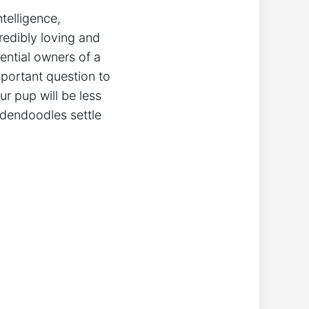
telligence,
credibly loving and
ntial owners of a
portant question to
r pup will be less
oldendoodles settle