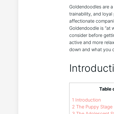
Goldendoodles are 
trainability, and loya
affectionate compani
Goldendoodle is “at 
consider before getti
active and more relax
down and what you ca
Introduct
Table 
1
Introduction
2
The Puppy Stage
3
The Adolescent S