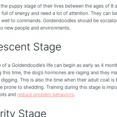
the puppy stage of their lives between the ages of 8 
e full of energy and need a lot of attention. They can 
well to commands. Goldendoodles should be socialize
to new people and environments.
escent Stage
of a Goldendoodle’s life can begin as early as 4 months
g this time, the dog’s hormones are raging and they ma
igging. This is also the time when their adult coat is
prone to shedding. Training during this stage is impor
bits and
reduce problem behaviors
.
rity Stage