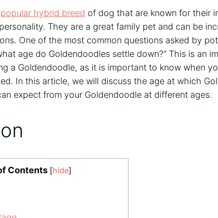
a
popular hybrid breed
of dog that are known for their in
l personality. They are a great family pet and can be in
ons. One of the most common questions asked by pote
what age do Goldendoodles settle down?” This is an im
ng a Goldendoodle, as it is important to know when you
ed. In this article, we will discuss the age at which G
n expect from your Goldendoodle at different ages.
ion
of Contents
[
hide
]
tage