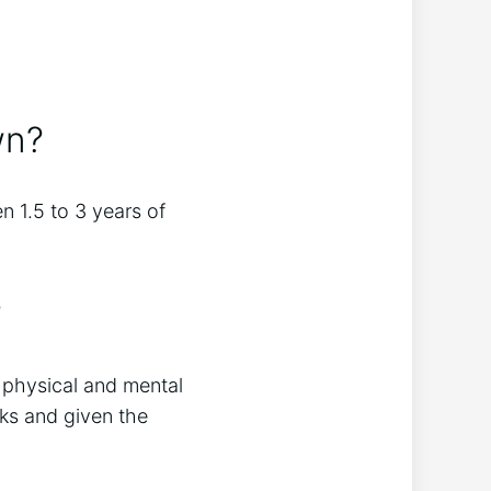
wn?
n 1.5 to 3 years of
?
f physical and mental
lks and given the