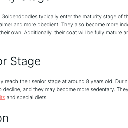
Goldendoodles typically enter the maturity stage of thei
lmer and more obedient. They also become more inde
 their own. Additionally, their coat will be fully mature a
or Stage
 reach their senior stage at around 8 years old. During
to decline, and they may become more sedentary. They
its
and special diets.
on