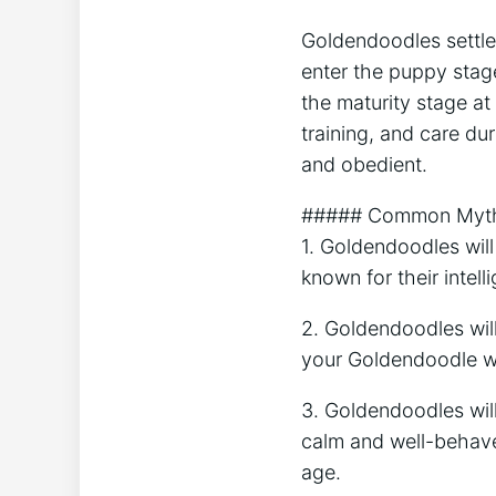
Goldendoodles settle 
enter the puppy stag
the maturity stage at
training, and care d
and obedient.
##### Common Myths
1. Goldendoodles wil
known for their intel
2. Goldendoodles wil
your Goldendoodle wi
3. Goldendoodles wil
calm and well-behaved
age.