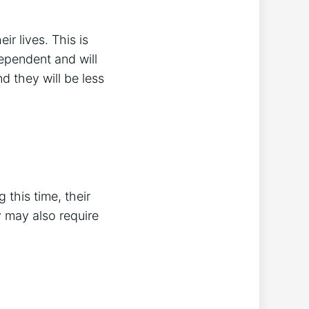
r lives. This is
pendent and will
nd they will be less
 this time, their
 may also require