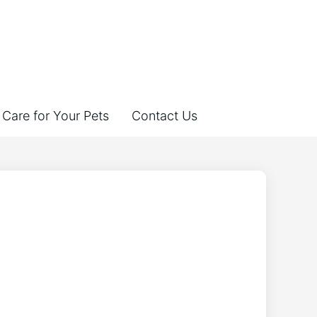
Care for Your Pets
Contact Us