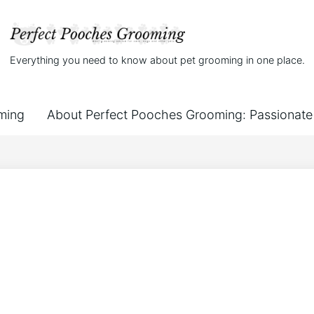
Everything you need to know about pet grooming in one place.
ming
About Perfect Pooches Grooming: Passionate 