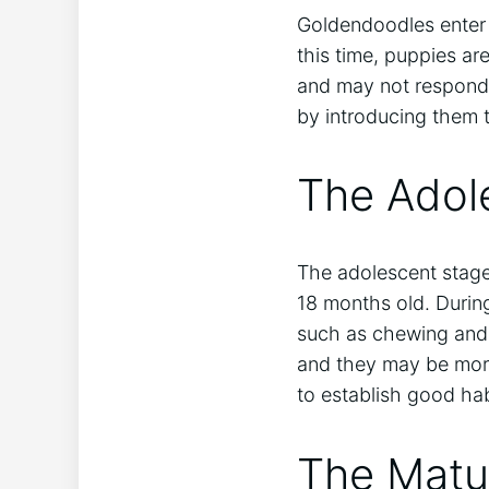
Goldendoodles enter 
this time, puppies ar
and may not respond 
by introducing them 
The Adol
The adolescent stage 
18 months old. Durin
such as chewing and d
and they may be more 
to establish good ha
The Matu