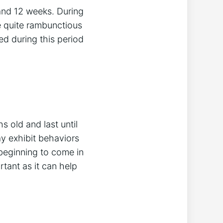
and 12 weeks. During
be quite rambunctious
d during this period
 old and last until
y exhibit behaviors
 beginning to come in
tant as it can help