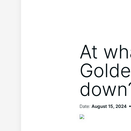
At wh
Golde
down
Date:
August 15, 2024