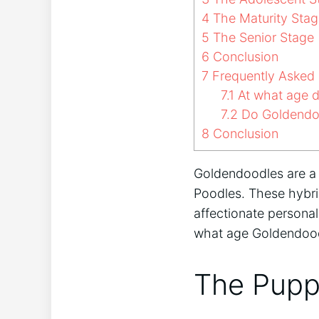
4
The Maturity Stag
5
The Senior Stage
6
Conclusion
7
Frequently Asked 
7.1
At what age d
7.2
Do Goldendoo
8
Conclusion
Goldendoodles are a 
Poodles. These hybri
affectionate personal
what age Goldendood
The Pupp