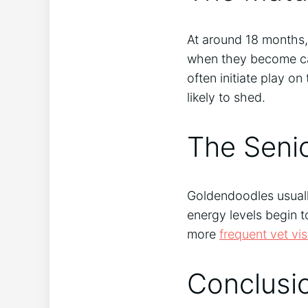
At around 18 months, 
when they become ca
often initiate play on
likely to shed.
The Seni
Goldendoodles usually
energy levels begin 
more
frequent vet vis
Conclusi