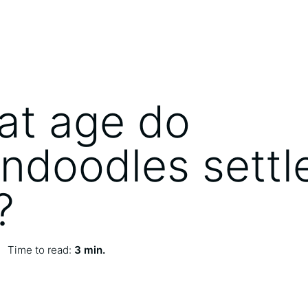
at age do
ndoodles settl
?
Time to read:
3 min.