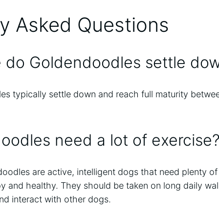
ly Asked Questions
e do Goldendoodles settle do
 typically settle down and reach full maturity betwee
odles need a lot of exercise
odles are active, intelligent dogs that need plenty o
py and healthy. They should be taken on long daily wa
nd interact with other dogs.