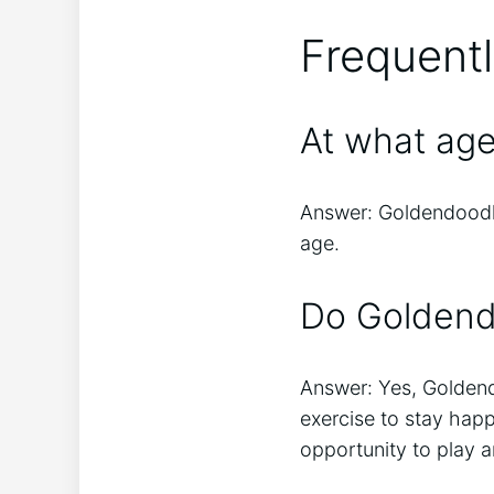
Frequent
At what ag
Answer: Goldendoodles
age.
Do Goldendo
Answer: Yes, Goldendo
exercise to stay hap
opportunity to play a