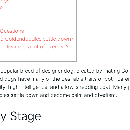
e
Questions
o Goldendoodles settle down?
dles need a lot of exercise?
popular breed of designer dog, created by mating Gol
d dogs have many of the desirable traits of both pare
ity, high intelligence, and a low-shedding coat. Many
les settle down and become calm and obedient.
y Stage