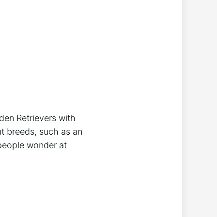
den Retrievers with
nt breeds, such as an
 people wonder at