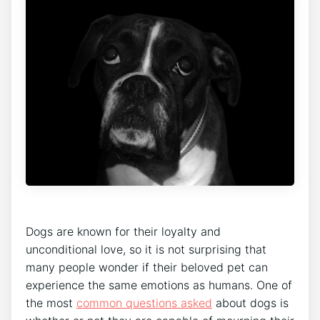
Dogs are known for their loyalty and
unconditional love, so it is not surprising that
many people wonder if their beloved pet can
experience the same emotions as humans. One of
the most
common questions asked
about dogs is