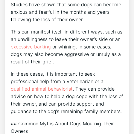
Studies have shown that some dogs can become
anxious and fearful in the months and years
following the loss of their owner.
This can manifest itself in different ways, such as
an unwillingness to leave their owner’s side or an
excessive barking
or whining. In some cases,
dogs may also become aggressive or unruly as a
result of their grief.
In these cases, it is important to seek
professional help from a veterinarian or a
qualified animal behaviorist
. They can provide
advice on how to help a dog cope with the loss of
their owner, and can provide support and
guidance to the dog’s remaining family members.
## Common Myths About Dogs Mournig Their
Owners