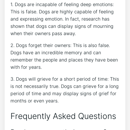
1. Dogs are incapable of feeling deep emotions:
This is false. Dogs are highly capable of feeling
and expressing emotion. In fact, research has
shown that dogs can display signs of mourning
when their owners pass away.
2. Dogs forget their owners: This is also false.
Dogs have an incredible memory and can
remember the people and places they have been
with for years.
3. Dogs will grieve for a short period of time: This
is not necessarily true. Dogs can grieve for a long
period of time and may display signs of grief for
months or even years.
Frequently Asked Questions