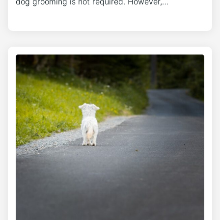
dog grooming is not required. However,…