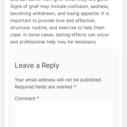
Signs of grief may include confusion, sadness,
becoming withdrawn, and losing appetite. It is
important to provide love and affection,
structure, routine, and exercise to help them
cope. In some cases, lasting effects can occur
and professional help may be necessary.
Leave a Reply
Your email address will not be published.
Required fields are marked
*
Comment
*