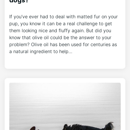
If you’ve ever had to deal with matted fur on your
pup, you know it can be a real challenge to get
them looking nice and fluffy again. But did you
know that olive oil could be the answer to your
problem? Olive oil has been used for centuries as
a natural ingredient to help…