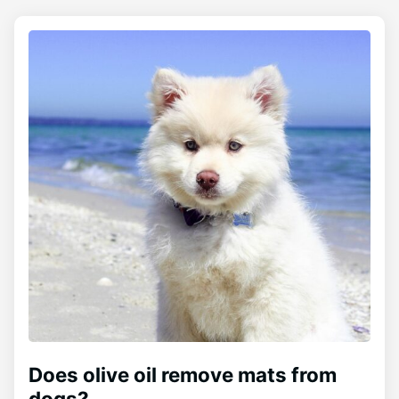
Does olive oil remove mats from
dogs?