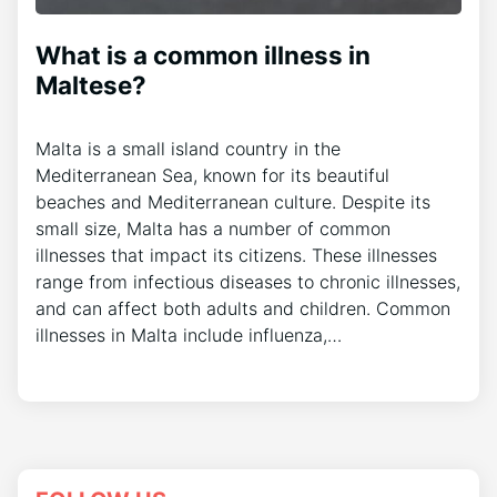
What is a common illness in
Maltese?
Malta is a small island country in the
Mediterranean Sea, known for its beautiful
beaches and Mediterranean culture. Despite its
small size, Malta has a number of common
illnesses that impact its citizens. These illnesses
range from infectious diseases to chronic illnesses,
and can affect both adults and children. Common
illnesses in Malta include influenza,…