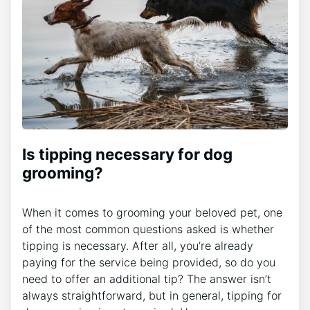
Is tipping necessary for dog
grooming?
When it comes to grooming your beloved pet, one
of the most common questions asked is whether
tipping is necessary. After all, you’re already
paying for the service being provided, so do you
need to offer an additional tip? The answer isn’t
always straightforward, but in general, tipping for