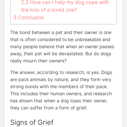
2.2
How can I help my dog cope with
the loss of a loved one?
3
Conclusion
The bond between a pet and their owner is one
that is often considered to be unbreakable and
many people believe that when an owner passes
away, their pet will be devastated. But do dogs
really mourn their owners?
The answer, according to research, is yes. Dogs
are pack animals by nature, and they form very
strong bonds with the members of their pack.
This includes their human owners, and research
has shown that when a dog loses their owner,
they can suffer from a form of grief.
Signs of Grief