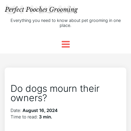
Everything you need to know about pet grooming in one
place.
Do dogs mourn their
owners?
Date:
August 16, 2024
Time to read:
3 min.