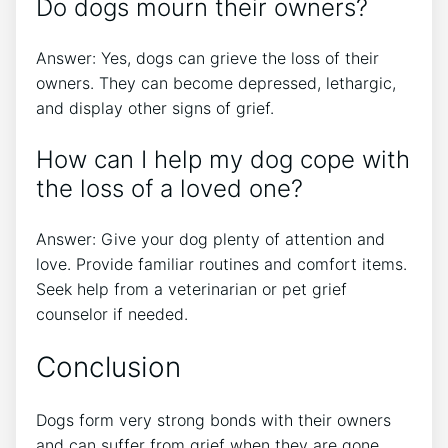
Do dogs mourn their owners?
Answer: Yes, dogs can grieve the loss of their
owners. They can become depressed, lethargic,
and display other signs of grief.
How can I help my dog cope with
the loss of a loved one?
Answer: Give your dog plenty of attention and
love. Provide familiar routines and comfort items.
Seek help from a veterinarian or pet grief
counselor if needed.
Conclusion
Dogs form very strong bonds with their owners
and can suffer from grief when they are gone.