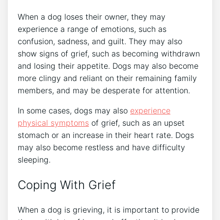
When a dog loses their owner, they may
experience a range of emotions, such as
confusion, sadness, and guilt. They may also
show signs of grief, such as becoming withdrawn
and losing their appetite. Dogs may also become
more clingy and reliant on their remaining family
members, and may be desperate for attention.
In some cases, dogs may also
experience
physical symptoms
of grief, such as an upset
stomach or an increase in their heart rate. Dogs
may also become restless and have difficulty
sleeping.
Coping With Grief
When a dog is grieving, it is important to provide