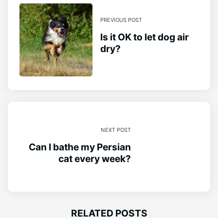
PREVIOUS POST
Is it OK to let dog air
dry?
NEXT POST
Can I bathe my Persian
cat every week?
RELATED POSTS