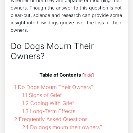
whether or not they are capable of mourning their
owners. Though the answer to this question is not
clear-cut, science and research can provide some
insight into how dogs grieve over the loss of their
owners.
Do Dogs Mourn Their
Owners?
Table of Contents
[
hide
]
1
Do Dogs Mourn Their Owners?
1.1
Signs of Grief
1.2
Coping With Grief
1.3
Long-Term Effects
2
Frequently Asked Questions
2.1
Do dogs mourn their owners?