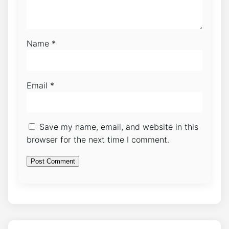
Name
*
Email
*
Save my name, email, and website in this
browser for the next time I comment.