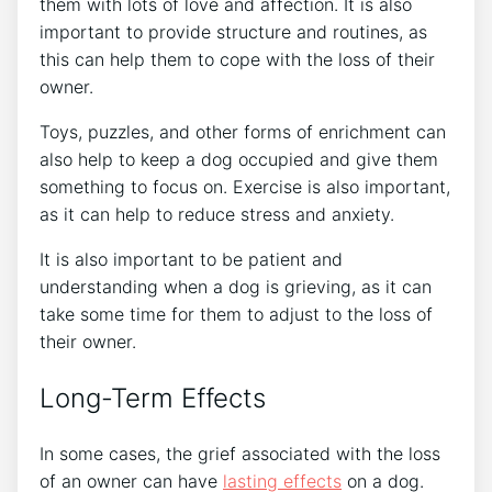
them with lots of love and affection. It is also
important to provide structure and routines, as
this can help them to cope with the loss of their
owner.
Toys, puzzles, and other forms of enrichment can
also help to keep a dog occupied and give them
something to focus on. Exercise is also important,
as it can help to reduce stress and anxiety.
It is also important to be patient and
understanding when a dog is grieving, as it can
take some time for them to adjust to the loss of
their owner.
Long-Term Effects
In some cases, the grief associated with the loss
of an owner can have
lasting effects
on a dog.