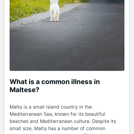
What is a common illness in
Maltese?
Malta is a small island country in the
Mediterranean Sea, known for its beautiful
beaches and Mediterranean culture. Despite its
small size, Malta has a number of common