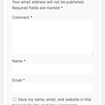
Your email address will not be published.
Required fields are marked
*
Comment
*
Name
*
Email
*
Save my name, email, and website in this