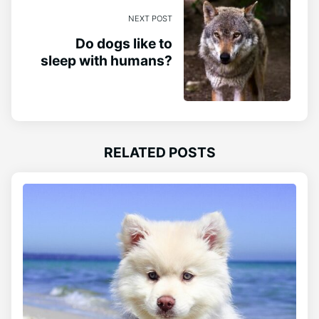
NEXT POST
Do dogs like to
sleep with humans?
RELATED POSTS