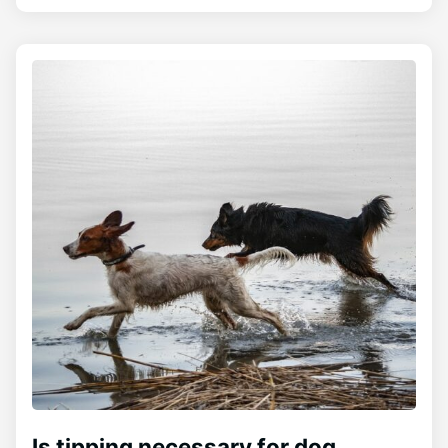
Is tipping necessary for dog