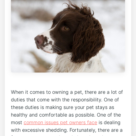
When it comes to owning a pet, there are a lot of
duties that come with the responsibility. One of
these duties is making sure your pet stays as
healthy and comfortable as possible. One of the
most
common issues pet owners face
is dealing
with excessive shedding. Fortunately, there are a