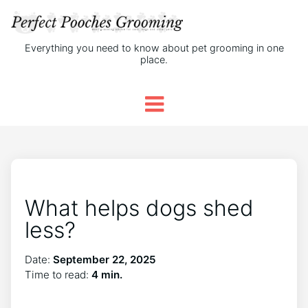
Everything you need to know about pet grooming in one
place.
What helps dogs shed
less?
Date:
September 22, 2025
Time to read:
4 min.