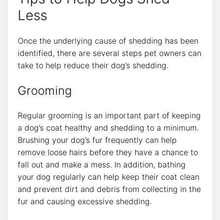
Less
Once the underlying cause of shedding has been
identified, there are several steps pet owners can
take to help reduce their dog’s shedding.
Grooming
Regular grooming is an important part of keeping
a dog’s coat healthy and shedding to a minimum.
Brushing your dog’s fur frequently can help
remove loose hairs before they have a chance to
fall out and make a mess. In addition, bathing
your dog regularly can help keep their coat clean
and prevent dirt and debris from collecting in the
fur and causing excessive shedding.