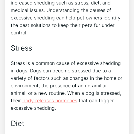
increased shedding such as stress, diet, and
medical issues. Understanding the causes of
excessive shedding can help pet owners identify
the best solutions to keep their pet’s fur under
control.
Stress
Stress is a common cause of excessive shedding
in dogs. Dogs can become stressed due to a
variety of factors such as changes in the home or
environment, the presence of an unfamiliar
animal, or a new routine. When a dog is stressed,
their
body releases hormones
that can trigger
excessive shedding.
Diet