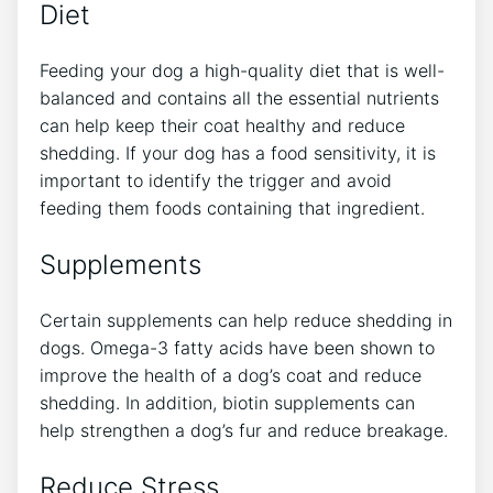
Diet
Feeding your dog a high-quality diet that is well-
balanced and contains all the essential nutrients
can help keep their coat healthy and reduce
shedding. If your dog has a food sensitivity, it is
important to identify the trigger and avoid
feeding them foods containing that ingredient.
Supplements
Certain supplements can help reduce shedding in
dogs. Omega-3 fatty acids have been shown to
improve the health of a dog’s coat and reduce
shedding. In addition, biotin supplements can
help strengthen a dog’s fur and reduce breakage.
Reduce Stress