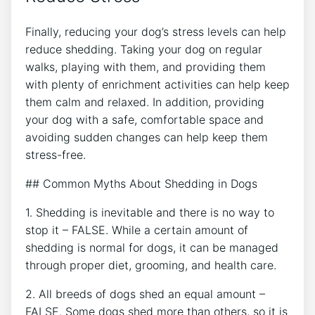
Finally, reducing your dog’s stress levels can help
reduce shedding. Taking your dog on regular
walks, playing with them, and providing them
with plenty of enrichment activities can help keep
them calm and relaxed. In addition, providing
your dog with a safe, comfortable space and
avoiding sudden changes can help keep them
stress-free.
## Common Myths About Shedding in Dogs
1. Shedding is inevitable and there is no way to
stop it – FALSE. While a certain amount of
shedding is normal for dogs, it can be managed
through proper diet, grooming, and health care.
2. All breeds of dogs shed an equal amount –
FALSE. Some dogs shed more than others, so it is