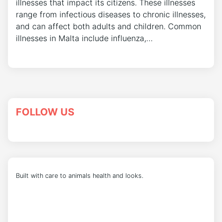
illnesses that impact its citizens. These illnesses
range from infectious diseases to chronic illnesses,
and can affect both adults and children. Common
illnesses in Malta include influenza,…
FOLLOW US
Built with care to animals health and looks.