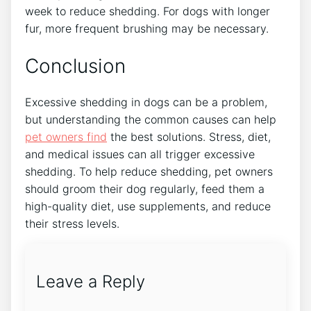
week to reduce shedding. For dogs with longer
fur, more frequent brushing may be necessary.
Conclusion
Excessive shedding in dogs can be a problem,
but understanding the common causes can help
pet owners find
the best solutions. Stress, diet,
and medical issues can all trigger excessive
shedding. To help reduce shedding, pet owners
should groom their dog regularly, feed them a
high-quality diet, use supplements, and reduce
their stress levels.
Leave a Reply