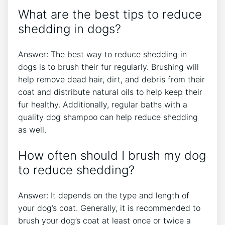
What are the best tips to reduce
shedding in dogs?
Answer: The best way to reduce shedding in
dogs is to brush their fur regularly. Brushing will
help remove dead hair, dirt, and debris from their
coat and distribute natural oils to help keep their
fur healthy. Additionally, regular baths with a
quality dog shampoo can help reduce shedding
as well.
How often should I brush my dog
to reduce shedding?
Answer: It depends on the type and length of
your dog’s coat. Generally, it is recommended to
brush your dog’s coat at least once or twice a