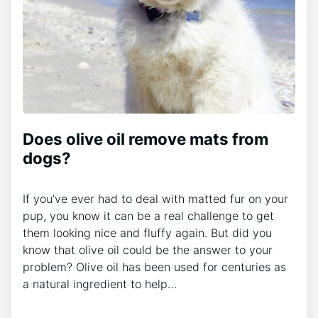
Does olive oil remove mats from
dogs?
If you’ve ever had to deal with matted fur on your
pup, you know it can be a real challenge to get
them looking nice and fluffy again. But did you
know that olive oil could be the answer to your
problem? Olive oil has been used for centuries as
a natural ingredient to help…