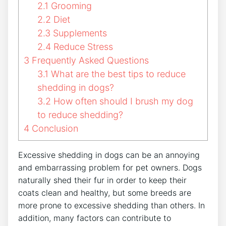
2.1
Grooming
2.2
Diet
2.3
Supplements
2.4
Reduce Stress
3
Frequently Asked Questions
3.1
What are the best tips to reduce
shedding in dogs?
3.2
How often should I brush my dog
to reduce shedding?
4
Conclusion
Excessive shedding in dogs can be an annoying
and embarrassing problem for pet owners. Dogs
naturally shed their fur in order to keep their
coats clean and healthy, but some breeds are
more prone to excessive shedding than others. In
addition, many factors can contribute to