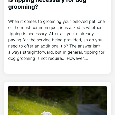
grooming?
When it comes to grooming your beloved pet, one
of the most common questions asked is whether
tipping is necessary. After all, you’re already
paying for the service being provided, so do you
need to offer an additional tip? The answer isn’t
always straightforward, but in general, tipping for
dog grooming is not required. However,…