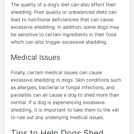
The quality of a dog’s diet can also affect their
shedding. Poor quality or unbalanced diets can
lead to nutritional deficiencies that can cause
excessive shedding. In addition, some dogs may
be sensitive to certain ingredients in their food
which can also trigger excessive shedding.
Medical Issues
Finally, certain medical issues can cause
excessive shedding in dogs. Skin conditions such
as allergies, bacterial or fungal infections, and
parasites can all cause a dog to shed more than
normal. If a dog is experiencing excessive
shedding, it is important to take them to the vet
to rule out any underlying medical issues.
Tips to Help Dogs Shed