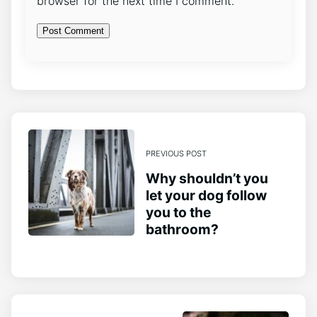
browser for the next time I comment.
PREVIOUS POST
Why shouldn’t you
let your dog follow
you to the
bathroom?