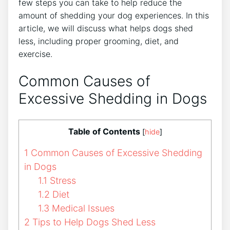
few steps you can take to help reduce the
amount of shedding your dog experiences. In this
article, we will discuss what helps dogs shed
less, including proper grooming, diet, and
exercise.
Common Causes of
Excessive Shedding in Dogs
Table of Contents
[
hide
]
1
Common Causes of Excessive Shedding
in Dogs
1.1
Stress
1.2
Diet
1.3
Medical Issues
2
Tips to Help Dogs Shed Less