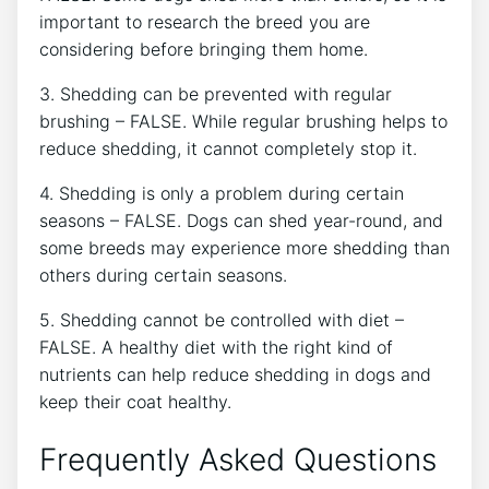
important to research the breed you are
considering before bringing them home.
3. Shedding can be prevented with regular
brushing – FALSE. While regular brushing helps to
reduce shedding, it cannot completely stop it.
4. Shedding is only a problem during certain
seasons – FALSE. Dogs can shed year-round, and
some breeds may experience more shedding than
others during certain seasons.
5. Shedding cannot be controlled with diet –
FALSE. A healthy diet with the right kind of
nutrients can help reduce shedding in dogs and
keep their coat healthy.
Frequently Asked Questions