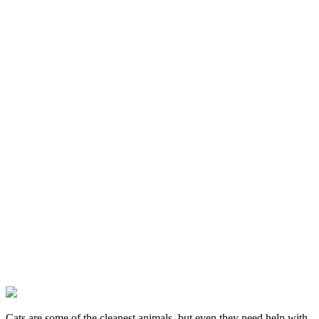
Cats are some of the cleanest animals, but even they need help with