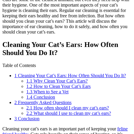
their hygiene. One of the most important aspects of your cat’s
hygiene is cleaning their ears. Regular ear cleaning is essential for
keeping their ears healthy and free from infection. But how often
should you clean your cat’s ears? This article will discuss the
importance of ear cleaning, how to do it safely, and how often you
should clean your cat’s ears.
Cleaning Your Cat’s Ears: How Often
Should You Do It?
Table of Contents
1
Cleaning Your Cat’s Ears: How Often Should You Do It?
1.1
Why Clean Your Cat’s Ears?
1.2
How to Clean Your Cat’s Ears
1.3
When to See a Vet
1.4
Conclusion
2
Frequently Asked Questions
2.1
How often should I clean my cat’s ears?
2.2
What should I use to clean my cat’s ears?
3
Conclusion
Cleaning your cat’s ears is an important part of keeping your
feline