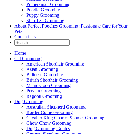
Pomeranian Grooming
Poodle Grooming
Puppy Grooming
Shih Tzu Grooming
About Perfect Pooches Grooming: Passionate Care for Your
Pets
Contact Us
Home
Cat Grooming
American Shorthair Grooming
Asian Grooming
Balinese Grooming
British Shorthair Grooming
Maine Coon Grooming
Persian Grooming
Ragdoll Grooming
Dog Grooming
Australian Shepherd Grooming
Border Collie Grooming
Cavalier King Charles Spaniel Grooming
Chow Chow Grooming
Dog Grooming Guides
German Shepherd Grooming