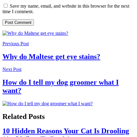
Save my name, email, and website in this browser for the next
time I comment.
Previous Post
Why do Maltese get eye stains?
Next Post
How do I tell my dog groomer what I
want?
Related Posts
10 Hidden Reasons Your Cat Is Drooling