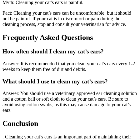
Myth: Cleaning your cat’s ears is painful.
Fact: Cleaning your cat’s ears can be uncomfortable, but it should
not be painful. If your cat is in discomfort or pain during the
cleaning process, stop and consult your veterinarian for advice.
Frequently Asked Questions
How often should I clean my cat’s ears?
Answer: It is recommended that you clean your cat’s ears every 1-2
weeks to keep them free of dirt and debris.
What should I use to clean my cat’s ears?
Answer: You should use a veterinary-approved ear cleaning solution
and a cotton ball or soft cloth to clean your cat’s ears. Be sure to
avoid using cotton swabs, as this may cause damage to your cat’s
ears.
Conclusion
. Cleaning your cat’s ears is an important part of maintaining their