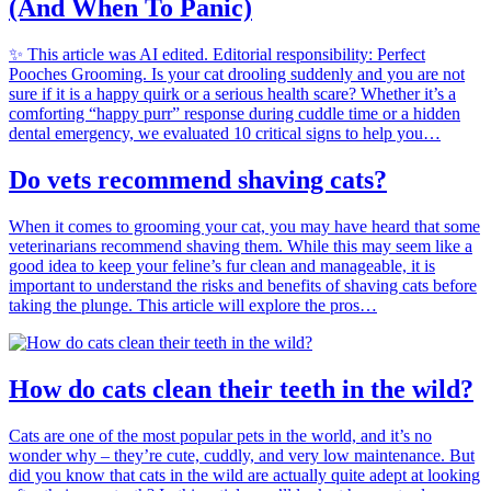
(And When To Panic)
✨ This article was AI edited. Editorial responsibility: Perfect
Pooches Grooming. Is your cat drooling suddenly and you are not
sure if it is a happy quirk or a serious health scare? Whether it’s a
comforting “happy purr” response during cuddle time or a hidden
dental emergency, we evaluated 10 critical signs to help you…
Do vets recommend shaving cats?
When it comes to grooming your cat, you may have heard that some
veterinarians recommend shaving them. While this may seem like a
good idea to keep your feline’s fur clean and manageable, it is
important to understand the risks and benefits of shaving cats before
taking the plunge. This article will explore the pros…
How do cats clean their teeth in the wild?
Cats are one of the most popular pets in the world, and it’s no
wonder why – they’re cute, cuddly, and very low maintenance. But
did you know that cats in the wild are actually quite adept at looking