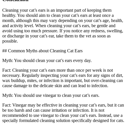
Cleaning your cat’s ears is an important part of keeping them
healthy. You should aim to clean your cat’s ears at least once a
month, although this may vary depending on your cat’s age, health,
and activity level. When cleaning your cat’s ears, be gentle and
avoid using too much pressure. If you notice any redness, swelling,
or discharge in your cat’s ear, take them to the vet as soon as
possible.
## Common Myths about Cleaning Cat Ears
Myth: You should clean your cat’s ears every day.
Fact: Cleaning your cat’s ears more than once per week is not
necessary. Regularly inspecting your cat’s ears for any signs of dirt,
wax buildup, mites, or infection is important, but over-cleaning can
cause damage to the delicate skin and can lead to infection.
Myth: You should use vinegar to clean your cat’s ears.
Fact: Vinegar may be effective in cleaning your cat’s ears, but it can
be too harsh and can cause irritation or infection. It is not
recommended to use vinegar to clean your cat’s ears. Instead, use a
specially formulated cleaning solution specifically designed for cats.