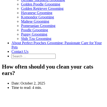
Golden Poodle Grooming
Golden Retriever Grooming
Havanese Grooming
Komondor Grooming
Maltese Grooming
Pomeranian Grooming
Poodle Grooming
Puppy Grooming
Shih Tzu Grooming
About Perfect Pooches Grooming: Passionate Care for Your
Pets
Contact Us
How often should you clean your cats
ears?
Date:
October 2, 2025
Time to read:
4 min.