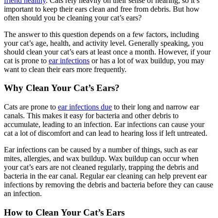
friend healthy
. Cats rely heavily on their sense of hearing, so it’s
important to keep their ears clean and free from debris. But how
often should you be cleaning your cat’s ears?
The answer to this question depends on a few factors, including
your cat’s age, health, and activity level. Generally speaking, you
should clean your cat’s ears at least once a month. However, if your
cat is prone to
ear infections
or has a lot of wax buildup, you may
want to clean their ears more frequently.
Why Clean Your Cat’s Ears?
Cats are prone to
ear infections due
to their long and narrow ear
canals. This makes it easy for bacteria and other debris to
accumulate, leading to an infection. Ear infections can cause your
cat a lot of discomfort and can lead to hearing loss if left untreated.
Ear infections can be caused by a number of things, such as ear
mites, allergies, and wax buildup. Wax buildup can occur when
your cat’s ears are not cleaned regularly, trapping the debris and
bacteria in the ear canal. Regular ear cleaning can help prevent ear
infections by removing the debris and bacteria before they can cause
an infection.
How to Clean Your Cat’s Ears