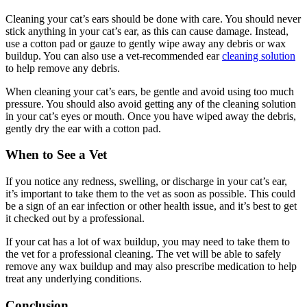
Cleaning your cat’s ears should be done with care. You should never
stick anything in your cat’s ear, as this can cause damage. Instead,
use a cotton pad or gauze to gently wipe away any debris or wax
buildup. You can also use a vet-recommended ear
cleaning solution
to help remove any debris.
When cleaning your cat’s ears, be gentle and avoid using too much
pressure. You should also avoid getting any of the cleaning solution
in your cat’s eyes or mouth. Once you have wiped away the debris,
gently dry the ear with a cotton pad.
When to See a Vet
If you notice any redness, swelling, or discharge in your cat’s ear,
it’s important to take them to the vet as soon as possible. This could
be a sign of an ear infection or other health issue, and it’s best to get
it checked out by a professional.
If your cat has a lot of wax buildup, you may need to take them to
the vet for a professional cleaning. The vet will be able to safely
remove any wax buildup and may also prescribe medication to help
treat any underlying conditions.
Conclusion