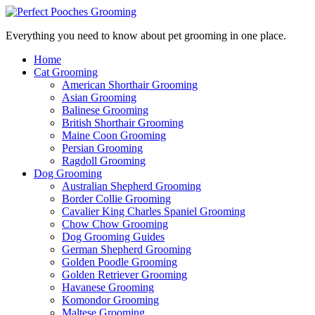
Everything you need to know about pet grooming in one place.
Home
Cat Grooming
American Shorthair Grooming
Asian Grooming
Balinese Grooming
British Shorthair Grooming
Maine Coon Grooming
Persian Grooming
Ragdoll Grooming
Dog Grooming
Australian Shepherd Grooming
Border Collie Grooming
Cavalier King Charles Spaniel Grooming
Chow Chow Grooming
Dog Grooming Guides
German Shepherd Grooming
Golden Poodle Grooming
Golden Retriever Grooming
Havanese Grooming
Komondor Grooming
Maltese Grooming