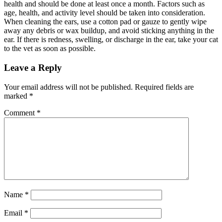
health and should be done at least once a month. Factors such as
age, health, and activity level should be taken into consideration.
When cleaning the ears, use a cotton pad or gauze to gently wipe
away any debris or wax buildup, and avoid sticking anything in the
ear. If there is redness, swelling, or discharge in the ear, take your cat
to the vet as soon as possible.
Leave a Reply
Your email address will not be published.
Required fields are
marked
*
Comment
*
Name
*
Email
*