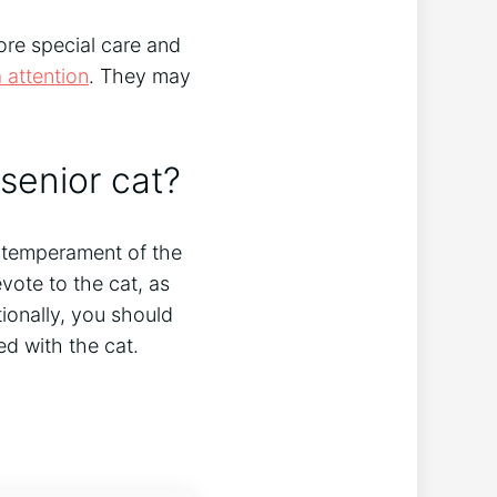
more special care and
a attention
. They may
senior cat?
d temperament of the
ote to the cat, as
ionally, you should
ed with the cat.