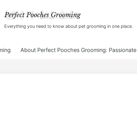
Everything you need to know about pet grooming in one place.
ming
About Perfect Pooches Grooming: Passionate 