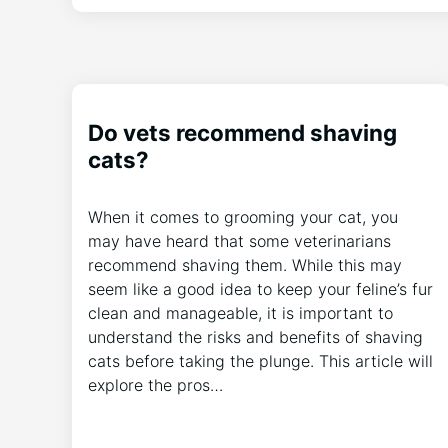
Do vets recommend shaving
cats?
When it comes to grooming your cat, you
may have heard that some veterinarians
recommend shaving them. While this may
seem like a good idea to keep your feline’s fur
clean and manageable, it is important to
understand the risks and benefits of shaving
cats before taking the plunge. This article will
explore the pros…