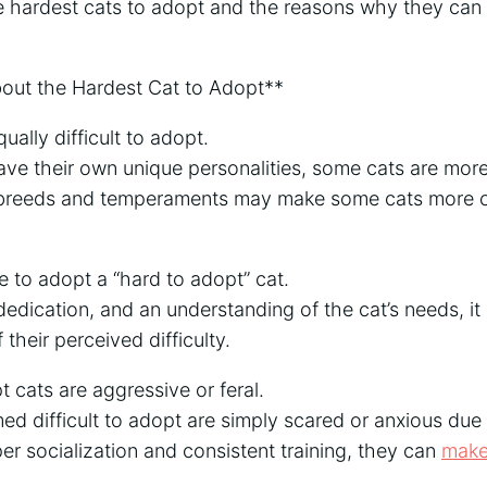
the hardest cats to adopt and the reasons why they can b
ut the Hardest Cat to Adopt**
qually difficult to adopt.
have their own unique personalities, some cats are more 
n breeds and temperaments may make some cats more c
le to adopt a “hard to adopt” cat.
dedication, and an understanding of the cat’s needs, it 
 their perceived difficulty.
 cats are aggressive or feral.
d difficult to adopt are simply scared or anxious due
per socialization and consistent training, they can
make