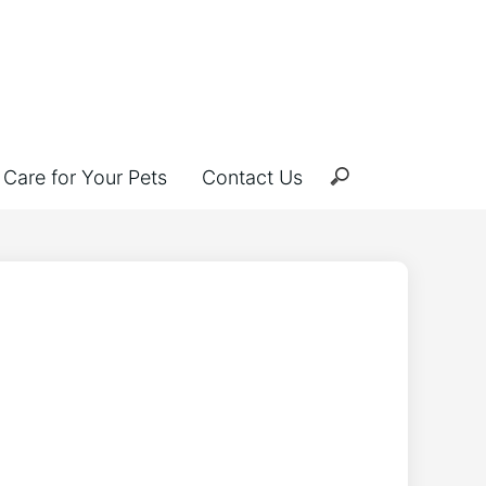
Care for Your Pets
Contact Us