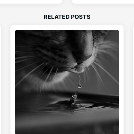
RELATED POSTS