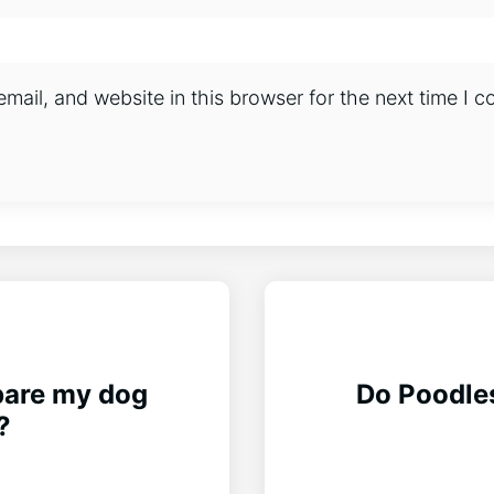
ail, and website in this browser for the next time I 
pare my dog
Do Poodles
?