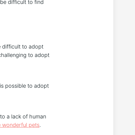
e difficult to find
difficult to adopt
hallenging to adopt
is possible to adopt
 to a lack of human
 wonderful pets
.