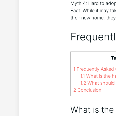
Myth 4: Hard to adopt
Fact: While it may ta
their new home, the
Frequent
Ta
1
Frequently Asked 
1.1
What is the h
1.2
What should I
2
Conclusion
What is the