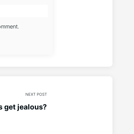
comment.
NEXT POST
 get jealous?