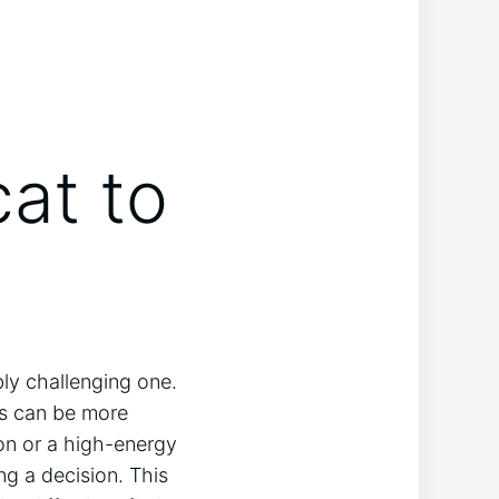
cat to
bly challenging one.
ts can be more
ion or a high-energy
ng a decision. This