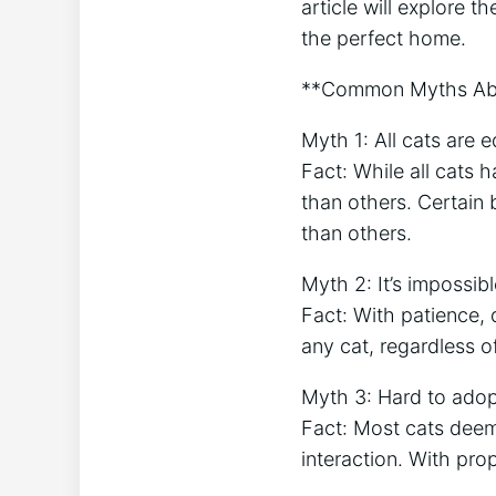
article will explore 
the perfect home.
**Common Myths Abo
Myth 1: All cats are e
Fact: While all cats 
than others. Certai
than others.
Myth 2: It’s impossib
Fact: With patience, 
any cat, regardless of
Myth 3: Hard to adopt
Fact: Most cats deeme
interaction. With pro