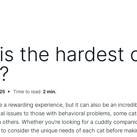
is the hardest 
?
025
Time to read:
2 min.
 a rewarding experience, but it can also be an incredi
al issues to those with behavioral problems, some ca
an others. Whether you’re looking for a cuddly compan
 to consider the unique needs of each cat before maki