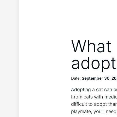
What 
adopt
Date:
September 30, 2
Adopting a cat can be
From cats with medic
difficult to adopt th
playmate, you’ll need