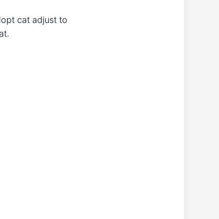
opt cat adjust to
at.