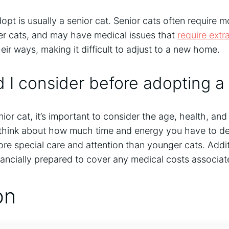
opt is usually a senior cat. Senior cats often require 
er cats, and may have medical issues that
require extr
eir ways, making it difficult to adjust to a new home.
 I consider before adopting a 
ior cat, it’s important to consider the age, health, an
 think about how much time and energy you have to dev
re special care and attention than younger cats. Addit
ancially prepared to cover any medical costs associat
on