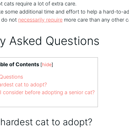
 cats require a lot of extra care.
ke some additional time and effort to help a hard-to-ad
y do not
necessarily require
more care than any other c
ly Asked Questions
ble of Contents
[
hide
]
Questions
ardest cat to adopt?
 consider before adopting a senior cat?
 hardest cat to adopt?