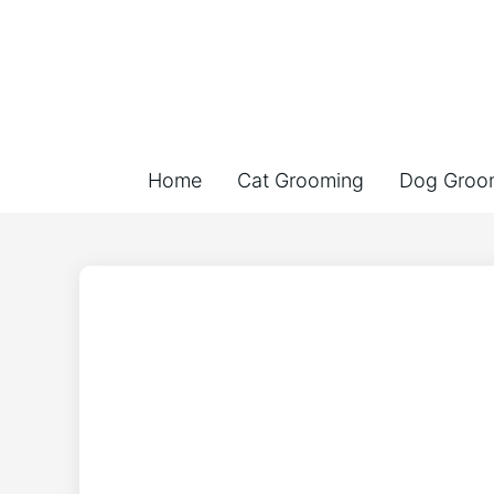
Home
Cat Grooming
Dog Groo