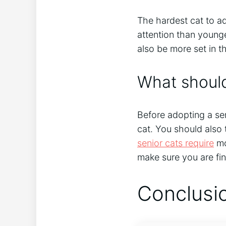
The hardest cat to ad
attention than young
also be more set in th
What should
Before adopting a sen
cat. You should also
senior cats require
mo
make sure you are fin
Conclusi