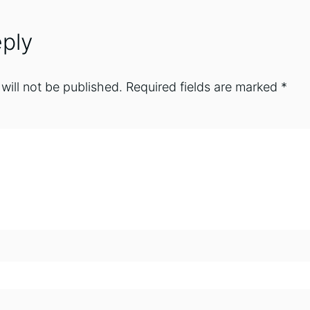
ply
will not be published.
Required fields are marked
*