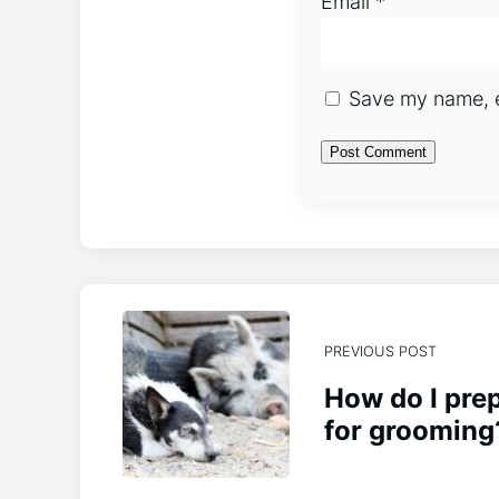
Email
*
Save my name, em
PREVIOUS POST
How do I pre
for grooming