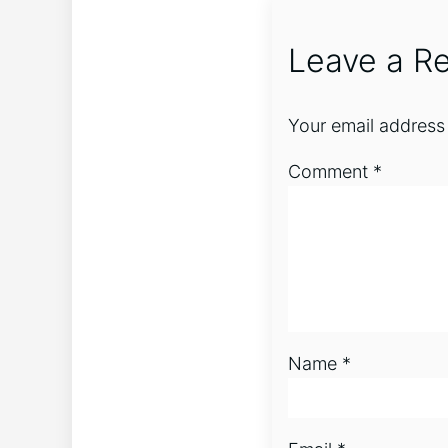
Leave a Re
Your email address 
Comment
*
Name
*